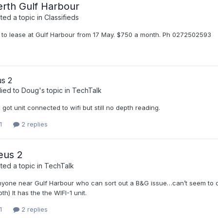
erth Gulf Harbour
ed a topic in
Classifieds
 to lease at Gulf Harbour from 17 May. $750 a month. Ph 0272502593
s 2
lied to
Doug
's topic in
TechTalk
, got unit connected to wifi but still no depth reading.
1
2 replies
eus 2
ed a topic in
TechTalk
anyone near Gulf Harbour who can sort out a B&G issue…can’t seem to co
h) It has the the WIFI-1 unit.
1
2 replies