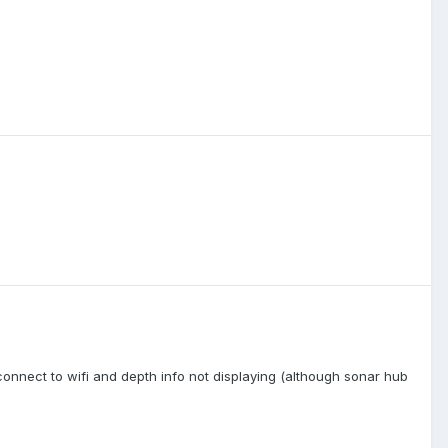
nnect to wifi and depth info not displaying (although sonar hub