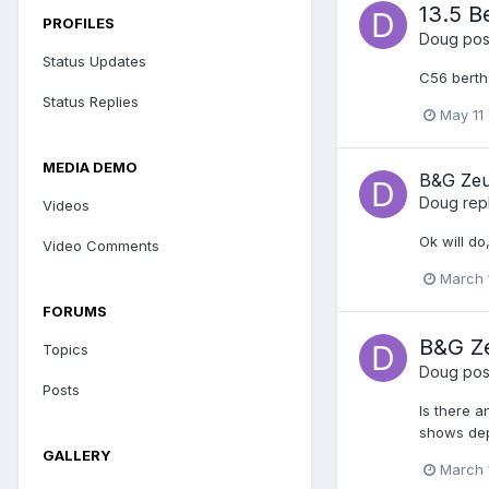
13.5 B
PROFILES
Doug
post
Status Updates
C56 berth
Status Replies
May 11
MEDIA DEMO
B&G Zeu
Doug
rep
Videos
Ok will do
Video Comments
March 
FORUMS
B&G Z
Topics
Doug
post
Posts
Is there 
shows dept
GALLERY
March 