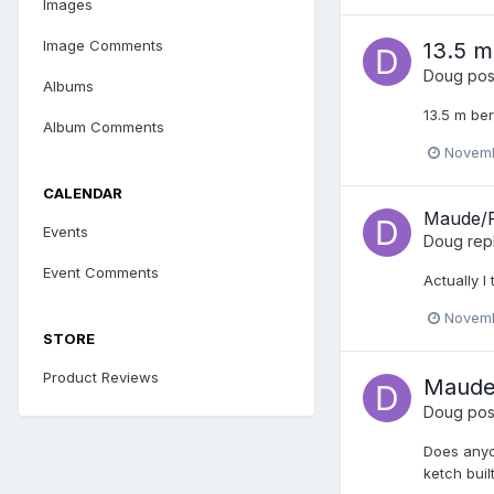
Images
Image Comments
13.5 m
Doug
post
Albums
13.5 m be
Album Comments
Novemb
CALENDAR
Maude/R
Events
Doug
rep
Event Comments
Actually 
Novemb
STORE
Product Reviews
Maude
Doug
post
Does anyo
ketch buil