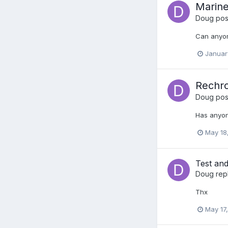
Marine
Doug
post
Can anyon
Januar
Rechro
Doug
post
Has anyon
May 18
Test and
Doug
rep
Thx
May 17