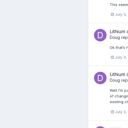
This seem
July 3,
Lithium 
Doug
rep
Ok that’s 
July 3,
Lithium 
Doug
rep
Well I’m j
of changi
existing c
July 3,