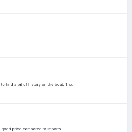
find a bit of history on the boat. Thx.
ly good price compared to imports.