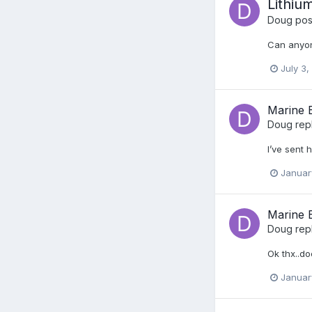
Lithiu
Doug
post
Can anyone
July 3,
Marine E
Doug
rep
I’ve sent 
Januar
Marine E
Doug
rep
Ok thx..d
Januar