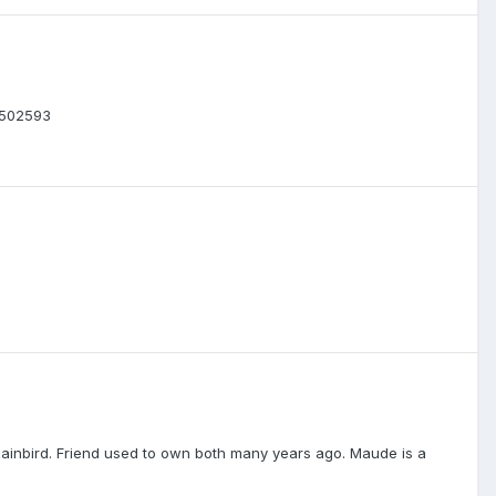
72502593
ainbird. Friend used to own both many years ago. Maude is a