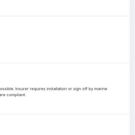
ssible. Insurer requires installation or sign off by marine
are compliant.