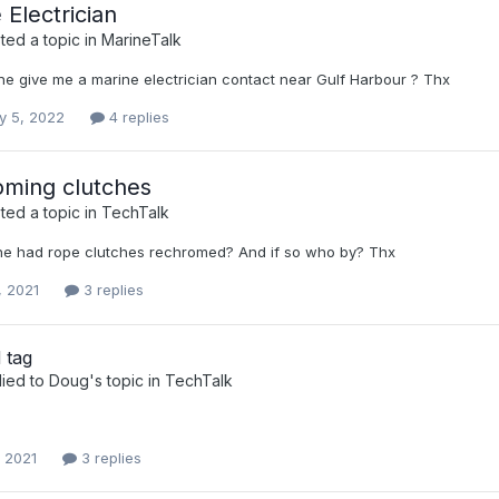
 Electrician
ed a topic in
MarineTalk
e give me a marine electrician contact near Gulf Harbour ? Thx
y 5, 2022
4 replies
ming clutches
ed a topic in
TechTalk
e had rope clutches rechromed? And if so who by? Thx
, 2021
3 replies
 tag
lied to
Doug
's topic in
TechTalk
, 2021
3 replies