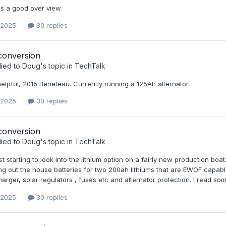
s a good over view
 2025
30 replies
conversion
lied to
Doug
's topic in
TechTalk
helpful, 2015 Beneteau. Currently running a 125Ah alternator.
 2025
30 replies
conversion
lied to
Doug
's topic in
TechTalk
ust starting to look into the lithium option on a fairly new production boat
ng out the house batteries for two 200ah lithiums that are EWOF capabl
harger, solar regulators , fuses etc and alternator protection. I read
 2025
30 replies