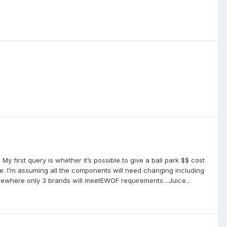
. My first query is whether it’s possible to give a ball park $$ cost
e. I’m assuming all the components will need changing including
 somewhere only 3 brands will meetEWOF requirements…Juice...