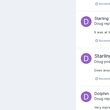
Novemb
Starling
Doug
rep
It was at
Novemb
Starlin
Doug
post
Does anyo
Novemb
Dolphin
Doug
rep
Very impre