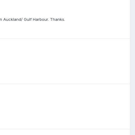
 in Auckland/ Gulf Harbour. Thanks.