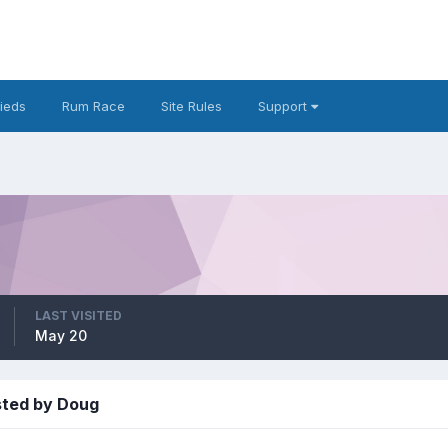
fieds
Rum Race
Site Rules
Support
LAST VISITED
May 20
sted by Doug