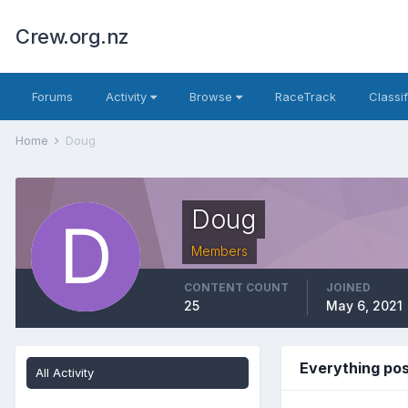
Crew.org.nz
Forums
Activity
Browse
RaceTrack
Classi
Home
Doug
Doug
Members
CONTENT COUNT
JOINED
25
May 6, 2021
Everything po
All Activity