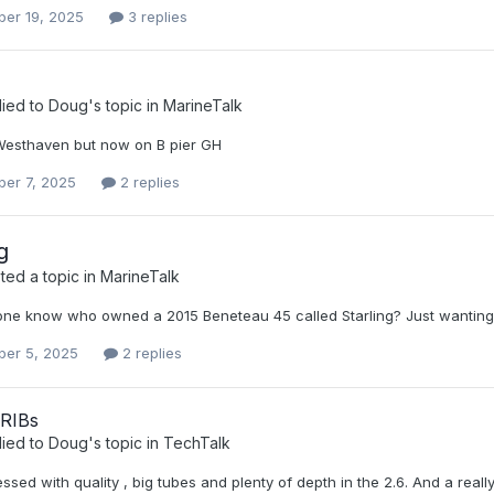
er 19, 2025
3 replies
lied to
Doug
's topic in
MarineTalk
 Westhaven but now on B pier GH
er 7, 2025
2 replies
g
ed a topic in
MarineTalk
ne know who owned a 2015 Beneteau 45 called Starling? Just wanting to 
er 5, 2025
2 replies
 RIBs
lied to
Doug
's topic in
TechTalk
ssed with quality , big tubes and plenty of depth in the 2.6. And a real