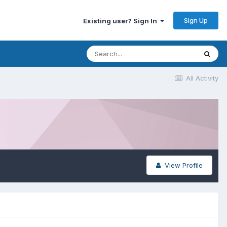
Sign Up
Existing user? Sign In
All Activity
View Profile