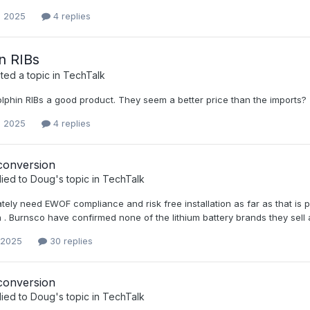
, 2025
4 replies
n RIBs
ed a topic in
TechTalk
olphin RIBs a good product. They seem a better price than the imports?
, 2025
4 replies
conversion
lied to
Doug
's topic in
TechTalk
tely need EWOF compliance and risk free installation as far as that is po
n . Burnsco have confirmed none of the lithium battery brands they sell 
 2025
30 replies
conversion
lied to
Doug
's topic in
TechTalk