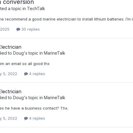
m conversion
ed a topic in
TechTalk
 recommend a good marine electrician to install lithium batteries. I’m
 2025
30 replies
lectrician
lied to
Doug
's topic in
MarineTalk
him an email so all good thx
y 5, 2022
4 replies
lectrician
lied to
Doug
's topic in
MarineTalk
oes he have a business contact? Thx.
y 5, 2022
4 replies