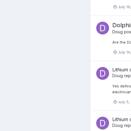
July 19
Dolphi
Doug
post
Are the D
July 14
Lithium 
Doug
rep
Yes defina
electricia
July 5,
Lithium 
Doug
rep