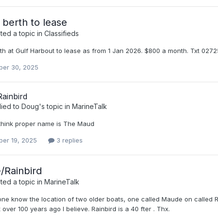
 berth to lease
ed a topic in
Classifieds
rth at Gulf Harbout to lease as from 1 Jan 2026. $800 a month. Txt 02
er 30, 2025
ainbird
lied to
Doug
's topic in
MarineTalk
I think proper name is The Maud
er 19, 2025
3 replies
/Rainbird
ed a topic in
MarineTalk
ne know the location of two older boats, one called Maude on called R
t over 100 years ago I believe. Rainbird is a 40 fter . Thx.