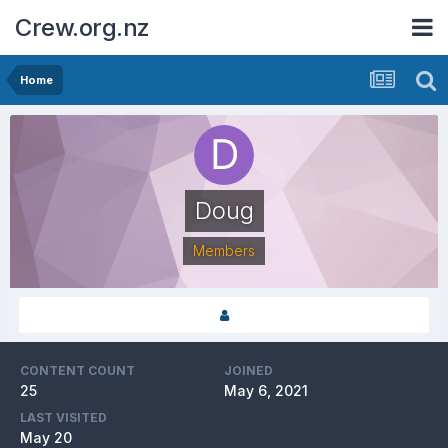
Crew.org.nz
Home
Doug
Members
CONTENT COUNT
JOINED
25
May 6, 2021
LAST VISITED
May 20