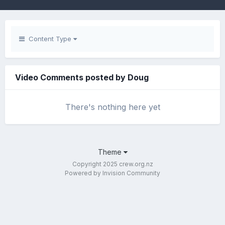
Content Type
Video Comments posted by Doug
There's nothing here yet
Theme
Copyright 2025 crew.org.nz
Powered by Invision Community