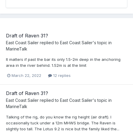
Draft of Raven 31?
East Coast Sailer
replied to
East Coast Sailer
's topic in
MarineTalk
It matters if past the bar its only 1.5-2m deep in the anchoring
area in the river behind. 1.52m is at the limit
March 22, 2022
12 replies
Draft of Raven 31?
East Coast Sailer
replied to
East Coast Sailer
's topic in
MarineTalk
Talking of the rig, do you know the rig height (air draft). I
occasionally tuck under a 12m MHWS bridge. The Raven is
slightly too tall. The Lotus 9.2 is nice but the family liked the...