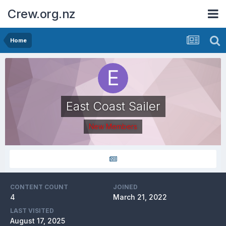
Crew.org.nz
Home
East Coast Sailer
New Members
CONTENT COUNT
JOINED
4
March 21, 2022
LAST VISITED
August 17, 2025