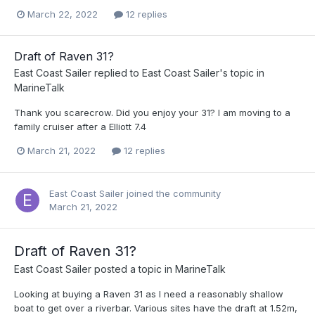
March 22, 2022
12 replies
Draft of Raven 31?
East Coast Sailer
replied to
East Coast Sailer
's topic in
MarineTalk
Thank you scarecrow. Did you enjoy your 31? I am moving to a
family cruiser after a Elliott 7.4
March 21, 2022
12 replies
East Coast Sailer
joined the community
March 21, 2022
Draft of Raven 31?
East Coast Sailer
posted a topic in
MarineTalk
Looking at buying a Raven 31 as I need a reasonably shallow
boat to get over a riverbar. Various sites have the draft at 1.52m,