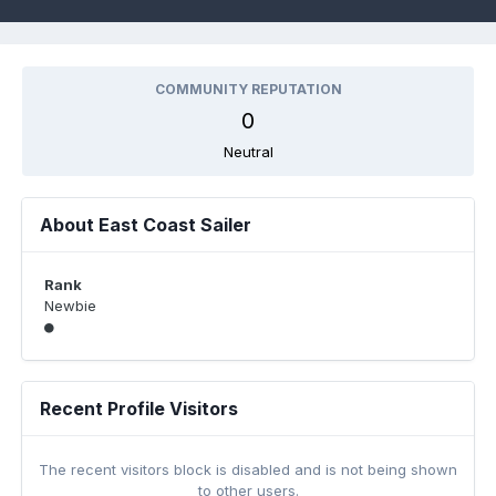
COMMUNITY REPUTATION
0
Neutral
About East Coast Sailer
Rank
Newbie
Recent Profile Visitors
The recent visitors block is disabled and is not being shown
to other users.