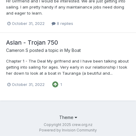
Hi! Girlfriend and I would be interested. We are just getting into
sailing. I am pretty handy if any maintainance jobs need doing
and eager to learn.
October 31, 2022
8 replies
Aslan - Trojan 750
Cameron S
posted a topic in
My Boat
Chapter 1 - The Deal My girlfriend and I have been talking about
getting into sailing for ages. Very early in our relaitionship I took
her down to look at a boat in Tauranga (a beutiful and...
October 31, 2022
1
Theme
Copyright 2025 crew.org.nz
Powered by Invision Community