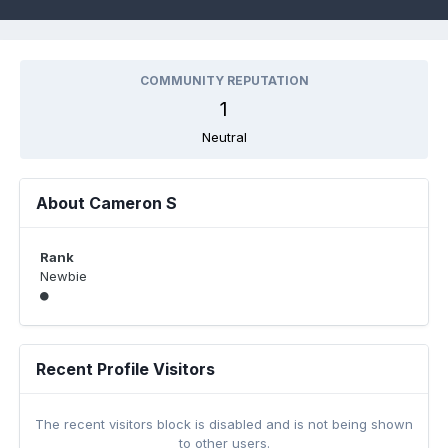
COMMUNITY REPUTATION
1
Neutral
About Cameron S
Rank
Newbie
Recent Profile Visitors
The recent visitors block is disabled and is not being shown
to other users.