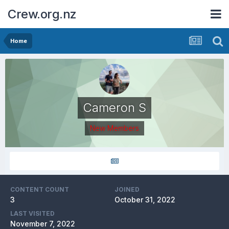
Crew.org.nz
Home
Cameron S
New Members
CONTENT COUNT
JOINED
3
October 31, 2022
LAST VISITED
November 7, 2022