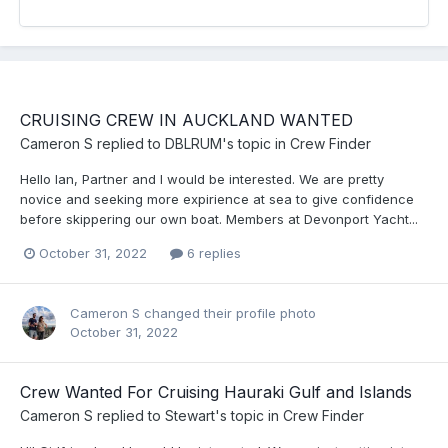
CRUISING CREW IN AUCKLAND WANTED
Cameron S
replied to
DBLRUM
's topic in
Crew Finder
Hello Ian, Partner and I would be interested. We are pretty
novice and seeking more expirience at sea to give confidence
before skippering our own boat. Members at Devonport Yacht...
October 31, 2022
6 replies
Cameron S
changed their profile photo
October 31, 2022
Crew Wanted For Cruising Hauraki Gulf and Islands
Cameron S
replied to
Stewart
's topic in
Crew Finder