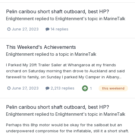
Pelin caribou short shaft outboard, best HP?
Enlightenment
replied to
Enlightenment
's topic in
MarineTalk
June 27, 2023
14 replies
This Weekend's Achievements
Enlightenment
replied to a topic in
MarineTalk
I Parked My 20ft Trailer Sailer at Whangaroa at my friends
orchard on Saturday morning then drove to Auckland and said
farewell to family, on Sunday I parked My Camper in Albany...
June 27, 2023
2,213 replies
1
this weekend
Pelin caribou short shaft outboard, best HP?
Enlightenment
replied to
Enlightenment
's topic in
MarineTalk
Perhaps this 8hp motor would be okay for the sailboat but an
underpowered compromise for the inflatable, still it a short shaft.