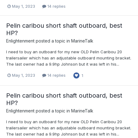
May 1, 2023
14 replies
Pelin caribou short shaft outboard, best
HP?
Enlightenment
posted a topic in
MarineTalk
I need to buy an outboard for my new OLD Pelin Caribou 20
trailersailer which has an adjustable outboard mounting bracket.
The last owner had a 9.9hp Johnson but it was left in his...
May 1, 2023
14 replies
1
Pelin caribou short shaft outboard, best
HP?
Enlightenment
posted a topic in
MarineTalk
I need to buy an outboard for my new OLD Pelin Caribou 20
trailersailer which has an adjustable outboard mounting bracket.
The last owner had a 9.9hp Johnson but it was left in his...