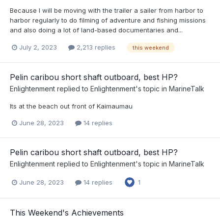
Because I will be moving with the trailer a sailer from harbor to
harbor regularly to do filming of adventure and fishing missions
and also doing a lot of land-based documentaries and...
July 2, 2023
2,213 replies
this weekend
Pelin caribou short shaft outboard, best HP?
Enlightenment
replied to
Enlightenment
's topic in
MarineTalk
Its at the beach out front of Kaimaumau
June 28, 2023
14 replies
Pelin caribou short shaft outboard, best HP?
Enlightenment
replied to
Enlightenment
's topic in
MarineTalk
June 28, 2023
14 replies
1
This Weekend's Achievements