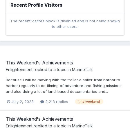
Recent Profile Visitors
The recent visitors block is disabled and is not being shown
to other users.
This Weekend's Achievements
Enlightenment
replied to a topic in
MarineTalk
Because I will be moving with the trailer a sailer from harbor to
harbor regularly to do filming of adventure and fishing missions
and also doing a lot of land-based documentaries and...
July 2, 2023
2,213 replies
this weekend
This Weekend's Achievements
Enlightenment
replied to a topic in
MarineTalk