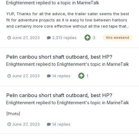
Enlightenment
replied to a topic in
MarineTalk
YUP, Thanks for all the advice, the trailer sailer seems the best
fit for adventure projects as it is easy to tow between harbors
and certainly more core effective without all the red tape that...
June 27, 2023
2,213 replies
3
this weekend
Pelin caribou short shaft outboard, best HP?
Enlightenment
replied to
Enlightenment
's topic in
MarineTalk
June 27, 2023
14 replies
1
Pelin caribou short shaft outboard, best HP?
Enlightenment
replied to
Enlightenment
's topic in
MarineTalk
[Photo]
June 27, 2023
14 replies