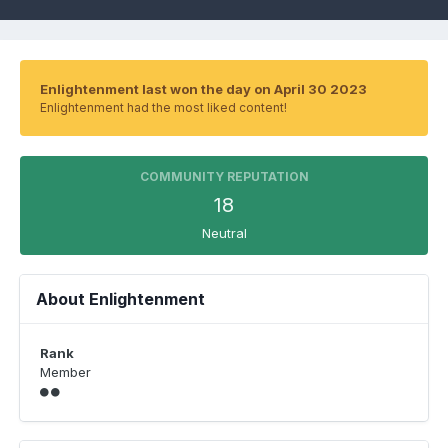
Enlightenment last won the day on April 30 2023
Enlightenment had the most liked content!
COMMUNITY REPUTATION
18
Neutral
About Enlightenment
Rank
Member