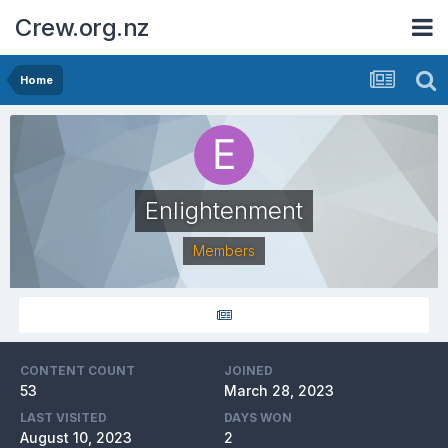
Crew.org.nz
Home
Enlightenment
Members
CONTENT COUNT
JOINED
53
March 28, 2023
LAST VISITED
DAYS WON
August 10, 2023
2