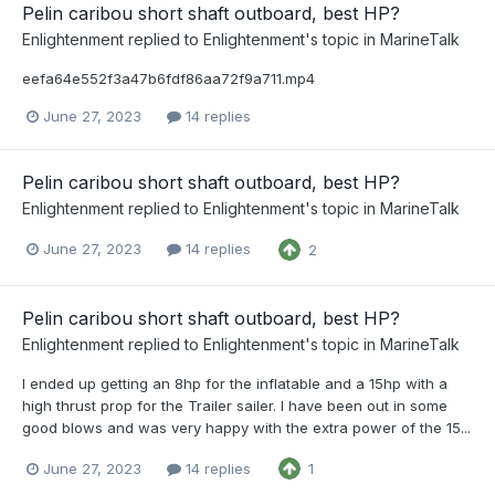
Pelin caribou short shaft outboard, best HP?
Enlightenment
replied to
Enlightenment
's topic in
MarineTalk
eefa64e552f3a47b6fdf86aa72f9a711.mp4
June 27, 2023
14 replies
Pelin caribou short shaft outboard, best HP?
Enlightenment
replied to
Enlightenment
's topic in
MarineTalk
June 27, 2023
14 replies
2
Pelin caribou short shaft outboard, best HP?
Enlightenment
replied to
Enlightenment
's topic in
MarineTalk
I ended up getting an 8hp for the inflatable and a 15hp with a
high thrust prop for the Trailer sailer. I have been out in some
good blows and was very happy with the extra power of the 15...
June 27, 2023
14 replies
1