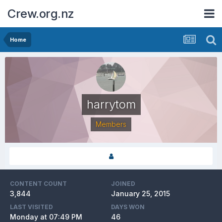
Crew.org.nz
Home
harrytom
Members
CONTENT COUNT
JOINED
3,844
January 25, 2015
LAST VISITED
DAYS WON
Monday at 07:49 PM
46