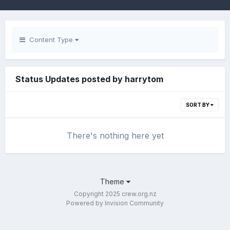
Content Type
Status Updates posted by harrytom
SORT BY
There's nothing here yet
Theme
Copyright 2025 crew.org.nz
Powered by Invision Community