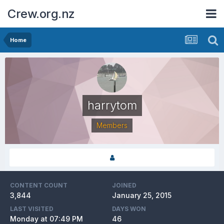
Crew.org.nz
Home
harrytom
Members
CONTENT COUNT
JOINED
3,844
January 25, 2015
LAST VISITED
DAYS WON
Monday at 07:49 PM
46