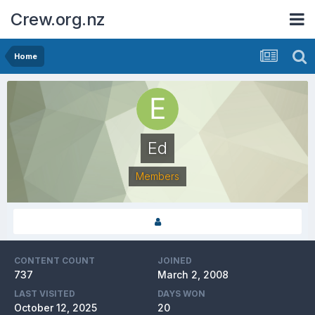
Crew.org.nz
Home
Ed
Members
CONTENT COUNT
JOINED
737
March 2, 2008
LAST VISITED
DAYS WON
October 12, 2025
20