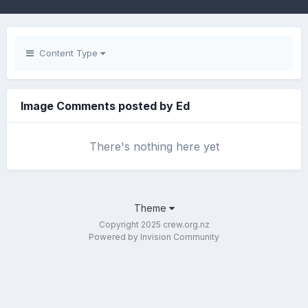
Content Type
Image Comments posted by Ed
There's nothing here yet
Theme
Copyright 2025 crew.org.nz
Powered by Invision Community