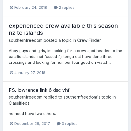
February 24, 2018
2 replies
experienced crew available this season
nz to islands
southernfreedom
posted a topic in
Crew Finder
Ahoy guys and girls, im looking for a crew spot headed to the
pacific islands. not fussed fiji tonga ect have done three
crossings and looking for number four good on watch...
January 27, 2018
FS. lowrance link 6 dsc vhf
southernfreedom
replied to
southernfreedom
's topic in
Classifieds
no need have two others.
December 28, 2017
3 replies