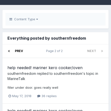
Content Type
Everything posted by southernfreedom
PREV
Page 2 of 2
NEXT
help needed! mariner kero cooker/oven
southernfreedom
replied to
southernfreedom
's topic in
MarineTalk
filler under door. goes really well
May 17, 2018
36 replies
help needed! mariner kero cooker/oven