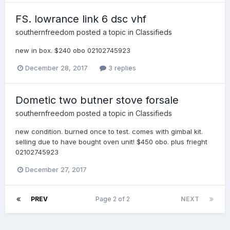
FS. lowrance link 6 dsc vhf
southernfreedom
posted a topic in
Classifieds
new in box. $240 obo 02102745923
December 28, 2017
3 replies
Dometic two butner stove forsale
southernfreedom
posted a topic in
Classifieds
new condition. burned once to test. comes with gimbal kit.
selling due to have bought oven unit! $450 obo. plus frieght
02102745923
December 27, 2017
PREV
Page 2 of 2
NEXT