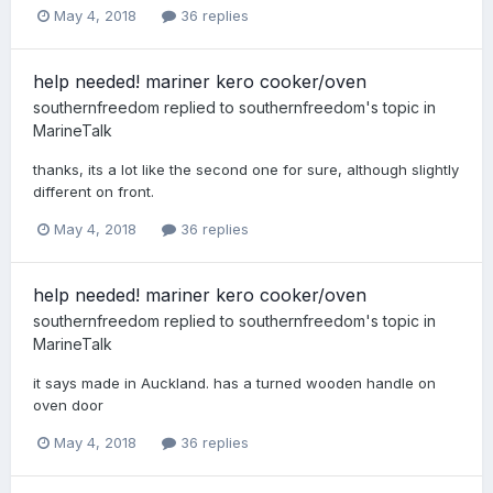
May 4, 2018
36 replies
help needed! mariner kero cooker/oven
southernfreedom
replied to
southernfreedom
's topic in
MarineTalk
thanks, its a lot like the second one for sure, although slightly
different on front.
May 4, 2018
36 replies
help needed! mariner kero cooker/oven
southernfreedom
replied to
southernfreedom
's topic in
MarineTalk
it says made in Auckland. has a turned wooden handle on
oven door
May 4, 2018
36 replies