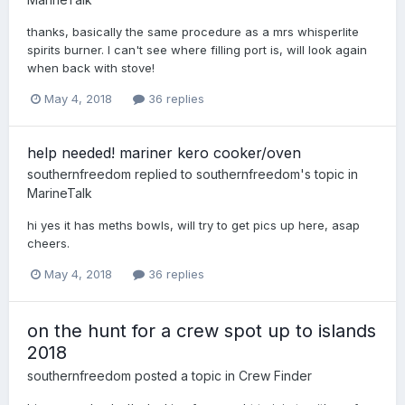
thanks, basically the same procedure as a mrs whisperlite
spirits burner. I can't see where filling port is, will look again
when back with stove!
May 4, 2018
36 replies
help needed! mariner kero cooker/oven
southernfreedom
replied to
southernfreedom
's topic in
MarineTalk
hi yes it has meths bowls, will try to get pics up here, asap
cheers.
May 4, 2018
36 replies
on the hunt for a crew spot up to islands
2018
southernfreedom
posted a topic in
Crew Finder