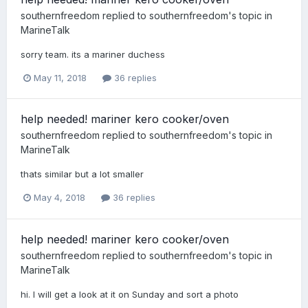
southernfreedom
replied to
southernfreedom
's topic in
MarineTalk
sorry team. its a mariner duchess
May 11, 2018
36 replies
help needed! mariner kero cooker/oven
southernfreedom
replied to
southernfreedom
's topic in
MarineTalk
thats similar but a lot smaller
May 4, 2018
36 replies
help needed! mariner kero cooker/oven
southernfreedom
replied to
southernfreedom
's topic in
MarineTalk
hi. I will get a look at it on Sunday and sort a photo