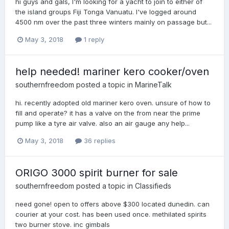
hi guys and gals, I'm looking for a yacht to join to either of
the island groups Fiji Tonga Vanuatu. I've logged around
4500 nm over the past three winters mainly on passage but...
May 3, 2018
1 reply
help needed! mariner kero cooker/oven
southernfreedom
posted a topic in
MarineTalk
hi. recently adopted old mariner kero oven. unsure of how to
fill and operate? it has a valve on the from near the prime
pump like a tyre air valve. also an air gauge any help...
May 3, 2018
36 replies
ORIGO 3000 spirit burner for sale
southernfreedom
posted a topic in
Classifieds
need gone! open to offers above $300 located dunedin. can
courier at your cost. has been used once. methilated spirits
two burner stove. inc gimbals