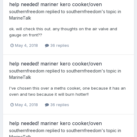
help needed! mariner kero cooker/oven
southernfreedom
replied to
southernfreedom
's topic in
MarineTalk
ok. will check this out. any thoughts on the air valve and
gauge on front??
May 4, 2018
36 replies
help needed! mariner kero cooker/oven
southernfreedom
replied to
southernfreedom
's topic in
MarineTalk
I've chosen this over a meths cooker, one because it has an
oven and two because it will burn hotter!!
May 4, 2018
36 replies
help needed! mariner kero cooker/oven
southernfreedom
replied to
southernfreedom
's topic in
MarineTalk