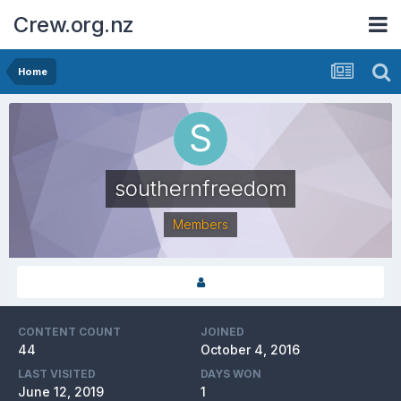
Crew.org.nz
Home
southernfreedom
Members
CONTENT COUNT
JOINED
44
October 4, 2016
LAST VISITED
DAYS WON
June 12, 2019
1