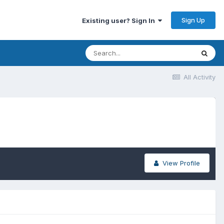
Sign Up
Existing user? Sign In
All Activity
View Profile