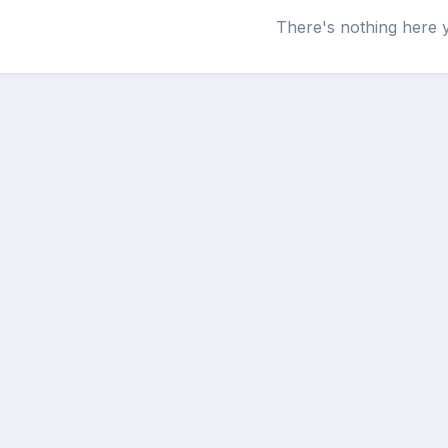
There's nothing here 