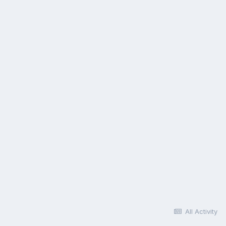
All Activity