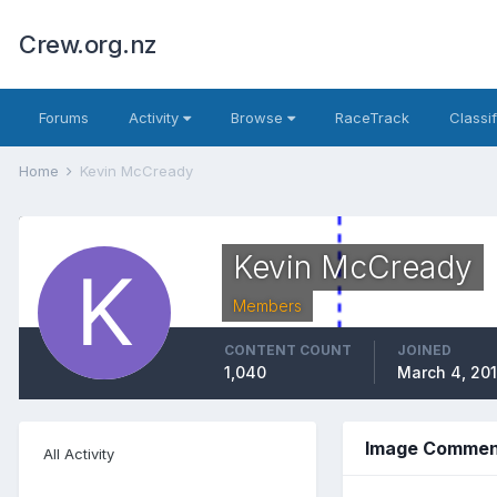
Crew.org.nz
Forums
Activity
Browse
RaceTrack
Classi
Home
Kevin McCready
Kevin McCready
Members
CONTENT COUNT
JOINED
1,040
March 4, 20
Image Commen
All Activity