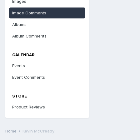
Images
Image Comments
Albums
Album Comments
CALENDAR
Events
Event Comments
STORE
Product Reviews
Home
Kevin McCready