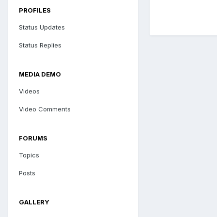
PROFILES
Status Updates
Status Replies
MEDIA DEMO
Videos
Video Comments
FORUMS
Topics
Posts
GALLERY