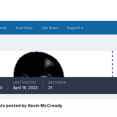
fieds
Rum Race
Site Rules
Support
LAST VISITED
DAYS WON
10
April 16, 2023
21
ts posted by Kevin McCready