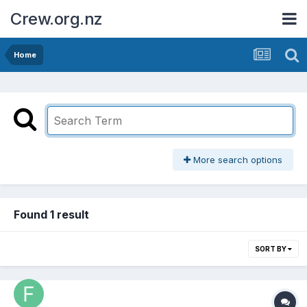
Crew.org.nz
Home
More search options
Found 1 result
SORT BY