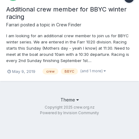
Additional crew member for BBYC winter
racing
Farrari
posted a topic in
Crew Finder
I am looking for an additional crew member to join us for BBYC
winter series. We are entered in the Farr 1020 division. Racing
starts this Sunday (Mothers day - yeah I know) at 11:30. Need to
meet at the boat around 10am with a 10:30 departure. Racing is
every 2nd Sunday finishing September 1st....
(and 1 more)
May 9, 2019
crew
BBYC
Theme
Copyright 2025 crew.org.nz
Powered by Invision Community