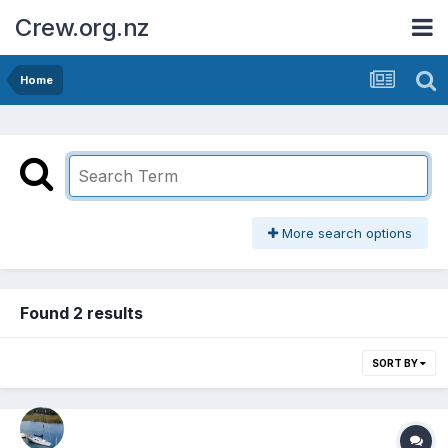
Crew.org.nz
Home
More search options
Found 2 results
SORT BY