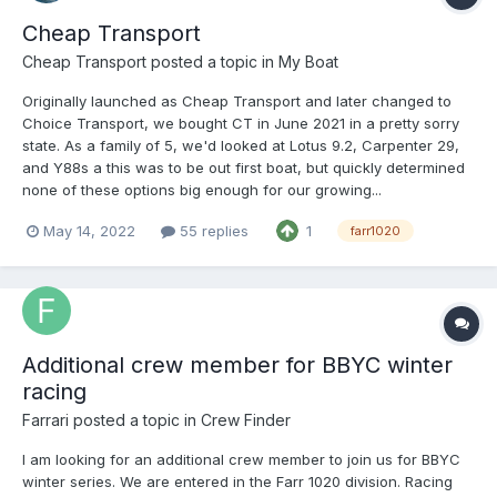
Cheap Transport
Cheap Transport
posted a topic in
My Boat
Originally launched as Cheap Transport and later changed to
Choice Transport, we bought CT in June 2021 in a pretty sorry
state. As a family of 5, we'd looked at Lotus 9.2, Carpenter 29,
and Y88s a this was to be out first boat, but quickly determined
none of these options big enough for our growing...
May 14, 2022
55 replies
1
farr1020
Additional crew member for BBYC winter
racing
Farrari
posted a topic in
Crew Finder
I am looking for an additional crew member to join us for BBYC
winter series. We are entered in the Farr 1020 division. Racing