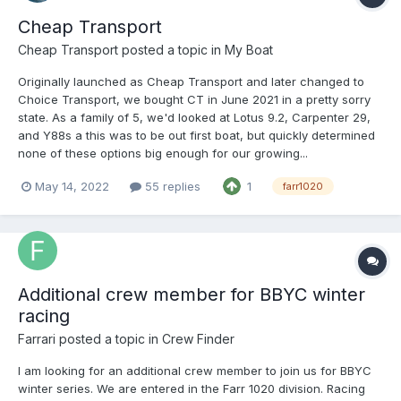
Cheap Transport
Cheap Transport
posted a topic in
My Boat
Originally launched as Cheap Transport and later changed to
Choice Transport, we bought CT in June 2021 in a pretty sorry
state. As a family of 5, we'd looked at Lotus 9.2, Carpenter 29,
and Y88s a this was to be out first boat, but quickly determined
none of these options big enough for our growing...
May 14, 2022
55 replies
1
farr1020
Additional crew member for BBYC winter
racing
Farrari
posted a topic in
Crew Finder
I am looking for an additional crew member to join us for BBYC
winter series. We are entered in the Farr 1020 division. Racing