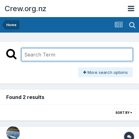
Crew.org.nz
Home
More search options
Found 2 results
SORT BY