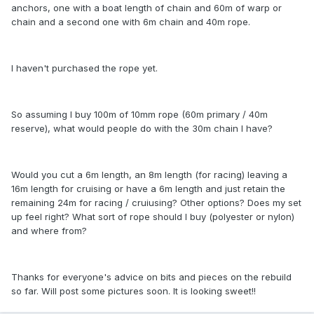
anchors, one with a boat length of chain and 60m of warp or
chain and a second one with 6m chain and 40m rope.
I haven't purchased the rope yet.
So assuming I buy 100m of 10mm rope (60m primary / 40m
reserve), what would people do with the 30m chain I have?
Would you cut a 6m length, an 8m length (for racing) leaving a
16m length for cruising or have a 6m length and just retain the
remaining 24m for racing / cruiusing? Other options? Does my set
up feel right? What sort of rope should I buy (polyester or nylon)
and where from?
Thanks for everyone's advice on bits and pieces on the rebuild
so far. Will post some pictures soon. It is looking sweet!!