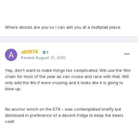
Where abouts are you so I can aim you at a multiplait place.
ab1974
1
Posted
August 31, 2010
Yep, don't want to make things too complicated. Will use the 16m
chain for most of the year as can cruise and race with that. Will
only add the 8m if were cruising and it looks like it is going to
blow up.
No anchor winch on the E7.9 - was contemplated briefly but
dismissed in preference of a decent fridge to keep the beers
cold!