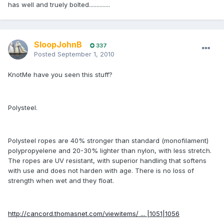
has well and truely bolted..............
SloopJohnB
337
Posted
September 1, 2010
KnotMe have you seen this stuff?
Polysteel.
Polysteel ropes are 40% stronger than standard (monofilament)
polypropyelene and 20-30% lighter than nylon, with less stretch.
The ropes are UV resistant, with superior handling that softens
with use and does not harden with age. There is no loss of
strength when wet and they float.
http://cancord.thomasnet.com/viewitems/ ... |1051|1056