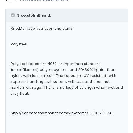
SloopJohnB said:
KnotMe have you seen this stuff?
Polysteel.
Polysteel ropes are 40% stronger than standard
(monofilament) polypropyelene and 20-30% lighter than
nylon, with less stretch. The ropes are UV resistant, with
superior handling that softens with use and does not
harden with age. There is no loss of strength when wet and
they float.
http://cancord.thomasnet.com/viewitems/ ... |1051|1056