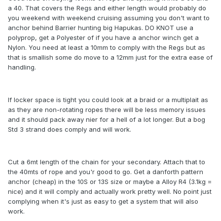
a 40. That covers the Regs and either length would probably do
you weekend with weekend cruising assuming you don't want to
anchor behind Barrier hunting big Hapukas. DO KNOT use a
polyprop, get a Polyester of if you have a anchor winch get a
Nylon. You need at least a 10mm to comply with the Regs but as
that is smallish some do move to a 12mm just for the extra ease of
handling.
If locker space is tight you could look at a braid or a multiplait as
as they are non-rotating ropes there will be less memory issues
and it should pack away nier for a hell of a lot longer. But a bog
Std 3 strand does comply and will work.
Cut a 6mt length of the chain for your secondary. Attach that to
the 40mts of rope and you'r good to go. Get a danforth pattern
anchor (cheap) in the 10S or 13S size or maybe a Alloy R4 (3.1kg =
nice) and it will comply and actually work pretty well. No point just
complying when it's just as easy to get a system that will also
work.