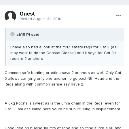
Guest
Posted
August 31, 2010
ab1974 said:
I have also had a look at the YNZ safety regs for Cat 3 (as I
may want to do the Coastal Classic) and it says for Cat 3 I
require 2 anchors
Common safe boating practice says 2 anchors as well. Only Cat
5 allows carrying only one anchor i.e go past Nth Head and the
Regs along with common sense say have 2.
A 6kg Rocna is sweet as is the 6mm chain in the Regs, even for
Cat 1. I am assuming here you'd be sub 2500kg in displacement.
Good idea on buying 100mts of rope and splitting it into a 60 and