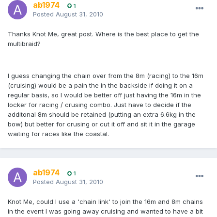
ab1974
1
Posted
August 31, 2010
Thanks Knot Me, great post. Where is the best place to get the
multibraid?
I guess changing the chain over from the 8m (racing) to the 16m
(cruising) would be a pain the in the backside if doing it on a
regular basis, so I would be better off just having the 16m in the
locker for racing / crusing combo. Just have to decide if the
additonal 8m should be retained (putting an extra 6.6kg in the
bow) but better for crusing or cut it off and sit it in the garage
waiting for races like the coastal.
ab1974
1
Posted
August 31, 2010
Knot Me, could I use a 'chain link' to join the 16m and 8m chains
in the event I was going away cruising and wanted to have a bit