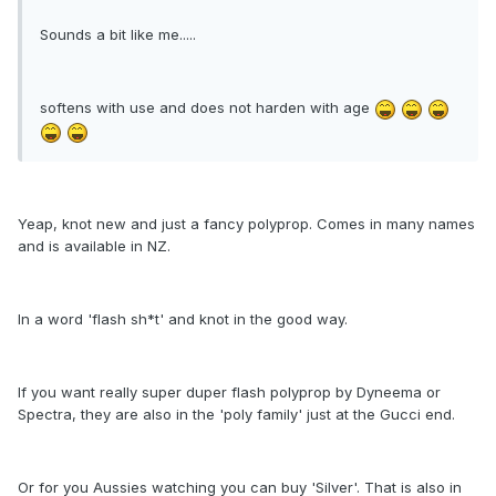
Sounds a bit like me.....
softens with use and does not harden with age
Yeap, knot new and just a fancy polyprop. Comes in many names
and is available in NZ.
In a word 'flash sh*t' and knot in the good way.
If you want really super duper flash polyprop by Dyneema or
Spectra, they are also in the 'poly family' just at the Gucci end.
Or for you Aussies watching you can buy 'Silver'. That is also in