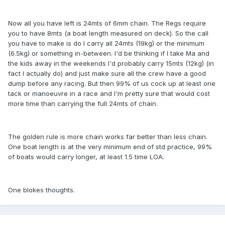
Now all you have left is 24mts of 6mm chain. The Regs require
you to have 8mts (a boat length measured on deck). So the call
you have to make is do I carry all 24mts (19kg) or the minimum
(6.5kg) or something in-between. I'd be thinking if I take Ma and
the kids away in the weekends I'd probably carry 15mts (12kg) (in
fact I actually do) and just make sure all the crew have a good
dump before any racing. But then 99% of us cock up at least one
tack or manoeuvre in a race and I'm pretty sure that would cost
more time than carrying the full 24mts of chain.
The golden rule is more chain works far better than less chain.
One boat length is at the very minimum end of std practice, 99%
of boats would carry longer, at least 1.5 time LOA.
One blokes thoughts.