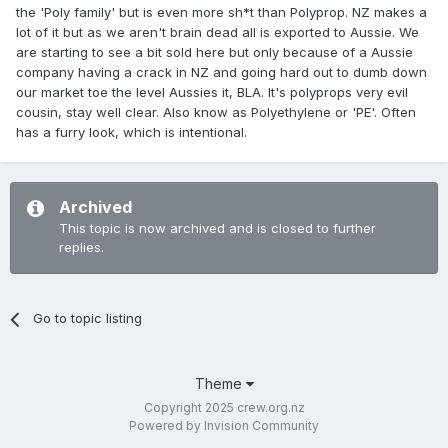
the 'Poly family' but is even more sh*t than Polyprop. NZ makes a
lot of it but as we aren't brain dead all is exported to Aussie. We
are starting to see a bit sold here but only because of a Aussie
company having a crack in NZ and going hard out to dumb down
our market toe the level Aussies it, BLA. It's polyprops very evil
cousin, stay well clear. Also know as Polyethylene or 'PE'. Often
has a furry look, which is intentional.
Archived
This topic is now archived and is closed to further
replies.
Go to topic listing
Theme
Copyright 2025 crew.org.nz
Powered by Invision Community