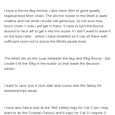
I have a Rocna 6kg anchor. I also have 30m of good quality
regalvanised 6mm chain. The anchor locker in the Elliott is quite
shallow and not what I would call generous, so not sure how
much chain / rode I will get in there. (I have to turn the Rocna
around to face aft to get it into the locker if I don't want to leave it
on the bow roller - which I have modified so it can sit there with
sufficient room not to knock the Elliotts plumb bow).
The Elliott sits on the cusp between the 6kg and 10kg Rocna - but
couldn't fit the 10kg in the locker so that made the decision
easier!
I want to race (not a rock star) and cruise with the family for
weekend trips away.
I have also had a look at the YNZ safety regs for Cat 3 (as I may
want to do the Coastal Classic) and it says for Cat 3 I require 2