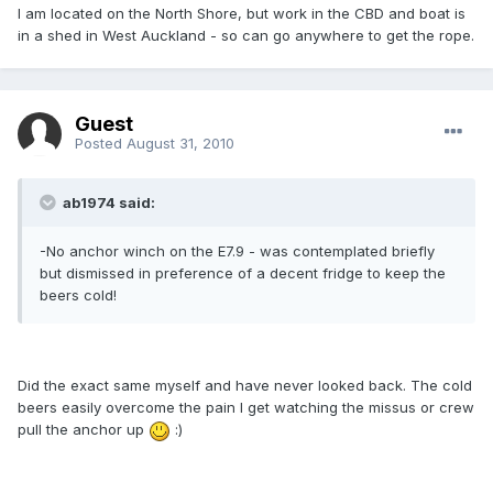
I am located on the North Shore, but work in the CBD and boat is
in a shed in West Auckland - so can go anywhere to get the rope.
Guest
Posted
August 31, 2010
ab1974 said:
-No anchor winch on the E7.9 - was contemplated briefly
but dismissed in preference of a decent fridge to keep the
beers cold!
Did the exact same myself and have never looked back. The cold
beers easily overcome the pain I get watching the missus or crew
pull the anchor up
:)