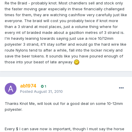
Re the Braid - probably knot. Most chandlers sell and stock only
the faster moving gear especially in these financially challenged
times for them, they are watching cashflow very carefully just like
everyone. The braid will cost you probably twice if knot more
than a 3 strand at most places, just a volume thing where for
every mt of braided made about a gazillion metres of 3 strand is.
I'm heavily leaning towards saying just use a nice 10/12mm
polyester 3 strand, it'll stay softer and would go the hard wire like
route Nylons tend to after a while, fall into the locker nicely and
save the beer tokens. It sounds like you have poured enough of
those into your beast of late anyway
ab1974
1
Posted
August 31, 2010
Thanks Knot Me, will look out for a good deal on some 10-12mm
polyester.
Every $ I can save now is important, though I must say the horse