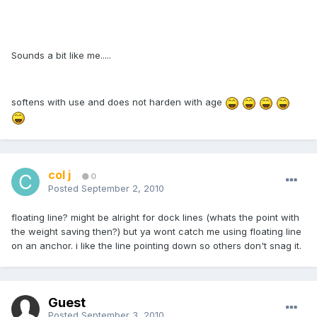
Sounds a bit like me.....
softens with use and does not harden with age
col j
0
Posted
September 2, 2010
floating line? might be alright for dock lines (whats the point with
the weight saving then?) but ya wont catch me using floating line
on an anchor. i like the line pointing down so others don't snag it.
Guest
Posted
September 3, 2010