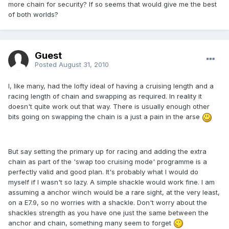
more chain for security? If so seems that would give me the best
of both worlds?
Guest
Posted
August 31, 2010
I, like many, had the lofty ideal of having a cruising length and a
racing length of chain and swapping as required. In reality it
doesn't quite work out that way. There is usually enough other
bits going on swapping the chain is a just a pain in the arse
But say setting the primary up for racing and adding the extra
chain as part of the 'swap too cruising mode' programme is a
perfectly valid and good plan. It's probably what I would do
myself if I wasn't so lazy. A simple shackle would work fine. I am
assuming a anchor winch would be a rare sight, at the very least,
on a E7.9, so no worries with a shackle. Don't worry about the
shackles strength as you have one just the same between the
anchor and chain, something many seem to forget