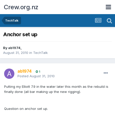
Crew.org.nz
TechTalk
Anchor set up
By
ab1974
,
August 31, 2010
in
TechTalk
ab1974
1
Posted
August 31, 2010
Putting my Elliott 7.9 in the water later this month as the rebuild is
finally done (all bar making up the new rigging).
Question on anchor set up.