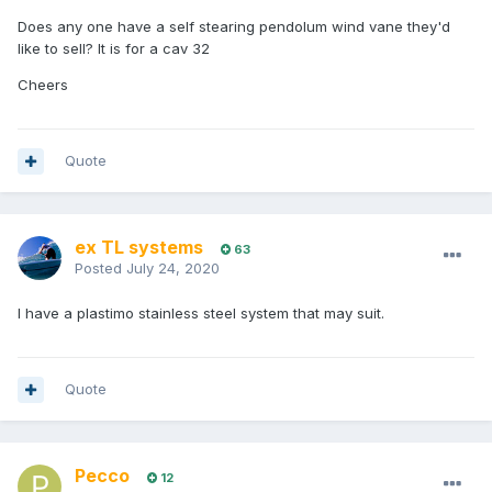
Does any one have a self stearing pendolum wind vane they'd
like to sell? It is for a cav 32
Cheers
Quote
ex TL systems
63
Posted
July 24, 2020
I have a plastimo stainless steel system that may suit.
Quote
Pecco
12