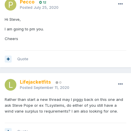
Pecco
12
Posted
July 25, 2020
Hi Steve,
I am going to pm you.
Cheers
Quote
Lifejacketfits
0
Posted
September 11, 2020
Rather than start a new thread may I piggy back on this one and
ask Steve Pope or ex TLsystems, do either of you still have a
wind vane surplus to requirements? I am also looking for one.