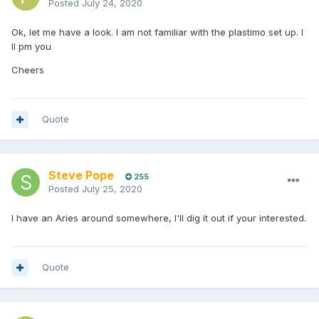
Posted
July 24, 2020
Ok, let me have a look. I am not familiar with the plastimo set up. I
ll pm you
Cheers
Quote
Steve Pope
255
Posted
July 25, 2020
I have an Aries around somewhere, I'll dig it out if your interested.
Quote