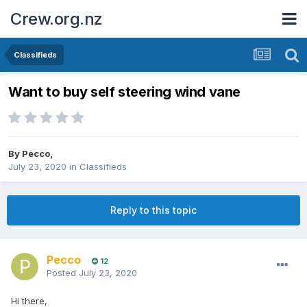
Crew.org.nz
Classifieds
Want to buy self steering wind vane
By
Pecco
,
July 23, 2020
in
Classifieds
Reply to this topic
Pecco
12
Posted
July 23, 2020
Hi there,