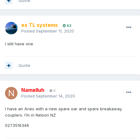
Quote
ex TL systems
63
Posted
September 11, 2020
I still have one
Quote
Namelluh
0
Posted
September 14, 2020
I have an Aries with a new spare oar and spare breakaway
couplers. I’m in Nelson NZ
0273516346