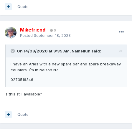
Quote
Mikefriend
0
Posted
September 18, 2023
On 14/09/2020 at 9:35 AM,
Namelluh
said:
I have an Aries with a new spare oar and spare breakaway
couplers. I’m in Nelson NZ
0273516346
Is this still available?
Quote