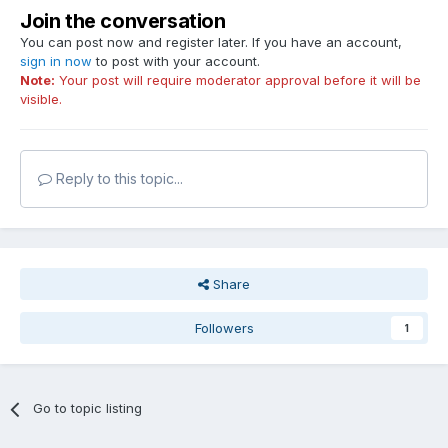
Join the conversation
You can post now and register later. If you have an account,
sign in now
to post with your account.
Note:
Your post will require moderator approval before it will be
visible.
Reply to this topic...
Share
Followers
1
Go to topic listing