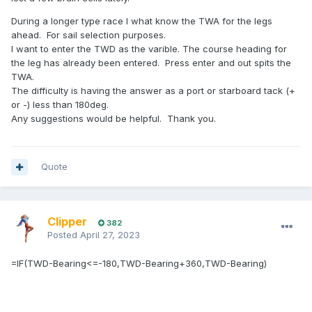
During a longer type race I what know the TWA for the legs
ahead. For sail selection purposes.
I want to enter the TWD as the varible. The course heading for
the leg has already been entered. Press enter and out spits the
TWA.
The difficulty is having the answer as a port or starboard tack (+
or -) less than 180deg.
Any suggestions would be helpful. Thank you.
Quote
Clipper
382
Posted
April 27, 2023
=IF(TWD-Bearing<=-180,TWD-Bearing+360,TWD-Bearing)