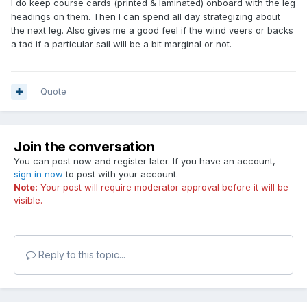
I do keep course cards (printed & laminated) onboard with the leg
headings on them. Then I can spend all day strategizing about
the next leg. Also gives me a good feel if the wind veers or backs
a tad if a particular sail will be a bit marginal or not.
Quote
Join the conversation
You can post now and register later. If you have an account,
sign in now
to post with your account.
Note:
Your post will require moderator approval before it will be
visible.
Reply to this topic...