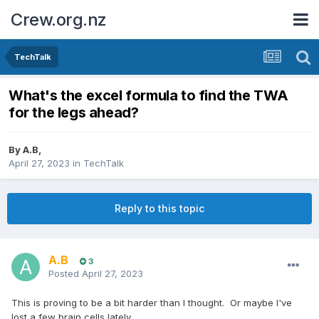
Crew.org.nz
TechTalk
What's the excel formula to find the TWA
for the legs ahead?
By
A.B
,
April 27, 2023
in
TechTalk
Reply to this topic
A.B
3
Posted
April 27, 2023
This is proving to be a bit harder than I thought. Or maybe I've
lost a few brain cells lately.