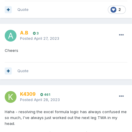
Quote
2
A.B
3
Posted
April 27, 2023
Cheers
Quote
K4309
461
Posted
April 28, 2023
Haha - resolving the excel formula logic has always confused me
so much, I've always just worked out the next leg TWA in my
head.