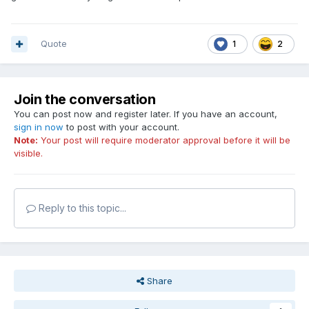
Quote
1
2
Join the conversation
You can post now and register later. If you have an account,
sign in now
to post with your account.
Note:
Your post will require moderator approval before it will be
visible.
Reply to this topic...
Share