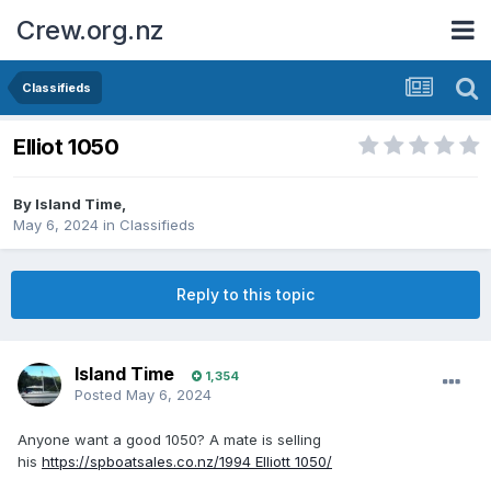
Crew.org.nz
Classifieds
Elliot 1050
By
Island Time
,
May 6, 2024
in
Classifieds
Reply to this topic
Island Time
1,354
Posted
May 6, 2024
Anyone want a good 1050? A mate is selling
his
https://spboatsales.co.nz/1994 Elliott 1050/