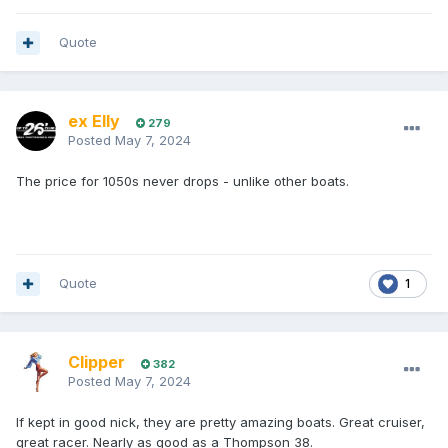
Quote
ex Elly
279
Posted
May 7, 2024
The price for 1050s never drops - unlike other boats.
Quote
1
Clipper
382
Posted
May 7, 2024
If kept in good nick, they are pretty amazing boats. Great cruiser,
great racer. Nearly as good as a Thompson 38.