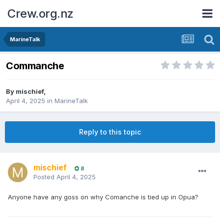
Crew.org.nz
MarineTalk
Commanche
By
mischief
,
April 4, 2025
in
MarineTalk
Reply to this topic
mischief
8
Posted
April 4, 2025
Anyone have any goss on why Comanche is tied up in Opua?