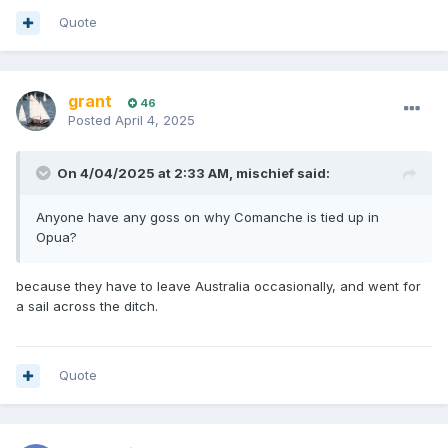
Quote
grant
46
Posted
April 4, 2025
On 4/04/2025 at 2:33 AM,
mischief
said:
Anyone have any goss on why Comanche is tied up in
Opua?
because they have to leave Australia occasionally, and went for
a sail across the ditch.
Quote