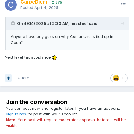
CarpeDiem
575
Posted
April 4, 2025
On 4/04/2025 at 2:33 AM,
mischief
said:
Anyone have any goss on why Comanche is tied up in
Opua?
Next level tax avoidance
Quote
1
Join the conversation
You can post now and register later. If you have an account,
sign in now
to post with your account.
Note:
Your post will require moderator approval before it will be
visible.