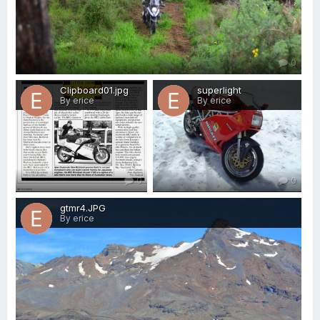
0
Clipboard01.jpg
superlight
By erice
By erice
0
0
gtmr4.JPG
By erice