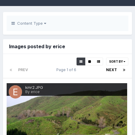
Content Type
Images posted by erice
SORT BY
PREV
Page 1 of 6
NEXT
kmr2.JPG
By erice