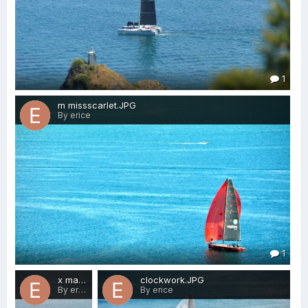
1
m missscarlet.JPG
By erice
1
x mayhem.JPG
clockwork.JPG
By erice
By erice