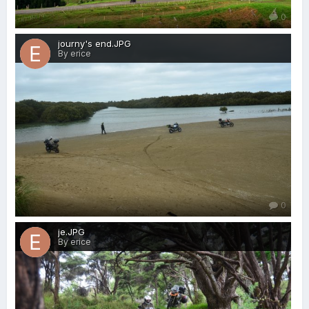
0
journy's end.JPG
By erice
0
je.JPG
By erice