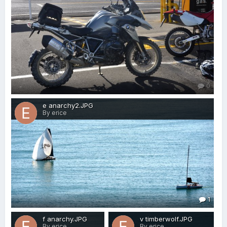
0
e anarchy2.JPG
By erice
1
f anarchy.JPG
v timberwolf.JPG
By erice
By erice