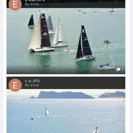
By erice
1
c is.JPG
By erice