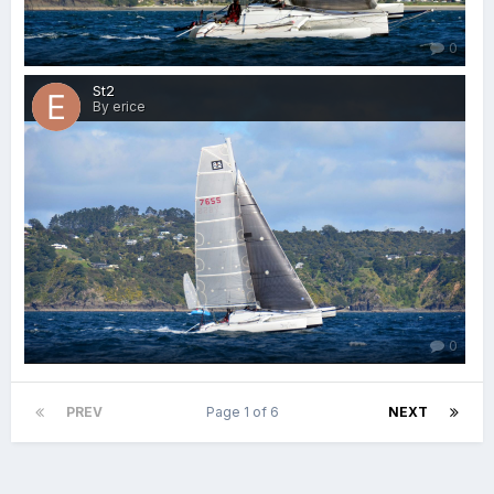
0
St2
By erice
0
PREV
Page 1 of 6
NEXT