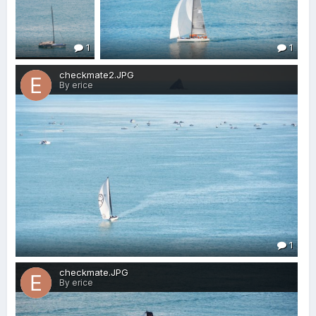
1
1
checkmate2.JPG
By erice
1
checkmate.JPG
By erice