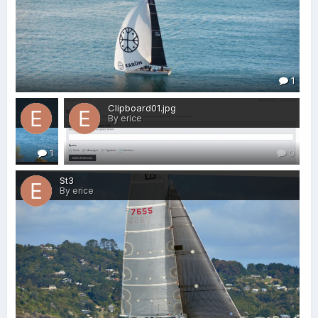
1
j carrera.JPG
Clipboard01.jpg
By erice
By erice
1
0
St3
By erice