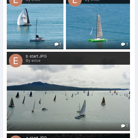
1
1
b start.JPG
By erice
1
a start.JPG