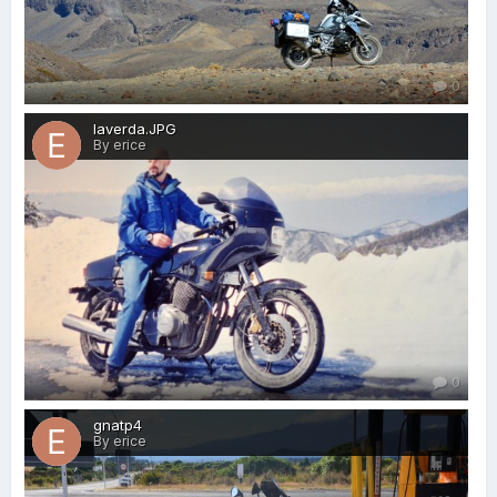
0
laverda.JPG
By erice
0
gnatp4
By erice