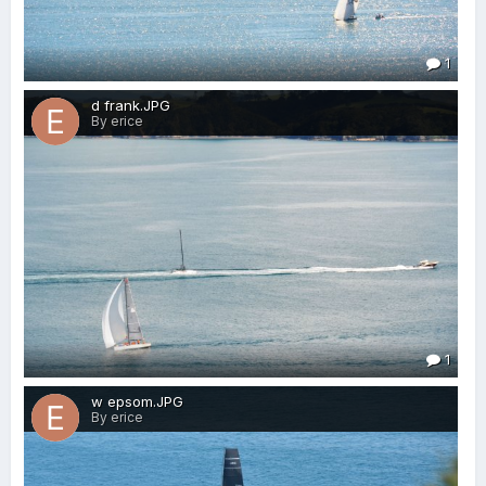
1
d frank.JPG
By erice
1
w epsom.JPG
By erice