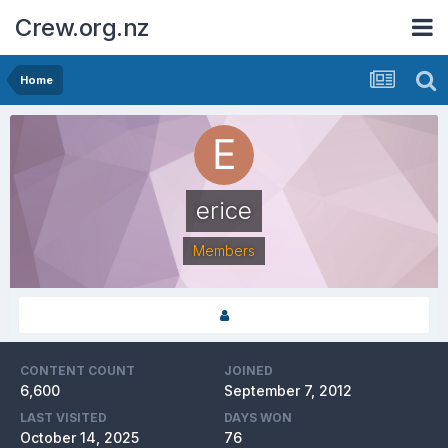
Crew.org.nz
Home
erice
Members
CONTENT COUNT
JOINED
6,600
September 7, 2012
LAST VISITED
DAYS WON
October 14, 2025
76