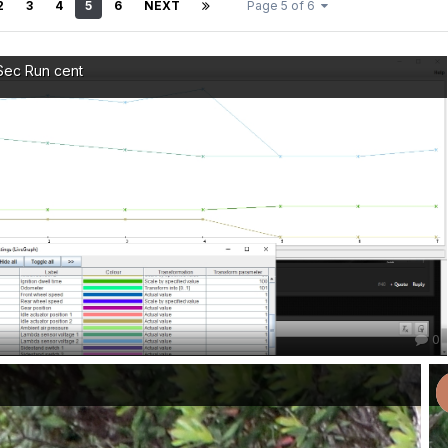
2
3
4
5
6
NEXT
Page 5 of 6
Sec Run cent
0