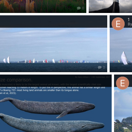
0
1
By
0