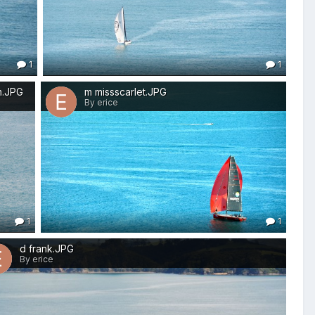
1
1
m.JPG
m missscarlet.JPG
By erice
1
1
d frank.JPG
By erice