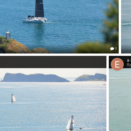
1
a 
By