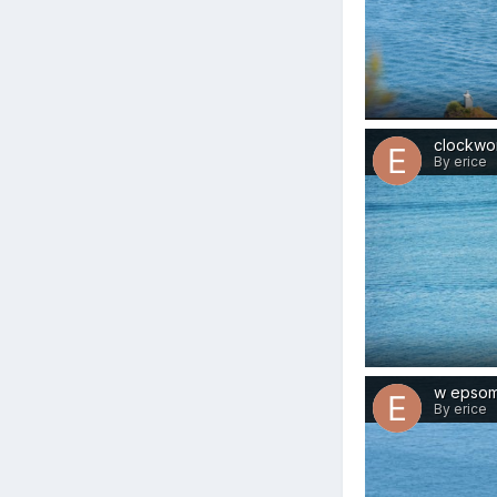
clockwo
By erice
w epso
By erice