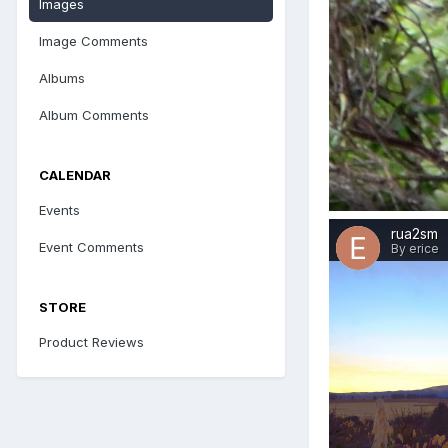
Images
Image Comments
Albums
Album Comments
CALENDAR
Events
rua2sm
Event Comments
By erice
STORE
Product Reviews