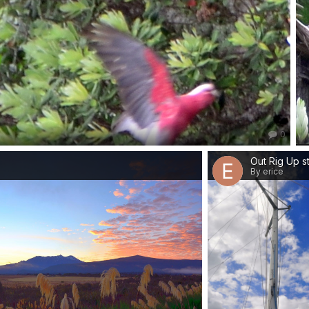
0
By erice