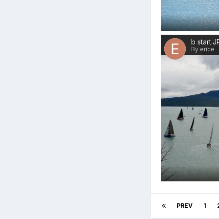
b start.
By erice
PREV
1