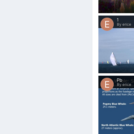
1
By erice
Pb
By erice