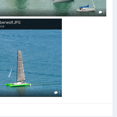
1
mberwolf.JPG
ice
1