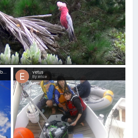
0
Out Rig Up stbd Sm
vetus
By erice