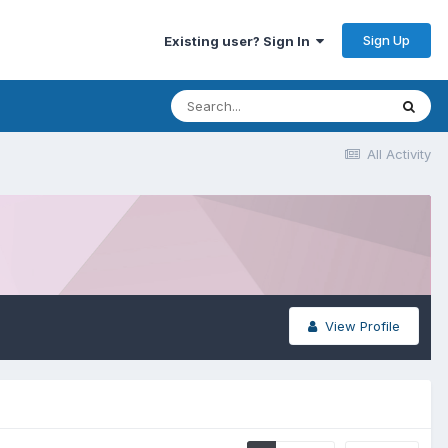
Sign Up
Existing user? Sign In
All Activity
View Profile