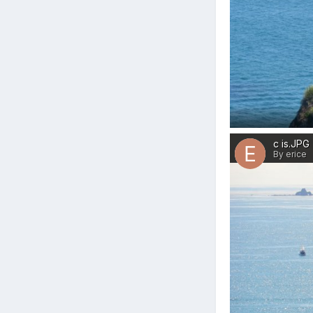
c is.JPG
By erice