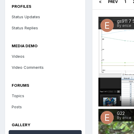
PREV
1
PROFILES
Status Updates
gs911 7 
By erice
Status Replies
MEDIA DEMO
Videos
Video Comments
FORUMS
Topics
Posts
G22
By erice
GALLERY