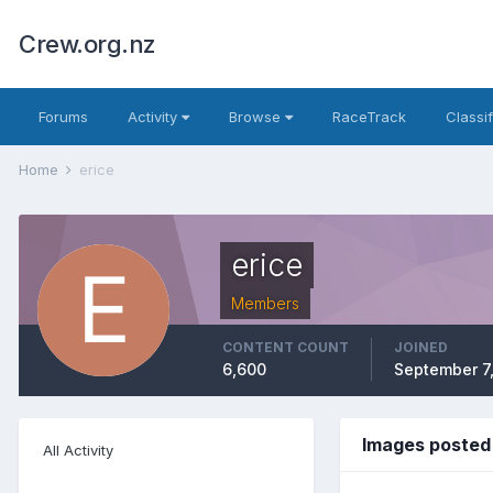
Crew.org.nz
Forums
Activity
Browse
RaceTrack
Classi
Home
erice
erice
Members
CONTENT COUNT
JOINED
6,600
September 7
Images posted 
All Activity