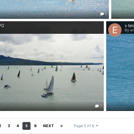
1
JPG
v ti
By er
1
2
3
4
5
6
NEXT
Page 5 of 6