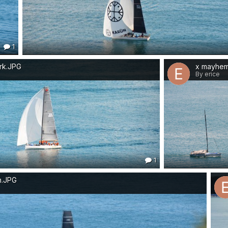
1
rk.JPG
x mayhe
By erice
1
m.JPG