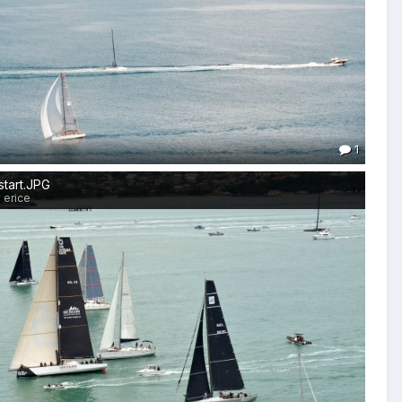
1
start.JPG
 erice