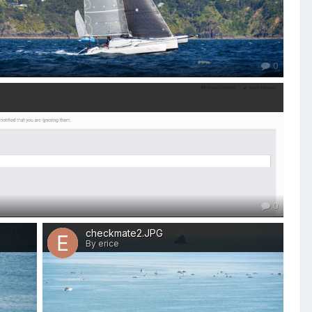
0
0
checkmate2.JPG
By erice