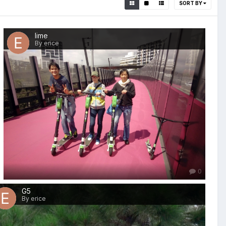
SORT BY
lime
By erice
0
G5
By erice