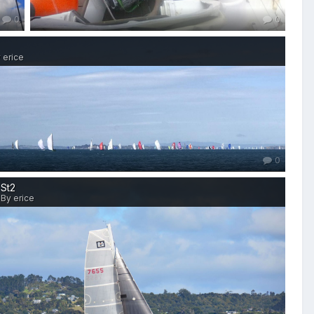
0
0
 erice
0
St2
By erice