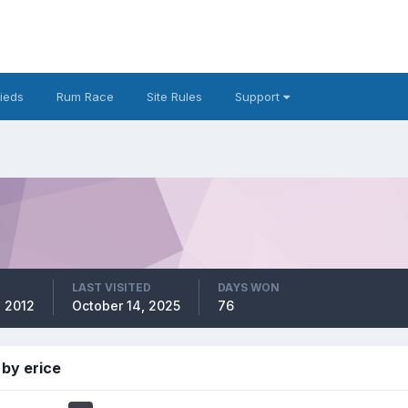
fieds
Rum Race
Site Rules
Support
LAST VISITED
DAYS WON
, 2012
October 14, 2025
76
by erice