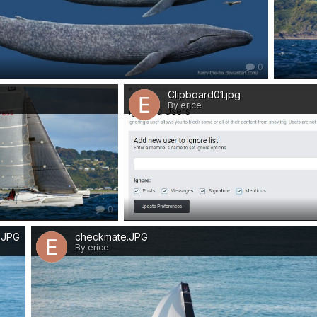
0
Clipboard01.jpg
By erice
0
a.JPG
checkmate.JPG
By erice