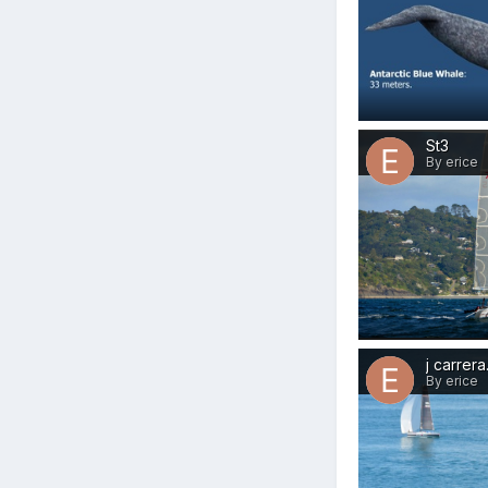
St3
By erice
j carrer
By erice