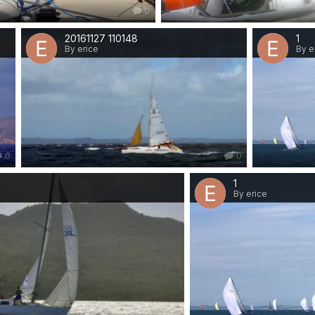
0
20161127 110148
1
By erice
By e
0
0
1
By erice