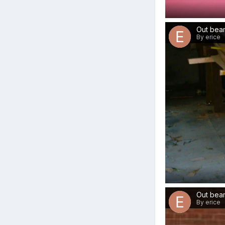
Out beam
By erice
Out bea
By erice