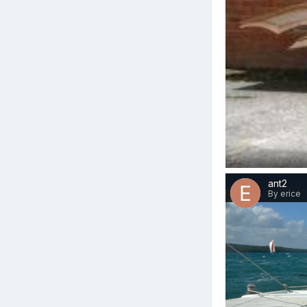
ant2
By erice