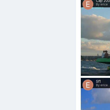
Cap 20
By erice
Sf1
By erice