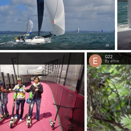
0
G22
By erice