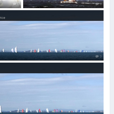
0
0
rice
0