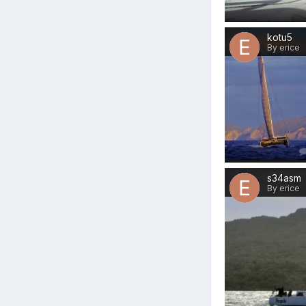
kotu5
By erice
s34asm
By erice