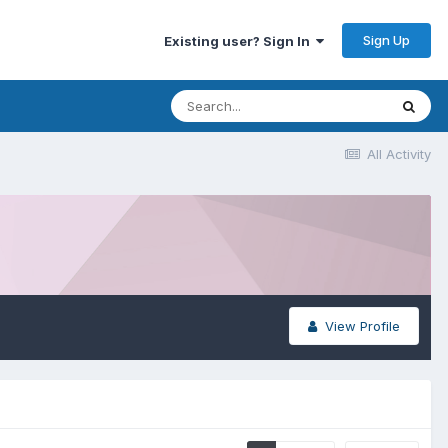
Sign Up
Existing user? Sign In
All Activity
View Profile