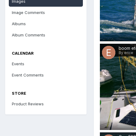
Images
Image Comments
Albums
Album Comments
boom et
By erice
CALENDAR
Events
Event Comments
STORE
Product Reviews