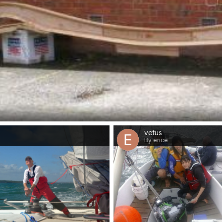
vetus
By erice