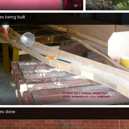
0
s being built
ms done