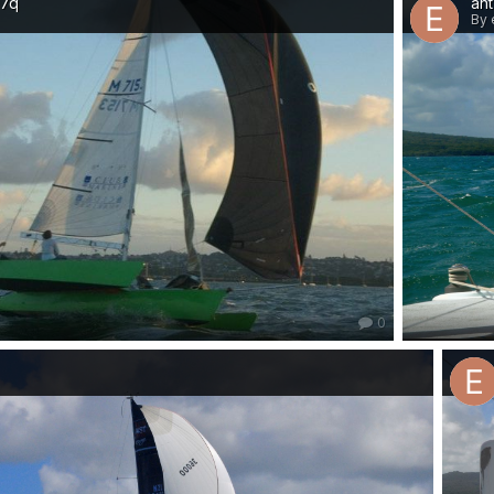
07q
ant
By 
0