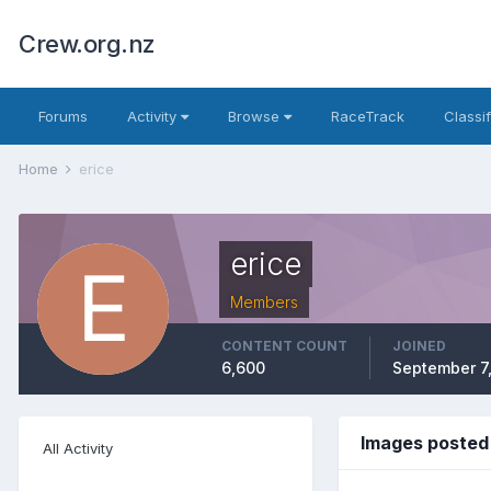
Crew.org.nz
Forums
Activity
Browse
RaceTrack
Classi
Home
erice
erice
Members
CONTENT COUNT
JOINED
6,600
September 7
Images posted 
All Activity