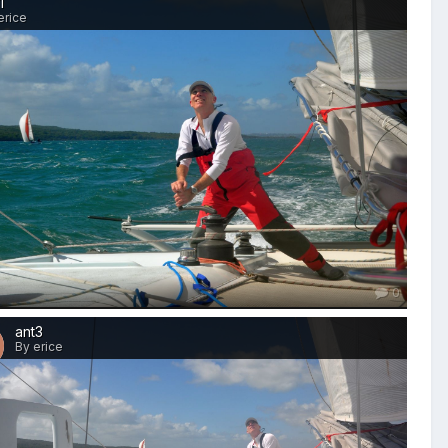
1
erice
0
ant3
By erice