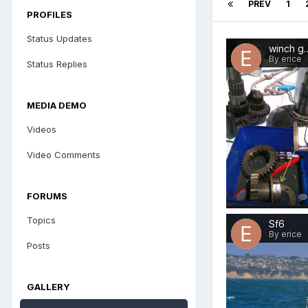
PREV
1
PROFILES
Status Updates
winch
By erice
Status Replies
MEDIA DEMO
Videos
Video Comments
FORUMS
Topics
Sf6
By erice
Posts
GALLERY