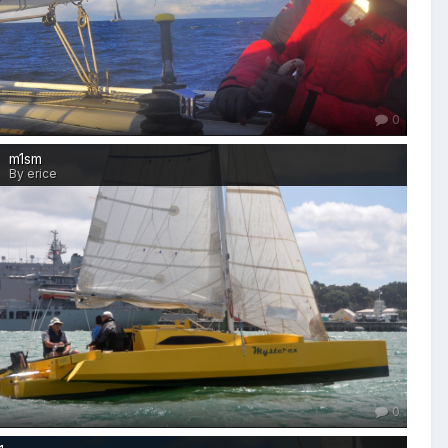
0
m1sm
By erice
0