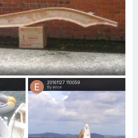
0
20161127 110059
By erice