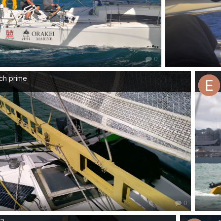
0
ch prime
0