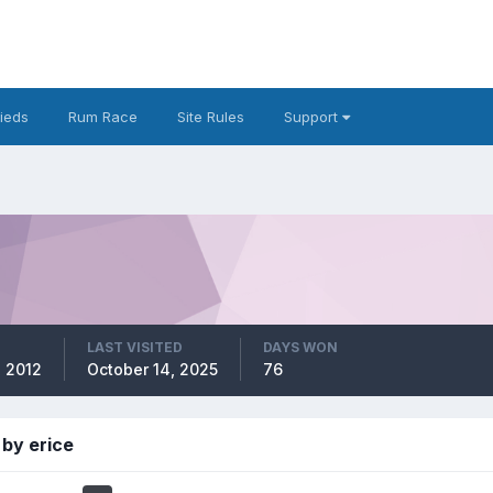
fieds
Rum Race
Site Rules
Support
LAST VISITED
DAYS WON
, 2012
October 14, 2025
76
by erice