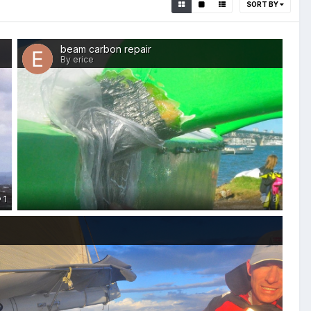
SORT BY
beam carbon repair
By erice
1
0