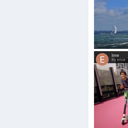
lime
By erice