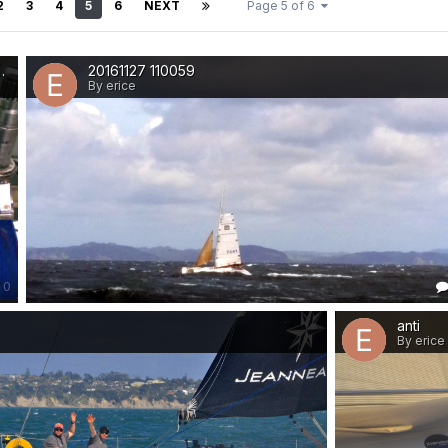
2
3
4
5
6
NEXT
Page 5 of 6
 guts
20161127 110059
By erice
0
anti
By erice