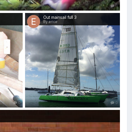
0
Out mainsail full 3
By erice
0
0