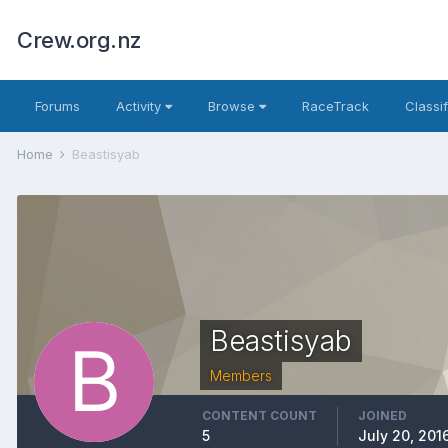
Crew.org.nz
Forums
Activity
Browse
RaceTrack
Classi
Home
Beastisyab
Beastisyab
Members
CONTENT COUNT
JOINED
5
July 20, 201