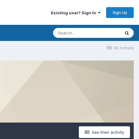
Sign Up
Existing user? Sign In
All Activity
See their activity