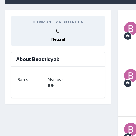
COMMUNITY REPUTATION
0
Neutral
About Beastisyab
Rank
Member