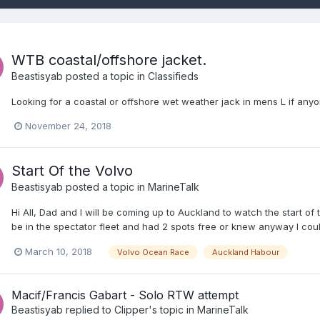
WTB coastal/offshore jacket.
Beastisyab
posted a topic in
Classifieds
Looking for a coastal or offshore wet weather jack in mens L if any
November 24, 2018
Start Of the Volvo
Beastisyab
posted a topic in
MarineTalk
Hi All, Dad and I will be coming up to Auckland to watch the start o
be in the spectator fleet and had 2 spots free or knew anyway I cou
March 10, 2018
Volvo Ocean Race
Auckland Habour
Macif/Francis Gabart - Solo RTW attempt
Beastisyab
replied to
Clipper
's topic in
MarineTalk