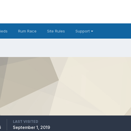
fieds
Rum Race
Site Rules
Support
LAST VISITED
6
September 1, 2019