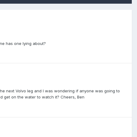
one has one lying about?
f the next Volvo leg and I was wondering if anyone was going to
ld get on the water to watch it? Cheers, Ben