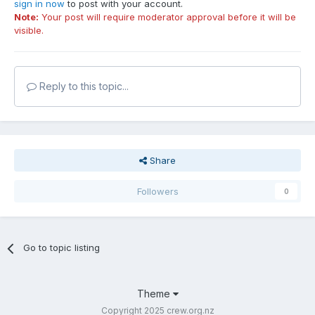
sign in now
to post with your account.
Note:
Your post will require moderator approval before it will be
visible.
Reply to this topic...
Share
Followers
0
Go to topic listing
Theme
Copyright 2025 crew.org.nz