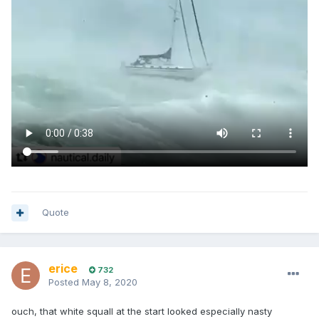
Quote
erice
732
Posted
May 8, 2020
ouch, that white squall at the start looked especially nasty