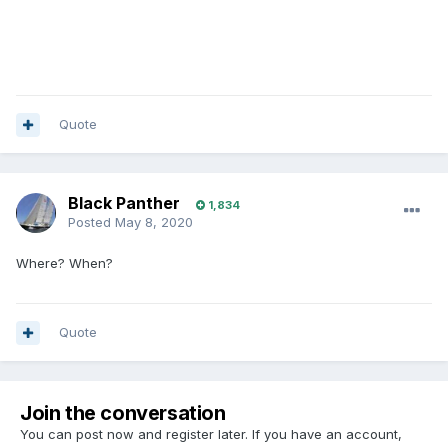
Quote
Black Panther
1,834
Posted
May 8, 2020
Where? When?
Quote
Join the conversation
You can post now and register later. If you have an account,