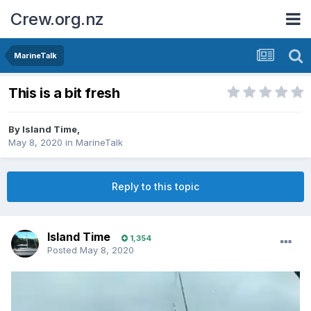
Crew.org.nz
MarineTalk
This is a bit fresh
By
Island Time
,
May 8, 2020
in
MarineTalk
Reply to this topic
Island Time
1,354
Posted
May 8, 2020