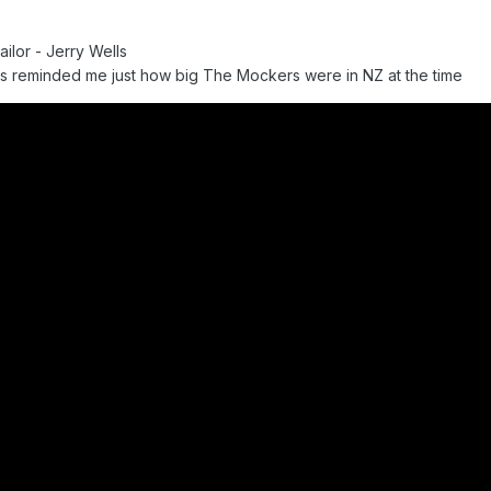
ilor - Jerry Wells
s reminded me just how big The Mockers were in NZ at the time