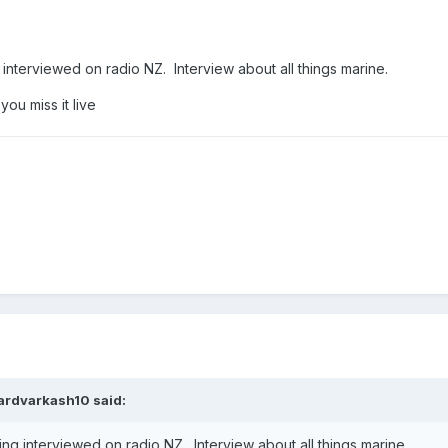
interviewed on radio NZ. Interview about all things marine.
 you miss it live
ardvarkash10
said:
ng interviewed on radio NZ. Interview about all things marine.