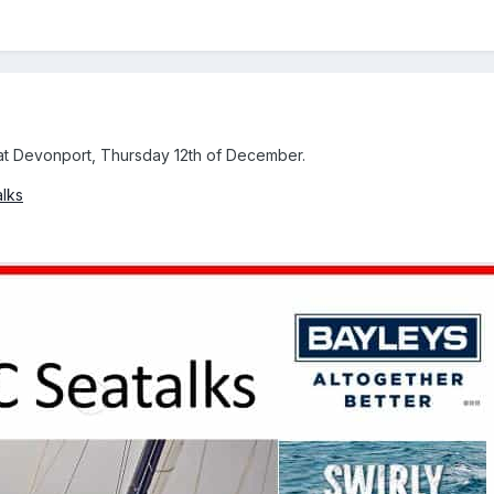
 at Devonport, Thursday 12th of December.
alks