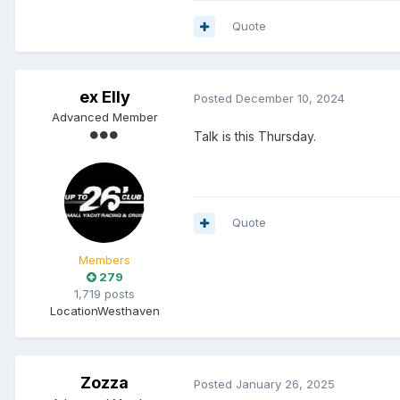
Quote
ex Elly
Posted
December 10, 2024
Advanced Member
Talk is this Thursday.
Quote
Members
279
1,719 posts
Location
Westhaven
Zozza
Posted
January 26, 2025