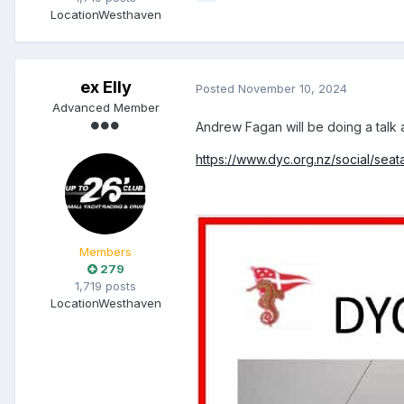
Location
Westhaven
ex Elly
Posted
November 10, 2024
Advanced Member
Andrew Fagan will be doing a talk
https://www.dyc.org.nz/social/seat
Members
279
1,719 posts
Location
Westhaven