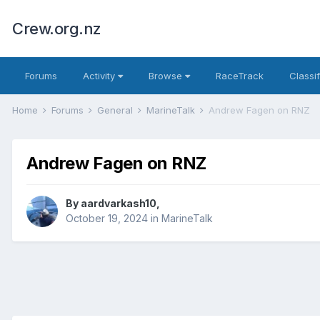
Crew.org.nz
Forums
Activity
Browse
RaceTrack
Classi
Home
Forums
General
MarineTalk
Andrew Fagen on RNZ
Andrew Fagen on RNZ
By
aardvarkash10
,
October 19, 2024
in
MarineTalk