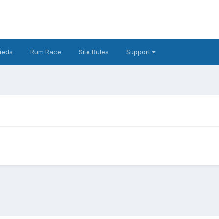
fieds
Rum Race
Site Rules
Support