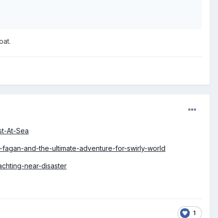
oat.
st-At-Sea
fagan-and-the-ultimate-adventure-for-swirly-world
chting-near-disaster
1