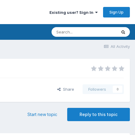
Sign Up
Existing user? Sign In
All Activity
Share
Followers
0
Start new topic
Reply to this topic