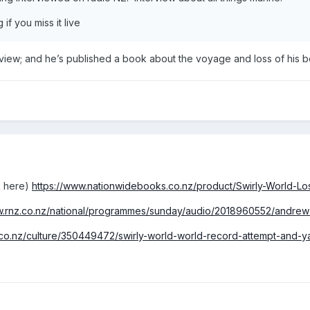
 if you miss it live
erview; and he’s published a book about the voyage and loss of his b
k here)
https://www.nationwidebooks.co.nz/product/Swirly-World-Lo
w.rnz.co.nz/national/programmes/sunday/audio/2018960552/andrew-
.co.nz/culture/350449472/swirly-world-world-record-attempt-and-ya