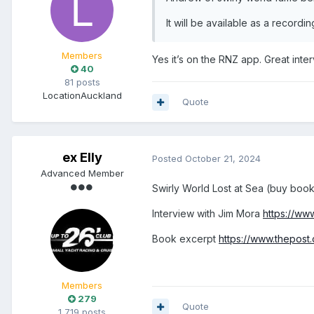
It will be available as a recording
Members
Yes it’s on the RNZ app. Great int
40
81 posts
Location
Auckland
Quote
ex Elly
Posted
October 21, 2024
Advanced Member
Swirly World Lost at Sea (buy boo
Interview with Jim Mora
https://ww
Book excerpt
https://www.thepost
Members
279
Quote
1,719 posts