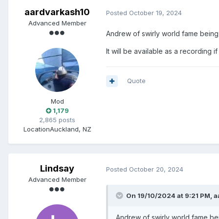
aardvarkash10
Posted
October 19, 2024
Advanced Member
Andrew of swirly world fame being 
It will be available as a recording if
Quote
Mod
1,179
2,865 posts
Location
Auckland, NZ
Lindsay
Posted
October 20, 2024
Advanced Member
On 19/10/2024 at 9:21 PM,
a
Andrew of swirly world fame bei