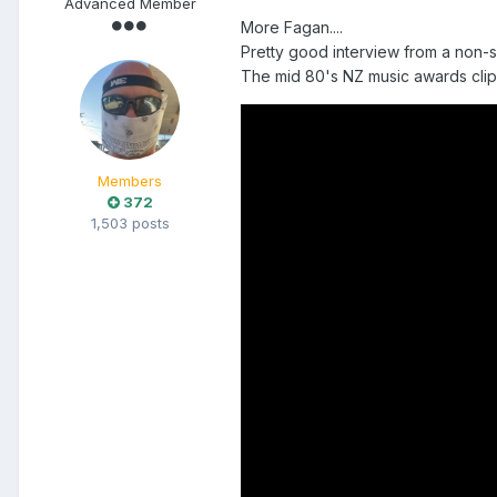
Advanced Member
More Fagan....
Pretty good interview from a non-sa
The mid 80's NZ music awards clip
Members
372
1,503 posts