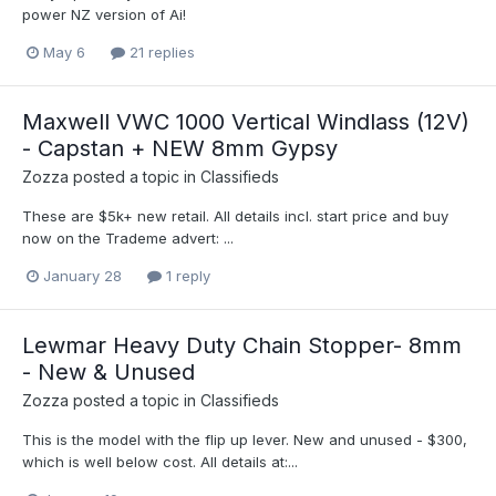
power NZ version of Ai!
May 6
21 replies
Maxwell VWC 1000 Vertical Windlass (12V)
- Capstan + NEW 8mm Gypsy
Zozza
posted a topic in
Classifieds
These are $5k+ new retail. All details incl. start price and buy
now on the Trademe advert: ...
January 28
1 reply
Lewmar Heavy Duty Chain Stopper- 8mm
- New & Unused
Zozza
posted a topic in
Classifieds
This is the model with the flip up lever. New and unused - $300,
which is well below cost. All details at:...