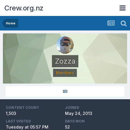
Crew.org.nz
Home
Zozza
Members
CONTENT COUNT
JOINED
1,503
May 24, 2013
LAST VISITED
DAYS WON
Tuesday at 05:57 PM
52