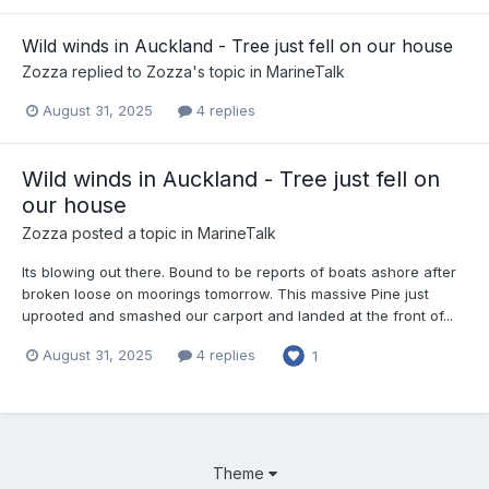
Wild winds in Auckland - Tree just fell on our house
Zozza
replied to
Zozza
's topic in
MarineTalk
August 31, 2025
4 replies
Wild winds in Auckland - Tree just fell on
our house
Zozza
posted a topic in
MarineTalk
Its blowing out there. Bound to be reports of boats ashore after
broken loose on moorings tomorrow. This massive Pine just
uprooted and smashed our carport and landed at the front of...
August 31, 2025
4 replies
1
Theme