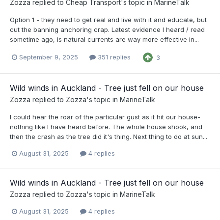
Zozza
replied to
Cheap Transport
's topic in
MarineTalk
Option 1 - they need to get real and live with it and educate, but
cut the banning anchoring crap. Latest evidence I heard / read
sometime ago, is natural currents are way more effective in...
September 9, 2025
351 replies
3
Wild winds in Auckland - Tree just fell on our house
Zozza
replied to
Zozza
's topic in
MarineTalk
I could hear the roar of the particular gust as it hit our house-
nothing like I have heard before. The whole house shook, and
then the crash as the tree did it's thing. Next thing to do at sun...
August 31, 2025
4 replies
Wild winds in Auckland - Tree just fell on our house
Zozza
replied to
Zozza
's topic in
MarineTalk
August 31, 2025
4 replies