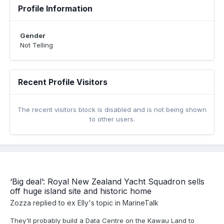
Profile Information
Gender
Not Telling
Recent Profile Visitors
The recent visitors block is disabled and is not being shown
to other users.
‘Big deal’: Royal New Zealand Yacht Squadron sells
off huge island site and historic home
Zozza
replied to
ex Elly
's topic in
MarineTalk
They'll probably build a Data Centre on the Kawau Land to