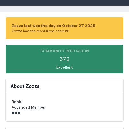
Zozza last won the day on October 27 2025
Zozza had the most liked content!
COMMUNITY REPUTATION
372
Excellent
About Zozza
Rank
Advanced Member