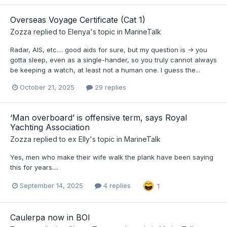
Overseas Voyage Certificate (Cat 1)
Zozza
replied to
Elenya
's topic in
MarineTalk
Radar, AIS, etc.... good aids for sure, but my question is -> you
gotta sleep, even as a single-hander, so you truly cannot always
be keeping a watch, at least not a human one. I guess the...
October 21, 2025
29 replies
‘Man overboard’ is offensive term, says Royal
Yachting Association
Zozza
replied to
ex Elly
's topic in
MarineTalk
Yes, men who make their wife walk the plank have been saying
this for years....
September 14, 2025
4 replies
1
Caulerpa now in BOI