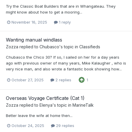
Try the Classic Boat Builders that are in Whangateau. They
might know about how to get a mooring...
November 16, 2025
1 reply
Wanting manual windlass
Zozza
replied to
Chubasco
's topic in
Classifieds
Chubasco the Chico 30? If so, I sailed on her for a day years
ago with previous owner of many years, Mike Kalaugher , who is
very nice man, and also wrote a fantastic book showing how...
October 27, 2025
2 replies
1
Overseas Voyage Certificate (Cat 1)
Zozza
replied to
Elenya
's topic in
MarineTalk
Better leave the wife at home then...
October 24, 2025
29 replies