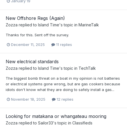
January 19
New Offshore Regs (Again)
Zozza
replied to
Island Time
's topic in
MarineTalk
Thanks for this. Sent off the survey.
December 11, 2025
11 replies
New electrical standards
Zozza
replied to
Island Time
's topic in
TechTalk
The biggest bomb threat on a boat in my opinion is not batteries
or electrical systems gone wrong, but are gas cookers because
idiots don't know what they are doing to safely install a gas...
November 18, 2025
12 replies
Looking for matakana or whangateau mooring
Zozza
replied to
Sailor33
's topic in
Classifieds