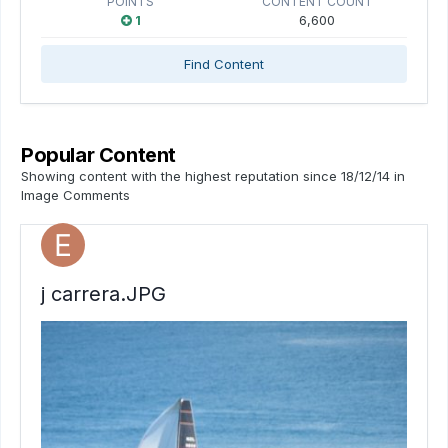
POINTS
CONTENT COUNT
1
6,600
Find Content
Popular Content
Showing content with the highest reputation since 18/12/14 in
Image Comments
j carrera.JPG