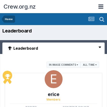
Crew.org.nz
Home
Leaderboard
Leaderboard
IN IMAGE COMMENTS
ALL TIME
erice
Members