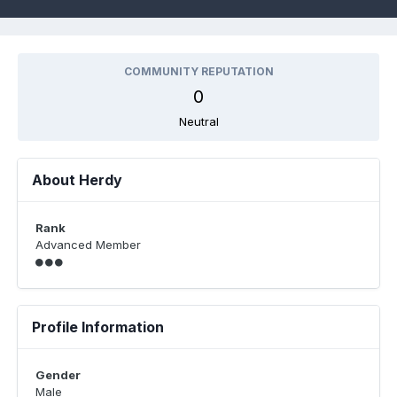
COMMUNITY REPUTATION
0
Neutral
About Herdy
Rank
Advanced Member
Profile Information
Gender
Male