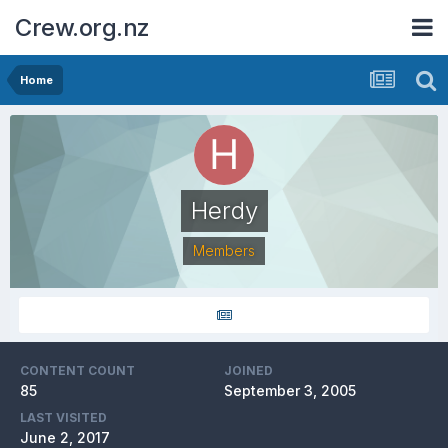
Crew.org.nz
Home
Herdy
Members
CONTENT COUNT
JOINED
85
September 3, 2005
LAST VISITED
June 2, 2017