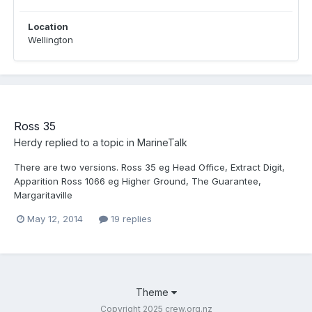
Location
Wellington
Ross 35
Herdy
replied to a topic in
MarineTalk
There are two versions. Ross 35 eg Head Office, Extract Digit,
Apparition Ross 1066 eg Higher Ground, The Guarantee,
Margaritaville
May 12, 2014
19 replies
Theme
Copyright 2025 crew.org.nz