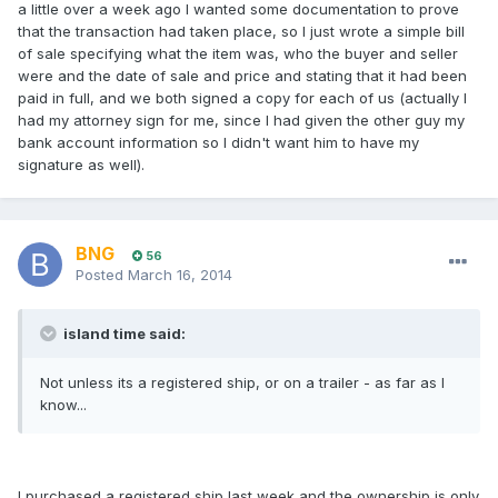
a little over a week ago I wanted some documentation to prove
that the transaction had taken place, so I just wrote a simple bill
of sale specifying what the item was, who the buyer and seller
were and the date of sale and price and stating that it had been
paid in full, and we both signed a copy for each of us (actually I
had my attorney sign for me, since I had given the other guy my
bank account information so I didn't want him to have my
signature as well).
BNG
56
Posted
March 16, 2014
island time said:
Not unless its a registered ship, or on a trailer - as far as I
know...
I purchased a registered ship last week and the ownership is only