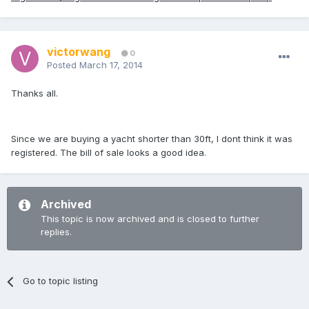
victorwang
0
Posted
March 17, 2014
Thanks all.
Since we are buying a yacht shorter than 30ft, I dont think it was
registered. The bill of sale looks a good idea.
Archived
This topic is now archived and is closed to further
replies.
Go to topic listing