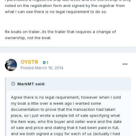
noted on the registration form and signed by the registrar from
what I can see there is no legal requirement to do so.
Re boats on trailer...its the trailer that requires a change of
ownership, not the boat.
OYSTR
1
Posted
March 16, 2014
MarkMT said:
Agree there is no legal requirement, however when I sold
my boat a little over a week ago I wanted some
documentation to prove that the transaction had taken
place, so I just wrote a simple bill of sale specifying what
the item was, who the buyer and seller were and the date
of sale and price and stating that it had been paid in full,
and we both signed a copy for each of us (actually I had