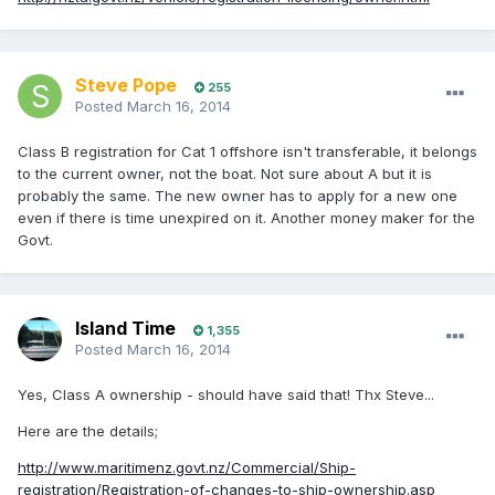
Steve Pope
255
Posted
March 16, 2014
Class B registration for Cat 1 offshore isn't transferable, it belongs
to the current owner, not the boat. Not sure about A but it is
probably the same. The new owner has to apply for a new one
even if there is time unexpired on it. Another money maker for the
Govt.
Island Time
1,355
Posted
March 16, 2014
Yes, Class A ownership - should have said that! Thx Steve...
Here are the details;
http://www.maritimenz.govt.nz/Commercial/Ship-
registration/Registration-of-changes-to-ship-ownership.asp