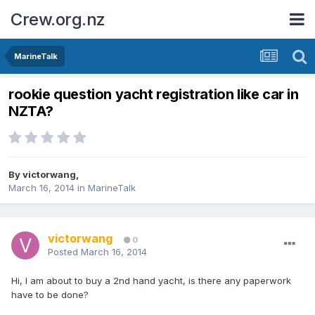
Crew.org.nz
MarineTalk
rookie question yacht registration like car in
NZTA?
By
victorwang
,
March 16, 2014
in
MarineTalk
victorwang
0
Posted
March 16, 2014
Hi, I am about to buy a 2nd hand yacht, is there any paperwork
have to be done?