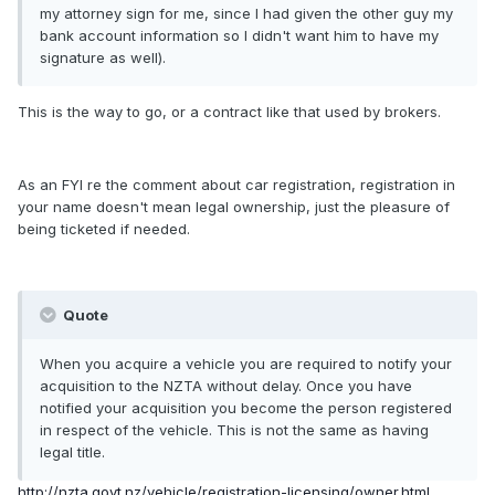
my attorney sign for me, since I had given the other guy my
bank account information so I didn't want him to have my
signature as well).
This is the way to go, or a contract like that used by brokers.
As an FYI re the comment about car registration, registration in
your name doesn't mean legal ownership, just the pleasure of
being ticketed if needed.
Quote
When you acquire a vehicle you are required to notify your
acquisition to the NZTA without delay. Once you have
notified your acquisition you become the person registered
in respect of the vehicle. This is not the same as having
legal title.
http://nzta.govt.nz/vehicle/registration-licensing/owner.html