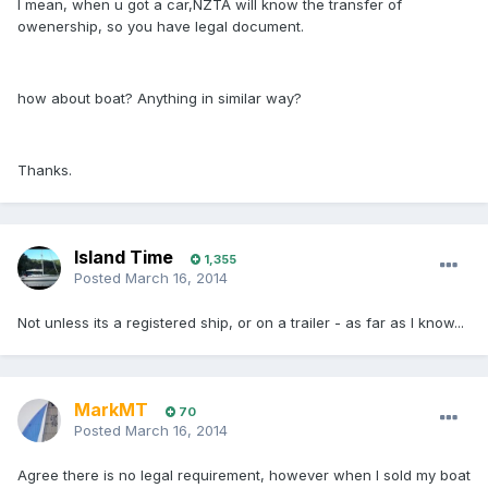
I mean, when u got a car,NZTA will know the transfer of
owenership, so you have legal document.
how about boat? Anything in similar way?
Thanks.
Island Time
1,355
Posted
March 16, 2014
Not unless its a registered ship, or on a trailer - as far as I know...
MarkMT
70
Posted
March 16, 2014
Agree there is no legal requirement, however when I sold my boat