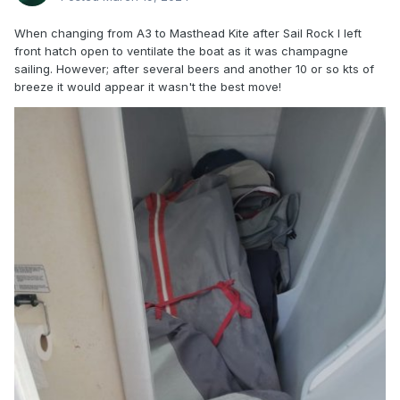
When changing from A3 to Masthead Kite after Sail Rock I left
front hatch open to ventilate the boat as it was champagne
sailing. However; after several beers and another 10 or so kts of
breeze it would appear it wasn't the best move!