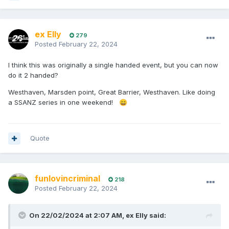
ex Elly
279
Posted
February 22, 2024
I think this was originally a single handed event, but you can now
do it 2 handed?
Westhaven, Marsden point, Great Barrier, Westhaven. Like doing
a SSANZ series in one weekend!
😄
Quote
funlovincriminal
218
Posted
February 22, 2024
On 22/02/2024 at 2:07 AM,
ex Elly
said: