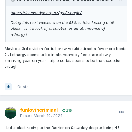
https://richmondyc.org.nz/gulftriangle/
Doing this next weekend on the 930, entries looking a bit
bleak - is it a lack of promotion or an abundance of
lethargy?
Maybe a 3rd division for full crew would attract a few more boats
? . Lethargy seems to be in abundance , fleets are slowly
shrinking year on year , triple series seems to be the exception
though .
Quote
funlovincriminal
218
Posted
March 19, 2024
Had a blast racing to the Barrier on Saturday despite being 45