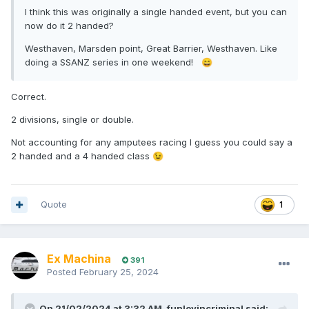
I think this was originally a single handed event, but you can
now do it 2 handed?
Westhaven, Marsden point, Great Barrier, Westhaven. Like
doing a SSANZ series in one weekend!
😄
Correct.
2 divisions, single or double.
Not accounting for any amputees racing I guess you could say a
2 handed and a 4 handed class
😉
Quote
1
Ex Machina
391
Posted
February 25, 2024
On 21/02/2024 at 3:32 AM,
funlovincriminal
said: