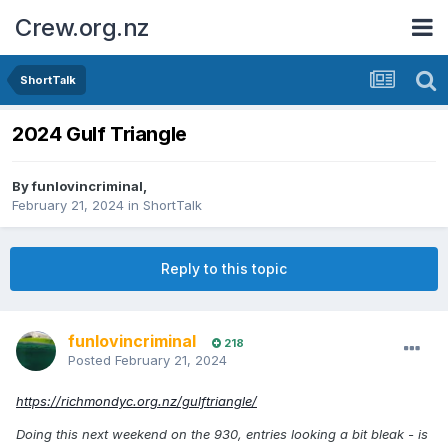
Crew.org.nz
ShortTalk
2024 Gulf Triangle
By
funlovincriminal
,
February 21, 2024
in
ShortTalk
Reply to this topic
funlovincriminal
218
Posted
February 21, 2024
https://richmondyc.org.nz/gulftriangle/
Doing this next weekend on the 930, entries looking a bit bleak - is