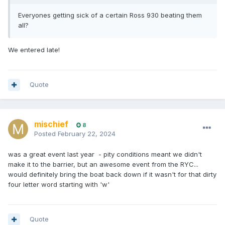
Everyones getting sick of a certain Ross 930 beating them
all?
We entered late!
Quote
mischief
8
Posted
February 22, 2024
was a great event last year - pity conditions meant we didn't
make it to the barrier, but an awesome event from the RYC...
would definitely bring the boat back down if it wasn't for that dirty
four letter word starting with 'w'
Quote