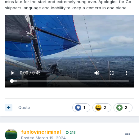
mins late for the start and extremely hung over. Apologies for Co
skippers language and inability to keep a camera in one plane....
Quote
1
2
2
funlovincriminal
218
Posted
March 19, 2024