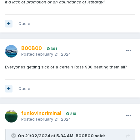
it a lack of promotion or an abundance of lethargy?
Quote
B00B00
361
Posted
February 21, 2024
Everyones getting sick of a certain Ross 930 beating them all?
Quote
funlovincriminal
218
Posted
February 21, 2024
On 21/02/2024 at 5:34 AM,
B00B00
said: