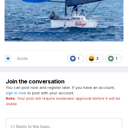
Quote
1
2
1
Join the conversation
You can post now and register later. If you have an account,
sign in now
to post with your account.
Note:
Your post will require moderator approval before it will be
visible.
Reply to this topic...