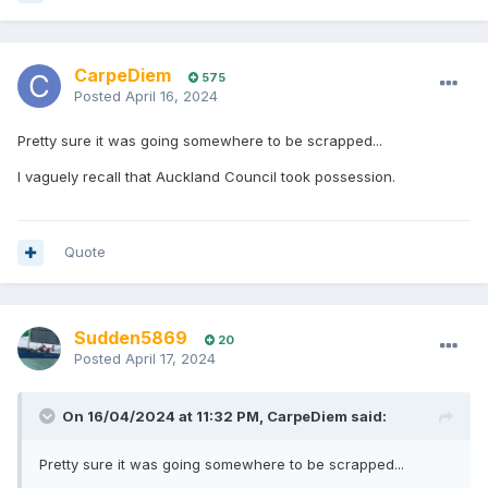
CarpeDiem
575
Posted
April 16, 2024
Pretty sure it was going somewhere to be scrapped...
I vaguely recall that Auckland Council took possession.
Quote
Sudden5869
20
Posted
April 17, 2024
On 16/04/2024 at 11:32 PM,
CarpeDiem
said:
Pretty sure it was going somewhere to be scrapped...