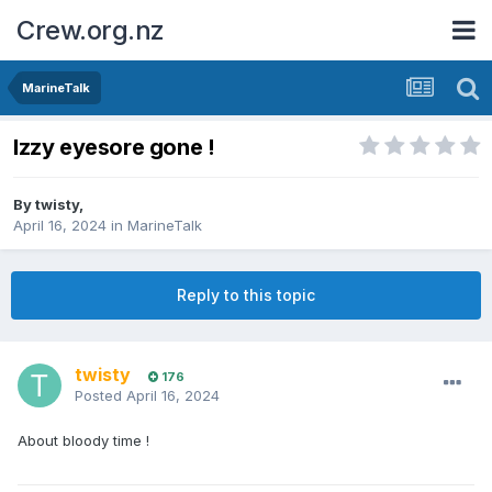
Crew.org.nz
MarineTalk
Izzy eyesore gone !
By
twisty
,
April 16, 2024
in
MarineTalk
Reply to this topic
twisty
176
Posted
April 16, 2024
About bloody time !