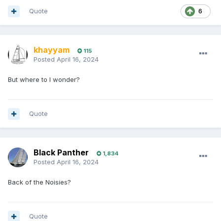
Quote
6
khayyam
115
Posted
April 16, 2024
But where to I wonder?
Quote
Black Panther
1,834
Posted
April 16, 2024
Back of the Noisies?
Quote