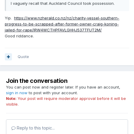
I vaguely recall that Auckland Council took possession.
Yip.
https://www.nzherald.co.nz/nz/charity-vessel-southern-
progress-to-be-scrapped-after-former-owner-craig-koning-
jailed-for-rape/IRW4WCTHPFAVLGHHJ537TFUT2M/
Good riddance.
Quote
Join the conversation
You can post now and register later. If you have an account,
sign in now
to post with your account.
Note:
Your post will require moderator approval before it will be
visible.
Reply to this topic...