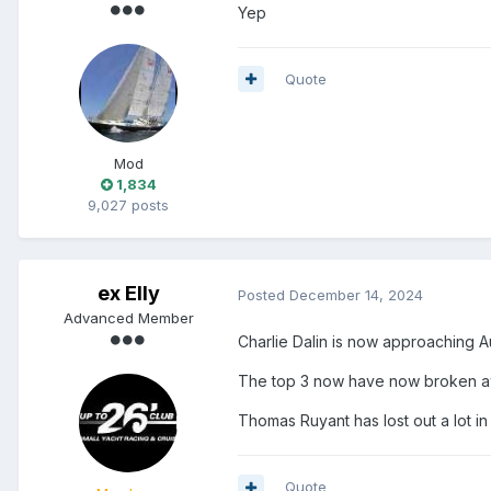
Yep
Quote
Mod
1,834
9,027 posts
ex Elly
Posted
December 14, 2024
Advanced Member
Charlie Dalin is now approaching A
The top 3 now have now broken awa
Thomas Ruyant has lost out a lot in
Quote