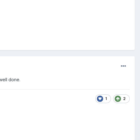
t well done.
1
2