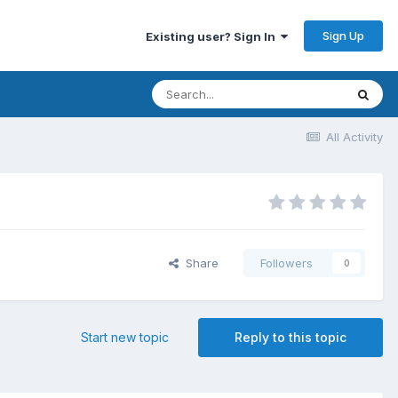
Sign Up
Existing user? Sign In
All Activity
Share
Followers
0
Start new topic
Reply to this topic