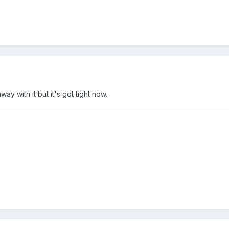
ay with it but it's got tight now.