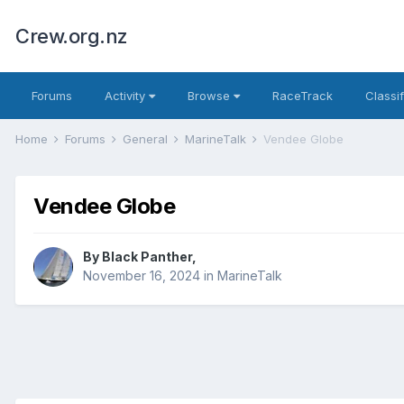
Crew.org.nz
Forums
Activity
Browse
RaceTrack
Classi
Home
Forums
General
MarineTalk
Vendee Globe
Vendee Globe
By
Black Panther
,
November 16, 2024
in
MarineTalk