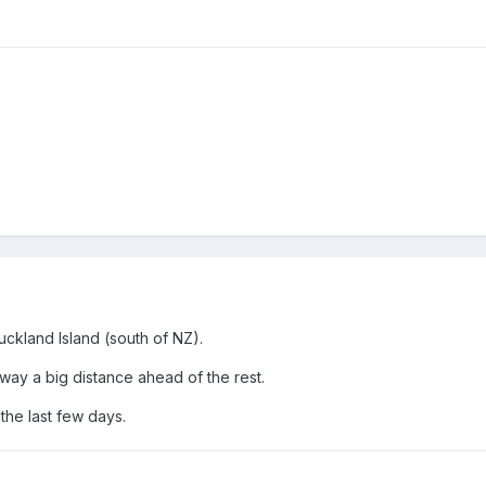
uckland Island (south of NZ).
y a big distance ahead of the rest.
 the last few days.