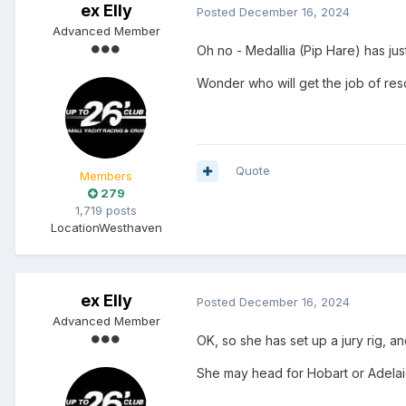
ex Elly
Posted
December 16, 2024
Advanced Member
Oh no - Medallia (Pip Hare) has jus
Wonder who will get the job of res
Quote
Members
279
1,719 posts
Location
Westhaven
ex Elly
Posted
December 16, 2024
Advanced Member
OK, so she has set up a jury rig, an
She may head for Hobart or Adelai