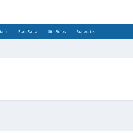
fieds
Rum Race
Site Rules
Support