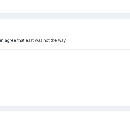
can agree that east was not the way.