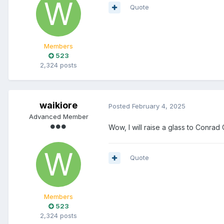
Quote
Members
523
2,324 posts
waikiore
Posted
February 4, 2025
Advanced Member
Wow, I will raise a glass to Conrad C
Quote
Members
523
2,324 posts