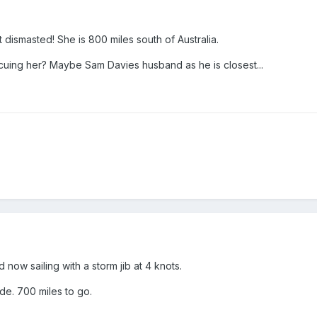
t dismasted! She is 800 miles south of Australia.
cuing her? Maybe Sam Davies husband as he is closest...
d now sailing with a storm jib at 4 knots.
de. 700 miles to go.