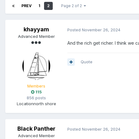
PREV
1
2
Page 2 of 2
khayyam
Posted
November 26, 2024
Advanced Member
And the rich get richer. I think we 
Quote
Members
115
856 posts
Location
north shore
Black Panther
Posted
November 26, 2024
Advanced Member