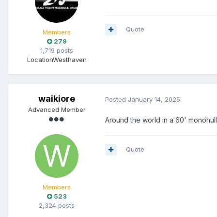
Quote
Members
279
1,719 posts
Location
Westhaven
waikiore
Posted
January 14, 2025
Advanced Member
Around the world in a 60' monohu
Quote
Members
523
2,324 posts