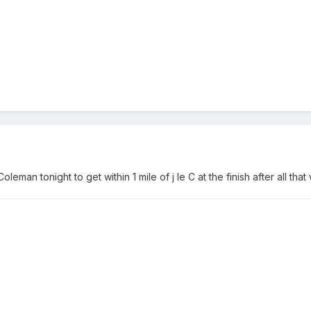
oleman tonight to get within 1 mile of j le C at the finish after all tha