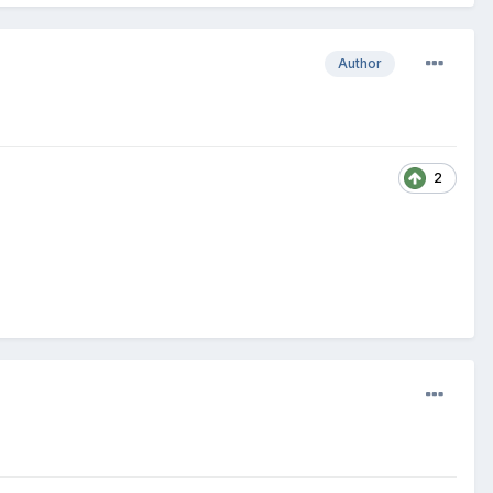
Author
2