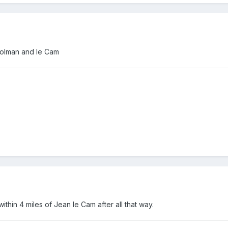
 colman and le Cam
thin 4 miles of Jean le Cam after all that way.