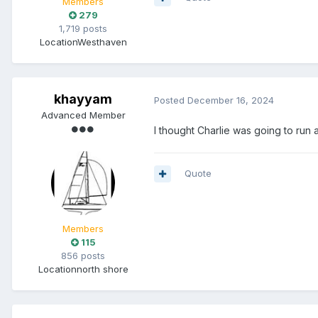
Members
279
1,719 posts
Location
Westhaven
khayyam
Posted
December 16, 2024
Advanced Member
I thought Charlie was going to run aw
Quote
Members
115
856 posts
Location
north shore