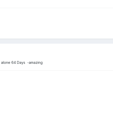
ll alone 64 Days -amazing