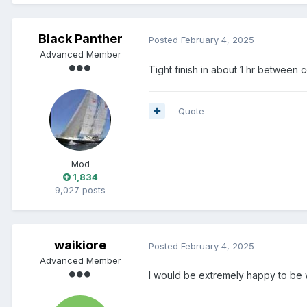
Black Panther
Posted
February 4, 2025
Advanced Member
Tight finish in about 1 hr between
Quote
Mod
1,834
9,027 posts
waikiore
Posted
February 4, 2025
Advanced Member
I would be extremely happy to be wi