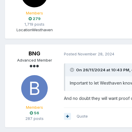
Members
279
1,719 posts
Location
Westhaven
BNG
Posted
November 28, 2024
Advanced Member
On 26/11/2024 at 10:43 PM,
Important to let Westhaven know i
And no doubt they will want proof o
Members
56
Quote
287 posts