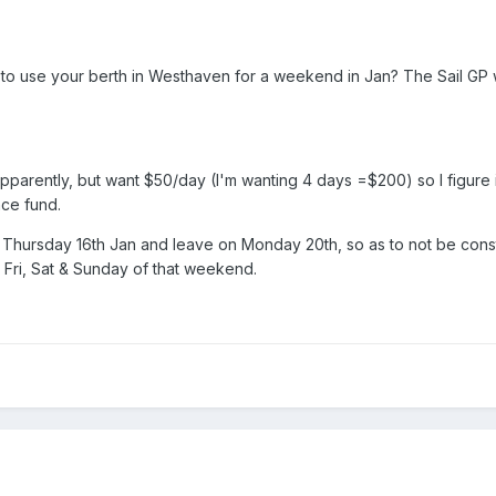
o use your berth in Westhaven for a weekend in Jan? The Sail GP 
parently, but want $50/day (I'm wanting 4 days =$200) so I figure i
ce fund.
on Thursday 16th Jan and leave on Monday 20th, so as to not be co
 Fri, Sat & Sunday of that weekend.