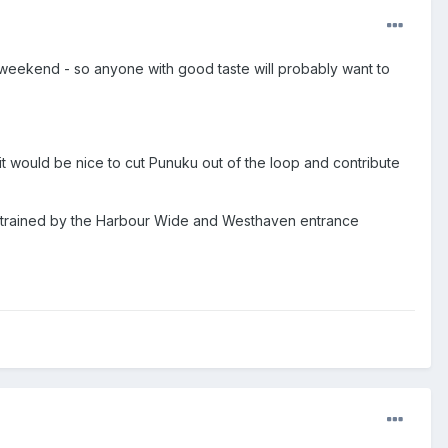
weekend - so anyone with good taste will probably want to
t would be nice to cut Punuku out of the loop and contribute
nstrained by the Harbour Wide and Westhaven entrance