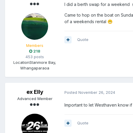
I did a berth swap for a weekend 
Came to hop on the boat on Sunday
of a weekends rental
😬
Quote
Members
218
453 posts
Location
Stanmore Bay,
Whangaparaoa
ex Elly
Posted
November 26, 2024
Advanced Member
Important to let Westhaven know if y
Quote