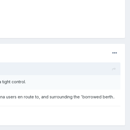
tight control.
ina users en route to, and surrounding the 'borrowed berth..