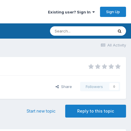
Sign Up
Existing user? Sign In
All Activity
Share
Followers
0
Start new topic
Reply to this topic