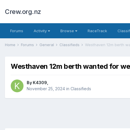
Crew.org.nz
Forums
Activity
Browse
RaceTrack
Classi
Home
Forums
General
Classifieds
Westhaven 12m berth wa
Westhaven 12m berth wanted for we
By
K4309
,
November 25, 2024
in
Classifieds