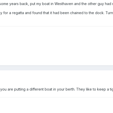
some years back, put my boat in Westhaven and the other guy had m
 for a regatta and found that it had been chained to the dock. Tu
ou are putting a different boat in your berth. They like to keep a tig