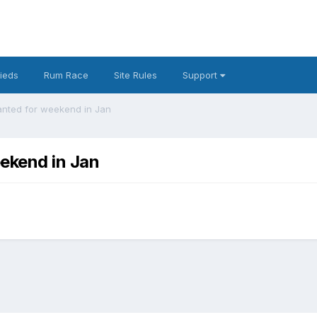
fieds
Rum Race
Site Rules
Support
nted for weekend in Jan
ekend in Jan