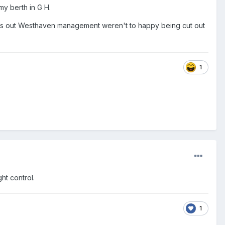
y berth in G H.
rns out Westhaven management weren't to happy being cut out
1
ht control.
1