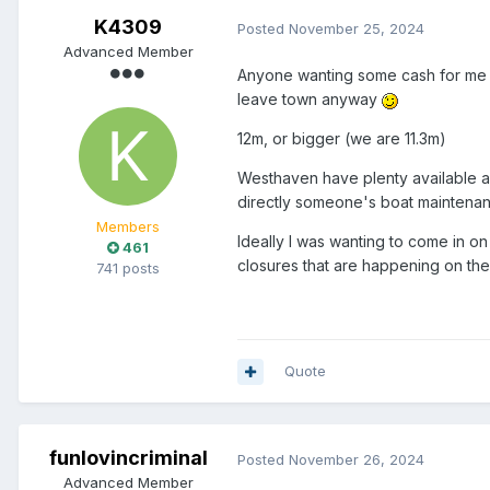
K4309
Posted
November 25, 2024
Advanced Member
Anyone wanting some cash for me t
leave town anyway
12m, or bigger (we are 11.3m)
Westhaven have plenty available ap
directly someone's boat maintenan
Members
Ideally I was wanting to come in 
461
closures that are happening on the
741 posts
Quote
funlovincriminal
Posted
November 26, 2024
Advanced Member