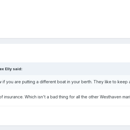
ex Elly
said:
f you are putting a different boat in your berth. They like to keep a 
f insurance. Which isn't a bad thing for all the other Westhaven mar