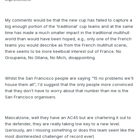
My comments would be that the new cup has failed to capture a
big enough portion of the 'traditional' cup teams and at the same
time has made a much smaller impact in the traditional multihull
world than would have been hoped, e.g., only one of the French
teams you would describe as from the French multihull scene,
there seems to be more keelboat interest out of France. No
Groupama, No Gitana, No Mich, disappointing.
Whilst the San Francisco people are saying "15 no problems we'll
house them all", I'd suggest that the only people more convinced
that they don't have to worry about that number than me is the
San Francisco organisers.
Mascalzone, well they have an AC45 but are chartering it out to
the defender, they are really taking low key to a new level.
(seriously, am I missing something or does this team seem like the
most disinterested challenger of record ever)