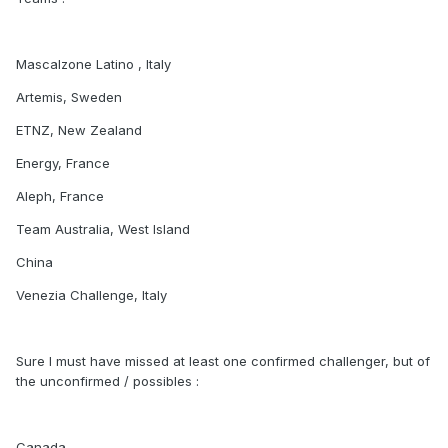
Mascalzone Latino , Italy
Artemis, Sweden
ETNZ, New Zealand
Energy, France
Aleph, France
Team Australia, West Island
China
Venezia Challenge, Italy
Sure I must have missed at least one confirmed challenger, but of
the unconfirmed / possibles :
Canada