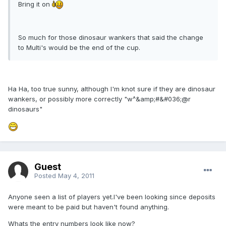
Bring it on
So much for those dinosaur wankers that said the change
to Multi's would be the end of the cup.
Ha Ha, too true sunny, although I'm knot sure if they are dinosaur
wankers, or possibly more correctly "w^&amp;#&#036;@r
dinosaurs"
Guest
Posted
May 4, 2011
Anyone seen a list of players yet.I've been looking since deposits
were meant to be paid but haven't found anything.
Whats the entry numbers look like now?