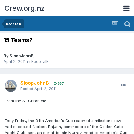
Crew.org.nz
RaceTalk
15 Teams?
By
SloopJohnB
,
April 2, 2011
in
RaceTalk
SloopJohnB
337
Posted
April 2, 2011
From the SF Chronicle
Early Friday, the 34th America's Cup reached a milestone few
had expected. Norbert Bajurin, commodore of the Golden Gate
Yacht Club, sent an e-mail to Iain Murray, head of America's Cup