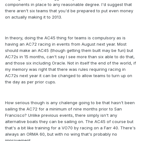
components in place to any reasonable degree. I'd suggest that
there aren't six teams that you'd be prepared to put even money
on actually making it to 2013.
In theory, doing the AC45 thing for teams is compulsory as is
having an AC72 racing in events from August next year. Most
should make an AC45 (though getting them built may be fun) but
AC72s in 15 months, can't say I see more than six able to do that,
and those six including Oracle. Not in itself the end of the world, if
my memory was right that there was rules requiring racing in
AC72s next year it can be changed to allow teams to turn up on
the day as per prior cups.
How serious though is any chalenge going to be that hasn't been
sailing the AC72 for a minimum of nine months prior to San
Francisco? Unlike previous events, there simply isn't any
alternative boats they can be sailing on. The AC45 of course but
that's a bit like training for a VO70 by racing on a Farr 40. There's
always an ORMA 60, but with no wing that's probably no
improvement.