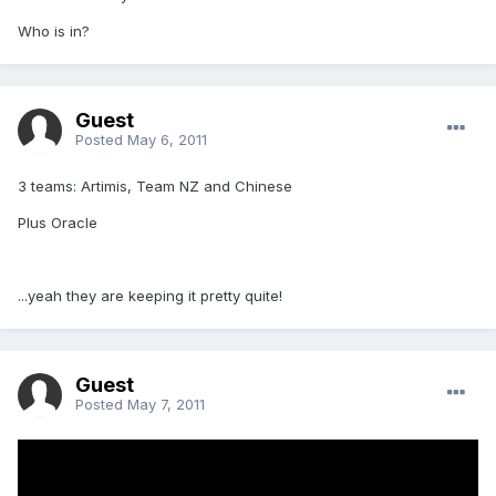
Who is in?
Guest
Posted
May 6, 2011
3 teams: Artimis, Team NZ and Chinese
Plus Oracle
...yeah they are keeping it pretty quite!
Guest
Posted
May 7, 2011