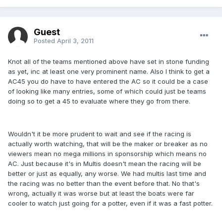
Guest
Posted
April 3, 2011
Knot all of the teams mentioned above have set in stone funding
as yet, inc at least one very prominent name. Also I think to get a
AC45 you do have to have entered the AC so it could be a case
of looking like many entries, some of which could just be teams
doing so to get a 45 to evaluate where they go from there.
Wouldn't it be more prudent to wait and see if the racing is
actually worth watching, that will be the maker or breaker as no
viewers mean no mega millions in sponsorship which means no
AC. Just because it's in Multis doesn't mean the racing will be
better or just as equally, any worse. We had multis last time and
the racing was no better than the event before that. No that's
wrong, actually it was worse but at least the boats were far
cooler to watch just going for a potter, even if it was a fast potter.