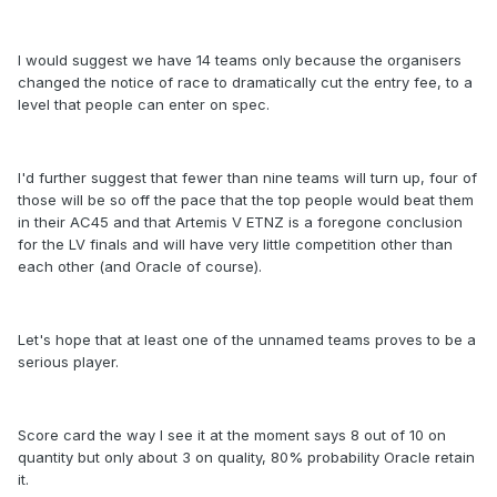
I would suggest we have 14 teams only because the organisers
changed the notice of race to dramatically cut the entry fee, to a
level that people can enter on spec.
I'd further suggest that fewer than nine teams will turn up, four of
those will be so off the pace that the top people would beat them
in their AC45 and that Artemis V ETNZ is a foregone conclusion
for the LV finals and will have very little competition other than
each other (and Oracle of course).
Let's hope that at least one of the unnamed teams proves to be a
serious player.
Score card the way I see it at the moment says 8 out of 10 on
quantity but only about 3 on quality, 80% probability Oracle retain
it.