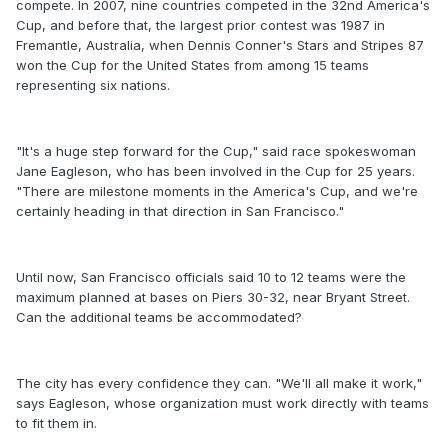
compete. In 2007, nine countries competed in the 32nd America's
Cup, and before that, the largest prior contest was 1987 in
Fremantle, Australia, when Dennis Conner's Stars and Stripes 87
won the Cup for the United States from among 15 teams
representing six nations.
"It's a huge step forward for the Cup," said race spokeswoman
Jane Eagleson, who has been involved in the Cup for 25 years.
"There are milestone moments in the America's Cup, and we're
certainly heading in that direction in San Francisco."
Until now, San Francisco officials said 10 to 12 teams were the
maximum planned at bases on Piers 30-32, near Bryant Street.
Can the additional teams be accommodated?
The city has every confidence they can. "We'll all make it work,"
says Eagleson, whose organization must work directly with teams
to fit them in.