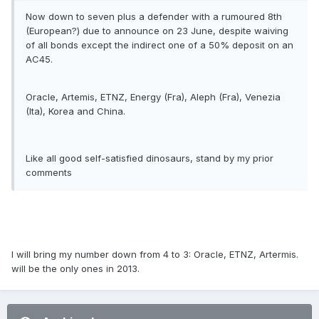
Now down to seven plus a defender with a rumoured 8th
(European?) due to announce on 23 June, despite waiving
of all bonds except the indirect one of a 50% deposit on an
AC45.
Oracle, Artemis, ETNZ, Energy (Fra), Aleph (Fra), Venezia
(Ita), Korea and China.
Like all good self-satisfied dinosaurs, stand by my prior
comments
I will bring my number down from 4 to 3: Oracle, ETNZ, Artermis.
will be the only ones in 2013.