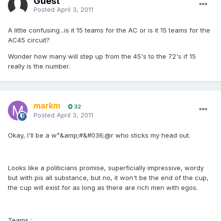
Guest
Posted
April 3, 2011
A little confusing...is it 15 teams for the AC or is it 15 teams for the
AC45 circuit?
Wonder how many will step up from the 45's to the 72's if 15
really is the number.
markm
32
Posted
April 3, 2011
Okay, I'll be a w^&amp;#&#036;@r who sticks my head out.
Looks like a politicians promise, superficially impressive, wordy
but with pis all substance, but no, it won't be the end of the cup,
the cup will exist for as long as there are rich men with egos.
Teams :