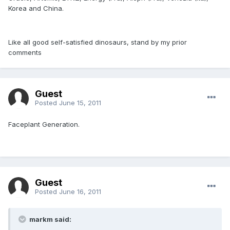
Korea and China.
Like all good self-satisfied dinosaurs, stand by my prior
comments
Guest
Posted
June 15, 2011
Faceplant Generation.
Guest
Posted
June 16, 2011
markm said: