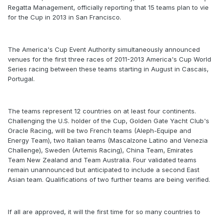
Regatta Management, officially reporting that 15 teams plan to vie
for the Cup in 2013 in San Francisco.
The America's Cup Event Authority simultaneously announced
venues for the first three races of 2011-2013 America's Cup World
Series racing between these teams starting in August in Cascais,
Portugal.
The teams represent 12 countries on at least four continents.
Challenging the U.S. holder of the Cup, Golden Gate Yacht Club's
Oracle Racing, will be two French teams (Aleph-Equipe and
Energy Team), two Italian teams (Mascalzone Latino and Venezia
Challenge), Sweden (Artemis Racing), China Team, Emirates
Team New Zealand and Team Australia. Four validated teams
remain unannounced but anticipated to include a second East
Asian team. Qualifications of two further teams are being verified.
If all are approved, it will the first time for so many countries to