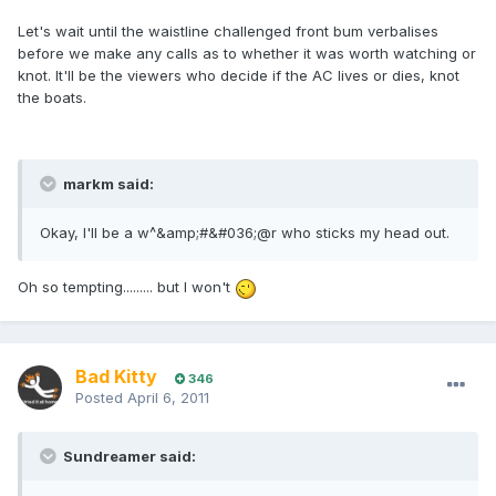
Let's wait until the waistline challenged front bum verbalises
before we make any calls as to whether it was worth watching or
knot. It'll be the viewers who decide if the AC lives or dies, knot
the boats.
markm said:
Okay, I'll be a w^&amp;#&#036;@r who sticks my head out.
Oh so tempting......... but I won't
Bad Kitty
346
Posted
April 6, 2011
Sundreamer said: