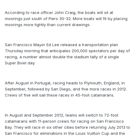
According to race officer John Craig, the boats will sit at
moorings just south of Piers 30-32. More boats will fit by placing
moorings more tightly than current drawings.
San Francisco Mayor Ed Lee released a transportation plan
Thursday morning that anticipates 200,000 spectators per day of
racing, a number almost double the stadium tally of a single
Super Bowl day.
After August in Portugal, racing heads to Plymouth, England, in
September, followed by San Diego, and five more races in 2012.
Crews of five will sail these races in 45-foot catamarans.
In August and September 2012, teams will switch to 72-foot
catamarans with 11-person crews for racing on San Francisco
Bay. They will race in six other cities before returning July 2013 to
San Francisco for eliminations in the Louis Vuitton Cup and the