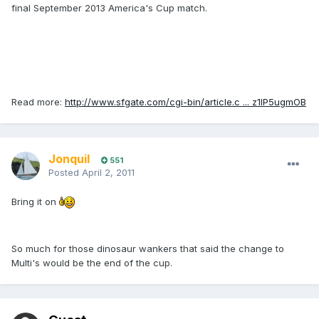
final September 2013 America's Cup match.
Read more:
http://www.sfgate.com/cgi-bin/article.c ... z1IP5ugmOB
Jonquil
551
Posted
April 2, 2011
Bring it on
So much for those dinosaur wankers that said the change to
Multi's would be the end of the cup.