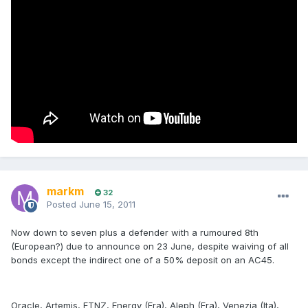
markm
32
Posted
June 15, 2011
Now down to seven plus a defender with a rumoured 8th
(European?) due to announce on 23 June, despite waiving of all
bonds except the indirect one of a 50% deposit on an AC45.
Oracle, Artemis, ETNZ, Energy (Fra), Aleph (Fra), Venezia (Ita),