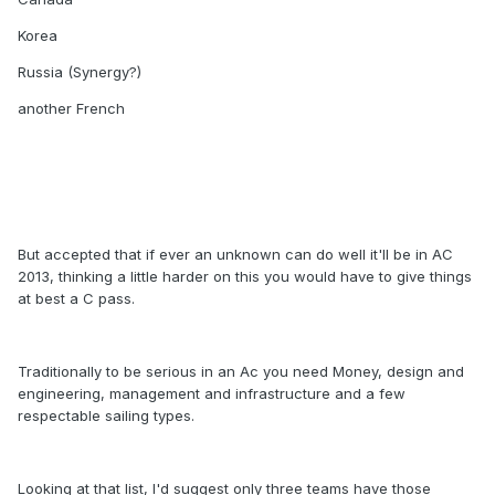
Korea
Russia (Synergy?)
another French
But accepted that if ever an unknown can do well it'll be in AC
2013, thinking a little harder on this you would have to give things
at best a C pass.
Traditionally to be serious in an Ac you need Money, design and
engineering, management and infrastructure and a few
respectable sailing types.
Looking at that list, I'd suggest only three teams have those