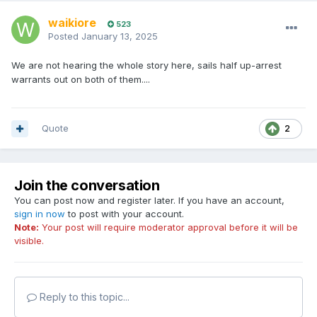
waikiore
523
Posted
January 13, 2025
We are not hearing the whole story here, sails half up-arrest
warrants out on both of them....
Quote
2
Join the conversation
You can post now and register later. If you have an account,
sign in now
to post with your account.
Note:
Your post will require moderator approval before it will be
visible.
Reply to this topic...