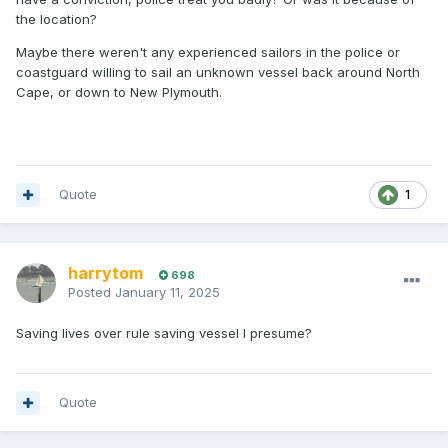
the location?
Maybe there weren't any experienced sailors in the police or
coastguard willing to sail an unknown vessel back around North
Cape, or down to New Plymouth.
Quote
1
harrytom
698
Posted
January 11, 2025
Saving lives over rule saving vessel I presume?
Quote