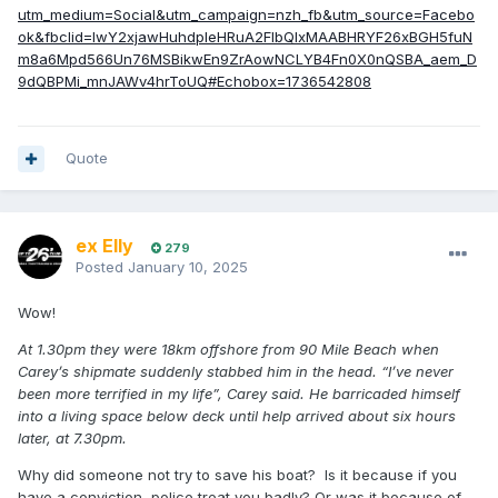
utm_medium=Social&utm_campaign=nzh_fb&utm_source=Facebo
ok&fbclid=IwY2xjawHuhdpleHRuA2FlbQIxMAABHRYF26xBGH5fuN
m8a6Mpd566Un76MSBikwEn9ZrAowNCLYB4Fn0X0nQSBA_aem_D
9dQBPMi_mnJAWv4hrToUQ#Echobox=1736542808
Quote
ex Elly
279
Posted
January 10, 2025
Wow!
At 1.30pm they were 18km offshore from 90 Mile Beach when
Carey’s shipmate suddenly stabbed him in the head. “I’ve never
been more terrified in my life”, Carey said. He barricaded himself
into a living space below deck until help arrived about six hours
later, at 7.30pm.
Why did someone not try to save his boat? Is it because if you
have a conviction, police treat you badly? Or was it because of