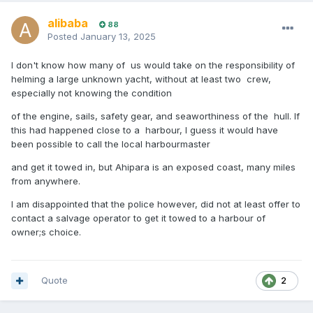
alibaba
88
Posted
January 13, 2025
I don't know how many of us would take on the responsibility of
helming a large unknown yacht, without at least two crew,
especially not knowing the condition
of the engine, sails, safety gear, and seaworthiness of the hull. If
this had happened close to a harbour, I guess it would have
been possible to call the local harbourmaster
and get it towed in, but Ahipara is an exposed coast, many miles
from anywhere.
I am disappointed that the police however, did not at least offer to
contact a salvage operator to get it towed to a harbour of
owner;s choice.
Quote
2