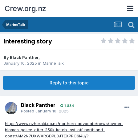
Crew.org.nz
MarineTalk
Interesting story
By
Black Panther
,
January 10, 2025
in
MarineTalk
Reply to this topic
Black Panther
1,834
Posted
January 10, 2025
https://www.nzherald.co.nz/northern-advocate/news/owner-
blames-police-after-250k-ketch-lost-off-northland-
coast/AM2N7UXWXRGDPL3JTEXPRC6I4U/?