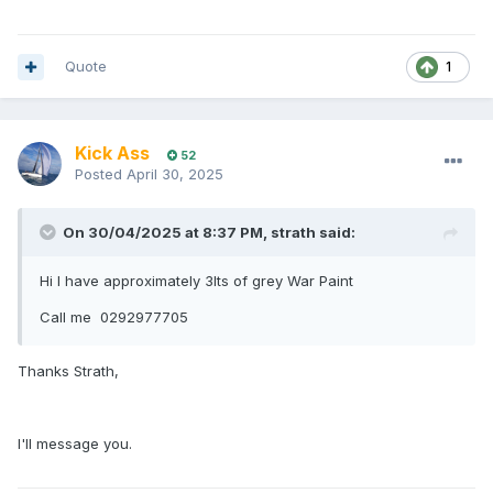
Quote
1
Kick Ass
52
Posted
April 30, 2025
On 30/04/2025 at 8:37 PM,
strath
said:
Hi I have approximately 3lts of grey War Paint
Call me 0292977705
Thanks Strath,
I'll message you.