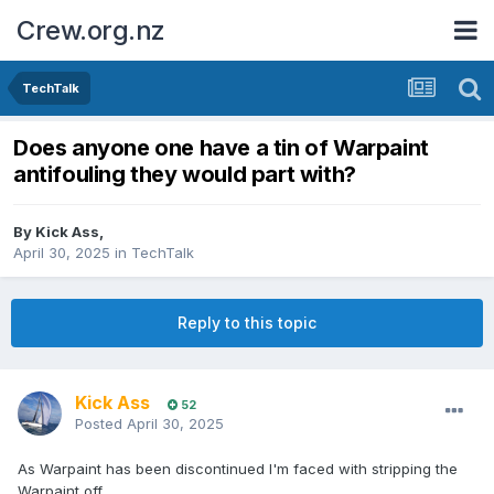
Crew.org.nz
TechTalk
Does anyone one have a tin of Warpaint
antifouling they would part with?
By
Kick Ass
,
April 30, 2025
in
TechTalk
Reply to this topic
Kick Ass
52
Posted
April 30, 2025
As Warpaint has been discontinued I'm faced with stripping the
Warpaint off.