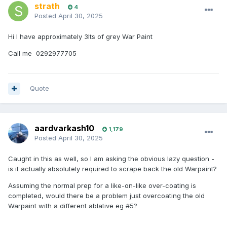
strath
4
Posted
April 30, 2025
Hi I have approximately 3lts of grey War Paint
Call me 0292977705
Quote
aardvarkash10
1,179
Posted
April 30, 2025
Caught in this as well, so I am asking the obvious lazy question -
is it actually absolutely required to scrape back the old Warpaint?
Assuming the normal prep for a like-on-like over-coating is
completed, would there be a problem just overcoating the old
Warpaint with a different ablative eg #5?