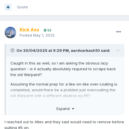
Quote
Kick Ass
52
Posted
May 1, 2025
On 30/04/2025 at 9:29 PM,
aardvarkash10
said:
Caught in this as well, so I am asking the obvious lazy
question - is it actually absolutely required to scrape back
the old Warpaint?
Assuming the normal prep for a like-on-like over-coating is
completed, would there be a problem just overcoating the
old Warpaint with a different ablative eg #5?
Expand
I reached out to Altex and they said would need to remove before
putting #5 on.