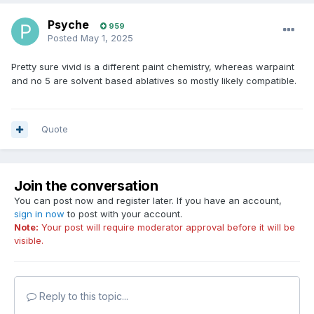
Psyche
959
Posted
May 1, 2025
Pretty sure vivid is a different paint chemistry, whereas warpaint
and no 5 are solvent based ablatives so mostly likely compatible.
Quote
Join the conversation
You can post now and register later. If you have an account,
sign in now
to post with your account.
Note:
Your post will require moderator approval before it will be
visible.
Reply to this topic...