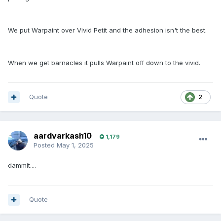
We put Warpaint over Vivid Petit and the adhesion isn't the best.
When we get barnacles it pulls Warpaint off down to the vivid.
Quote
2
aardvarkash10
1,179
Posted
May 1, 2025
dammit....
Quote