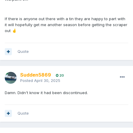
If there is anyone out there with a tin they are happy to part with
it will hopefully get me another season before getting the scraper
out
🤞
Quote
Sudden5869
20
Posted
April 30, 2025
Damn. Didn't know it had been discontinued.
Quote