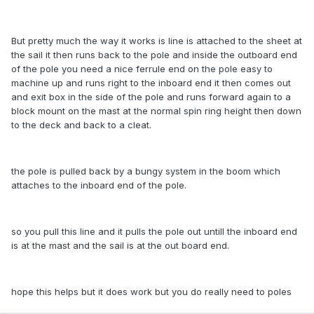
But pretty much the way it works is line is attached to the sheet at
the sail it then runs back to the pole and inside the outboard end
of the pole you need a nice ferrule end on the pole easy to
machine up and runs right to the inboard end it then comes out
and exit box in the side of the pole and runs forward again to a
block mount on the mast at the normal spin ring height then down
to the deck and back to a cleat.
the pole is pulled back by a bungy system in the boom which
attaches to the inboard end of the pole.
so you pull this line and it pulls the pole out untill the inboard end
is at the mast and the sail is at the out board end.
hope this helps but it does work but you do really need to poles