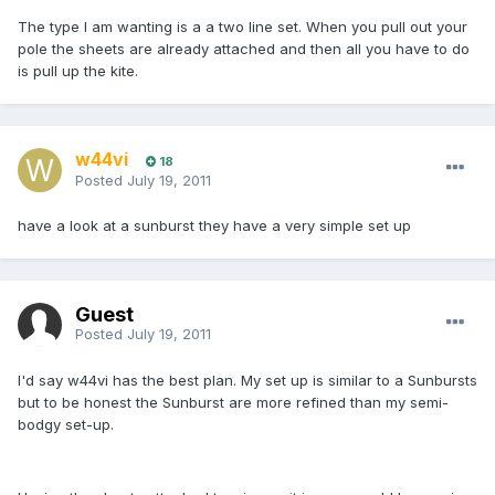
The type I am wanting is a a two line set. When you pull out your
pole the sheets are already attached and then all you have to do
is pull up the kite.
w44vi
18
Posted
July 19, 2011
have a look at a sunburst they have a very simple set up
Guest
Posted
July 19, 2011
I'd say w44vi has the best plan. My set up is similar to a Sunbursts
but to be honest the Sunburst are more refined than my semi-
bodgy set-up.