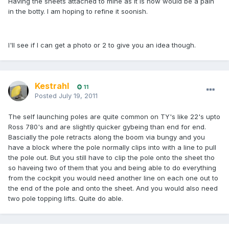
Having the sheets attached to mine as it is now would be a pain
in the botty. I am hoping to refine it soonish.
I'll see if I can get a photo or 2 to give you an idea though.
Kestrahl
11
Posted
July 19, 2011
The self launching poles are quite common on TY's like 22's upto
Ross 780's and are slightly quicker gybeing than end for end.
Bascially the pole retracts along the boom via bungy and you
have a block where the pole normally clips into with a line to pull
the pole out. But you still have to clip the pole onto the sheet tho
so haveing two of them that you and being able to do everything
from the cockpit you would need another line on each one out to
the end of the pole and onto the sheet. And you would also need
two pole topping lifts. Quite do able.