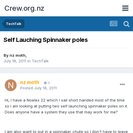
Crew.org.nz
TechTalk
Self Lauching Spinnaker poles
By
nz moth
,
July 18, 2011
in
TechTalk
nz moth
0
Posted
July 18, 2011
Hi, I have a Noelex 22 which I sail short handed most of the time
so I am looking at putting two self launching spinnaker poles on it.
Does anyone have a system they use that may work for me?
I am also want to put in a spinnaker chute so I don't have to leave