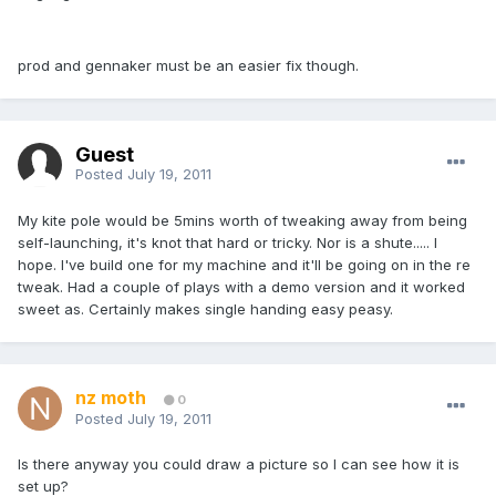
prod and gennaker must be an easier fix though.
Guest
Posted
July 19, 2011
My kite pole would be 5mins worth of tweaking away from being
self-launching, it's knot that hard or tricky. Nor is a shute..... I
hope. I've build one for my machine and it'll be going on in the re
tweak. Had a couple of plays with a demo version and it worked
sweet as. Certainly makes single handing easy peasy.
nz moth
0
Posted
July 19, 2011
Is there anyway you could draw a picture so I can see how it is
set up?