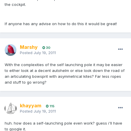
the cockpit.
If anyone has any advise on how to do this it would be great!
Marshy
30
Posted
July 19, 2011
With the complexities of the self launching pole it may be easier
to either look at a decent autohelm or else look down the road of
an articulating bowsprit with asymmetrical kites? Far less ropes
and stuff to go wrong?
khayyam
115
Posted
July 19, 2011
huh. how does a self-launching pole even work? guess i'll have
to google it.