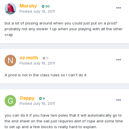
Marshy
30
Posted
July 19, 2011
but a lot of pissing around when you could just put on a prod?
probably not any slower 1 up when your playing with all the other
crap
nz moth
0
Posted
July 19, 2011
A prod is not in the class rules so I can't do it.
Gappy
9
Posted
July 19, 2011
you can do it if you have two poles that it will automatically go to
the end sheet on the sail just requires alot of rope and some time
to set up and a few blocks is really hard to explain.