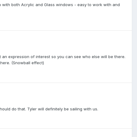
h with both Acrylic and Glass windows - easy to work with and
st an expression of interest so you can see who else will be there.
ere. (Snowball effect)
d do that. Tyler will definitely be sailing with us.