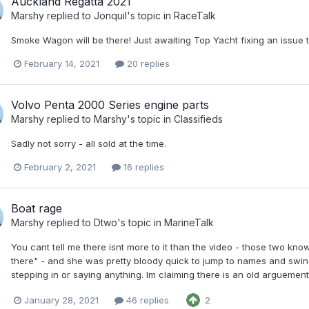
Auckland Regatta 2021
Marshy
replied to
Jonquil
's topic in
RaceTalk
Smoke Wagon will be there! Just awaiting Top Yacht fixing an issue 
February 14, 2021
20 replies
Volvo Penta 2000 Series engine parts
Marshy
replied to
Marshy
's topic in
Classifieds
Sadly not sorry - all sold at the time.
February 2, 2021
16 replies
Boat rage
Marshy
replied to
Dtwo
's topic in
MarineTalk
You cant tell me there isnt more to it than the video - those two kn
there" - and she was pretty bloody quick to jump to names and swing 
stepping in or saying anything. Im claiming there is an old arguement at
January 28, 2021
46 replies
2