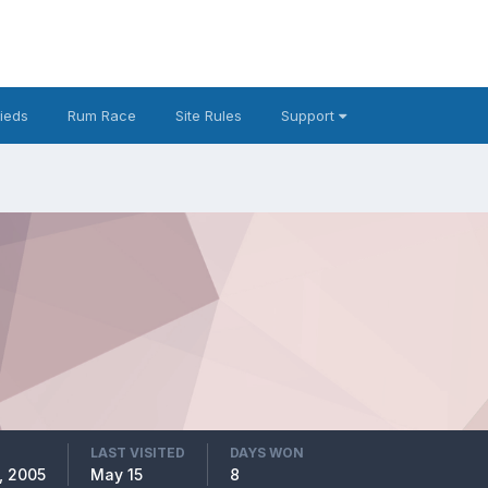
fieds
Rum Race
Site Rules
Support
LAST VISITED
DAYS WON
, 2005
May 15
8