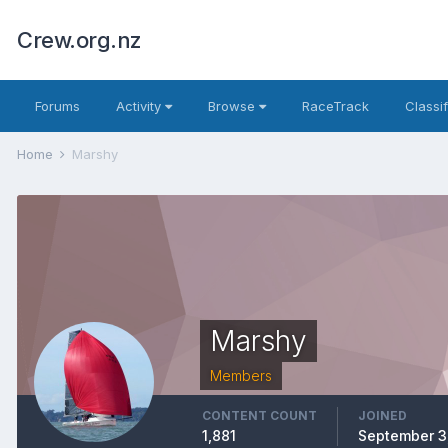
Crew.org.nz
Forums
Activity
Browse
RaceTrack
Classi
Home
Marshy
Marshy
Members
CONTENT COUNT
JOINED
1,881
September 3