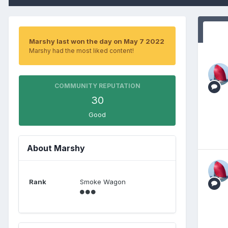
Marshy last won the day on May 7 2022
Marshy had the most liked content!
COMMUNITY REPUTATION
30
Good
About Marshy
Rank
Smoke Wagon