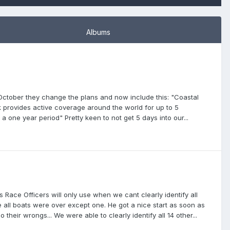
Albums
October they change the plans and now include this: "Coastal
k provides active coverage around the world for up to 5
a one year period" Pretty keen to not get 5 days into our...
 Race Officers will only use when we cant clearly identify all
e all boats were over except one. He got a nice start as soon as
 their wrongs... We were able to clearly identify all 14 other...