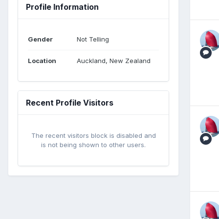
Profile Information
Gender
Not Telling
Location
Auckland, New Zealand
Recent Profile Visitors
The recent visitors block is disabled and
is not being shown to other users.