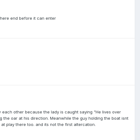
there end before it can enter
ow each other because the lady is caught saying "He lives over
the oar at his direction. Meanwhile the guy holding the boat isnt
 play there too. and its not the first altercation.