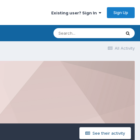
Sign Up
Existing user? Sign In
All Activity
See their activity