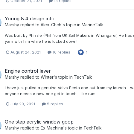
October 21, 2021
13 replies
Young 8.4 design info
Marshy
replied to
Alex-Chch
's topic in
MarineTalk
Was built by Phizzle (Phil from UK Sail Makers in Whangarei) He has 
yarn with him while he is locked down!
August 24, 2021
16 replies
1
Engine control lever
Marshy
replied to
Winter
's topic in
TechTalk
I have just pulled a genuine Volvo Penta one out from my launch - was a
anyone needs a new one get in touch. I like rum
July 20, 2021
5 replies
One step acrylic window goop
Marshy
replied to
Ex Machina
's topic in
TechTalk