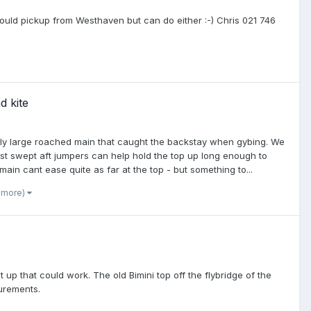
y would pickup from Westhaven but can do either :-) Chris 021 746
d kite
bly large roached main that caught the backstay when gybing. We
just swept aft jumpers can help hold the top up long enough to
e main cant ease quite as far at the top - but something to...
1 more)
p that could work. The old Bimini top off the flybridge of the
urements.