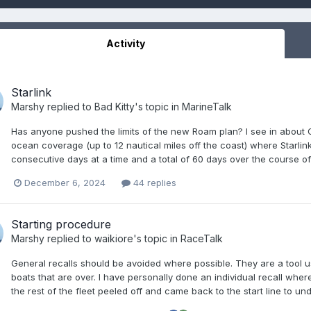
Activity
Starlink
Marshy
replied to
Bad Kitty
's topic in
MarineTalk
Has anyone pushed the limits of the new Roam plan? I see in about 
ocean coverage (up to 12 nautical miles off the coast) where Starlin
consecutive days at a time and a total of 60 days over the course of 
December 6, 2024
44 replies
Starting procedure
Marshy
replied to
waikiore
's topic in
RaceTalk
General recalls should be avoided where possible. They are a tool us
boats that are over. I have personally done an individual recall wher
the rest of the fleet peeled off and came back to the start line to undo