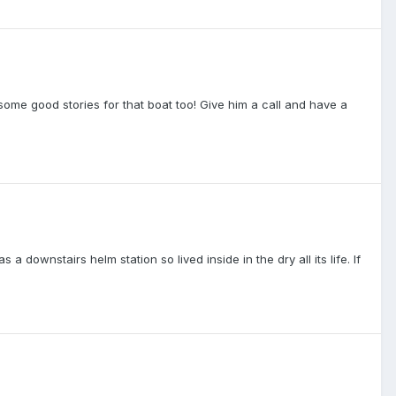
some good stories for that boat too! Give him a call and have a
 downstairs helm station so lived inside in the dry all its life. If