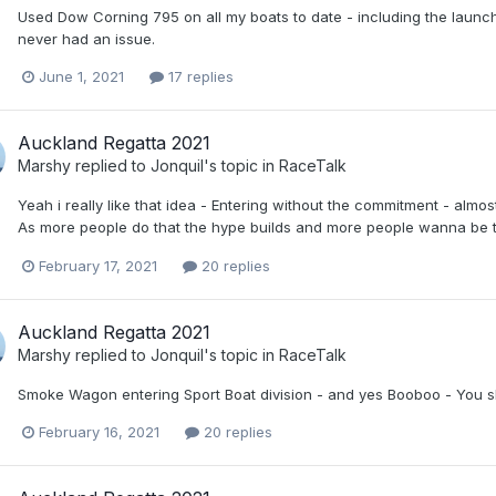
Used Dow Corning 795 on all my boats to date - including the launc
never had an issue.
June 1, 2021
17 replies
Auckland Regatta 2021
Marshy
replied to
Jonquil
's topic in
RaceTalk
Yeah i really like that idea - Entering without the commitment - almo
As more people do that the hype builds and more people wanna be th
February 17, 2021
20 replies
Auckland Regatta 2021
Marshy
replied to
Jonquil
's topic in
RaceTalk
Smoke Wagon entering Sport Boat division - and yes Booboo - You shoul
February 16, 2021
20 replies