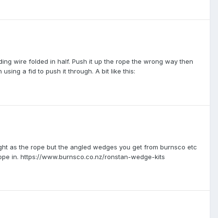
lding wire folded in half. Push it up the rope the wrong way then
using a fid to push it through. A bit like this:
ight as the rope but the angled wedges you get from burnsco etc
 the rope in. https://www.burnsco.co.nz/ronstan-wedge-kits