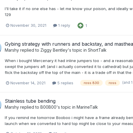
I'll take it if no one else has - let me know your poison, and ideall
129
November 30, 2021
1 reply
1
Gybing strategy with runners and backstay, and masthea
Marshy
replied to
Ziggy Bentley
's topic in
ShortTalk
When i bought Mercenary it had inline jumpers too - and a reasona
swept the jumpers aft (and i actually converted it to cathedral) but 
flick the backstay off the top of the main - it is a trade off in that th
(and 
November 14, 2021
5 replies
ross 830
ross
Stainless tube bending
Marshy
replied to
B00B00
's topic in
MarineTalk
If you remind me tomorrow Booboo i might have a frame already bent u
launch when we converted to hard top might be close to your meas