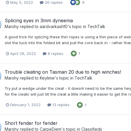
May 5, 2022
26 replies
9
Splicing eyes in 3mm dyneema
Marshy
replied to
aardvarkash10
's topic in
TechTalk
A good trick for splicing these thin ropes is using a thin piece of we
slot the tuck into the folded bit and pull the core back in - rather than 
April 28, 2022
8 replies
1
Trouble cleating on Tasman 20 due to high winches!
Marshy
replied to
Keylime
's topic in
TechTalk
Try put a wedge under the cleat - it doesnt need to be the same he
for the cleats will just tilt the cleat a little making it easier to get
February 1, 2022
13 replies
1
Short fender for fender
Marshy
replied to
CarpeDiem
's topic in
Classifieds