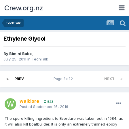
Crew.org.nz
TechTalk
Ethylene Glycol
By
Bimini Babe
,
July 25, 2011
in
TechTalk
PREV
Page 2 of 2
NEXT
waikiore
523
Posted
September 16, 2016
The spore killing ingredient to Everdure was taken out in 1984, as
it will also kill boatbuilder. It is only an extremely thinned epoxy