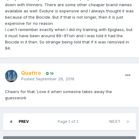
down with thinners. There are some other cheaper brand names
available as well. Evidure is expensive and I always thought it was
because of the Biocide. But if that is not longer, then it is just
expensive for no reason.
I can't remember exactly when I did my training with Epiglass, but
it must have been around 89~91'ish and I was told it had the
Biocide in it then. So strange being told that if it was removed in
84.
Quattro
19
Posted
September 26, 2016
Cheers for that. Love it when someone takes away the
guesswork
PREV
Page 2 of 2
NEXT