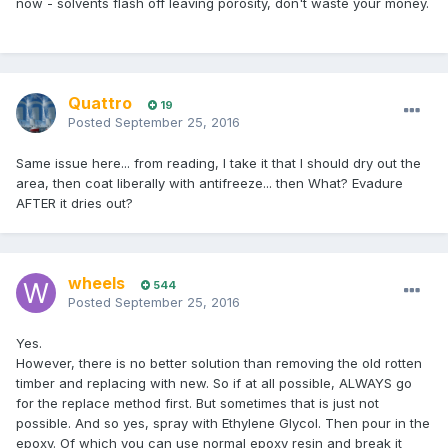
now - solvents flash off leaving porosity, don't waste your money.
Quattro
19
Posted
September 25, 2016
Same issue here... from reading, I take it that I should dry out the
area, then coat liberally with antifreeze... then What? Evadure
AFTER it dries out?
wheels
544
Posted
September 25, 2016
Yes.
However, there is no better solution than removing the old rotten
timber and replacing with new. So if at all possible, ALWAYS go
for the replace method first. But sometimes that is just not
possible. And so yes, spray with Ethylene Glycol. Then pour in the
epoxy. Of which you can use normal epoxy resin and break it