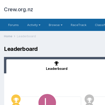
Crew.org.nz
Forums
Activity
Browse
RaceTrack
Classi
Home
Leaderboard
Leaderboard
Leaderboard