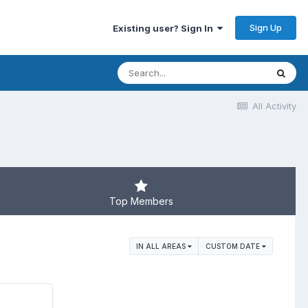
Sign Up
Existing user? Sign In
All Activity
Top Members
IN ALL AREAS
CUSTOM DATE