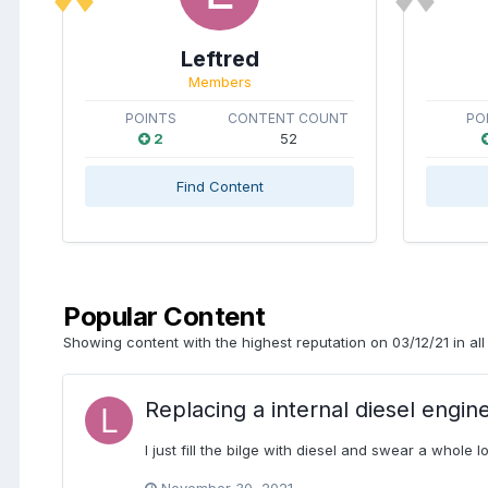
Leftred
Members
POINTS
CONTENT COUNT
PO
2
52
Find Content
Popular Content
Showing content with the highest reputation on 03/12/21 in all
Replacing a internal diesel engin
I just fill the bilge with diesel and swear a whole lo