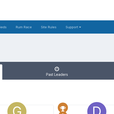
fieds
Rum Race
Site Rules
Support
Past Leaders