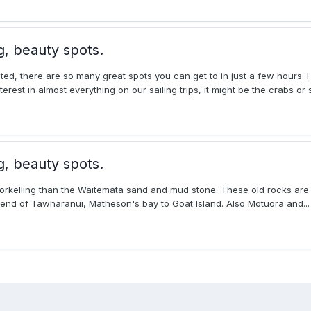
g, beauty spots.
ated, there are so many great spots you can get to in just a few hours. 
est in almost everything on our sailing trips, it might be the crabs or st
g, beauty spots.
snorkelling than the Waitemata sand and mud stone. These old rocks ar
end of Tawharanui, Matheson's bay to Goat Island. Also Motuora and...