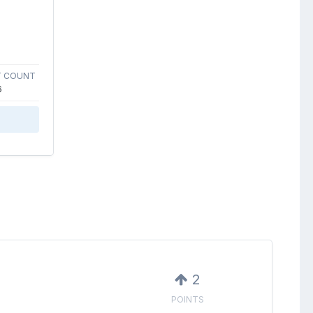
 COUNT
6
2
POINTS