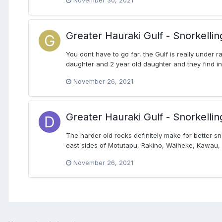
November 30, 2021
Greater Hauraki Gulf - Snorkellin
You dont have to go far, the Gulf is really under r
daughter and 2 year old daughter and they find inter
November 26, 2021
Greater Hauraki Gulf - Snorkellin
The harder old rocks definitely make for better 
east sides of Motutapu, Rakino, Waiheke, Kawau, 
November 26, 2021