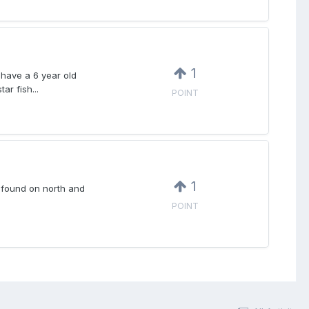
1
I have a 6 year old
ar fish...
POINT
1
e found on north and
POINT