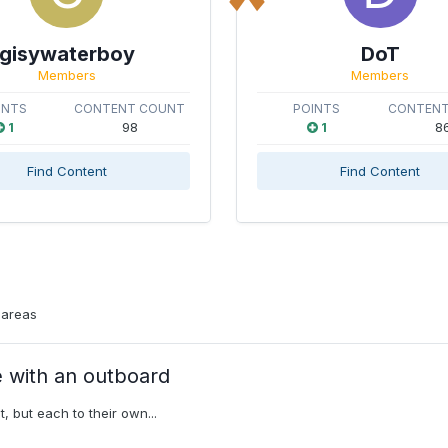
gisywaterboy
DoT
Members
Members
INTS
CONTENT COUNT
POINTS
CONTENT
1
98
1
8
Find Content
Find Content
 areas
e with an outboard
t, but each to their own...