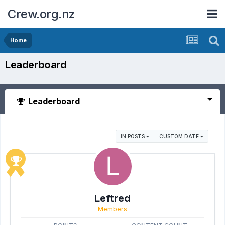
Crew.org.nz
Home
Leaderboard
Leaderboard
IN POSTS
CUSTOM DATE
Leftred
Members