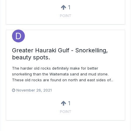
1
POINT
Greater Hauraki Gulf - Snorkelling,
beauty spots.
The harder old rocks definitely make for better
snorkelling than the Waitemata sand and mud stone.
These old rocks are found on north and east sides of...
November 26, 2021
1
POINT