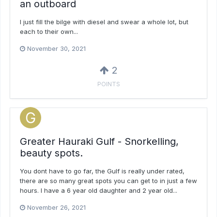
an outboard
I just fill the bilge with diesel and swear a whole lot, but
each to their own...
November 30, 2021
2
POINTS
Greater Hauraki Gulf - Snorkelling,
beauty spots.
You dont have to go far, the Gulf is really under rated,
there are so many great spots you can get to in just a few
hours. I have a 6 year old daughter and 2 year old...
November 26, 2021