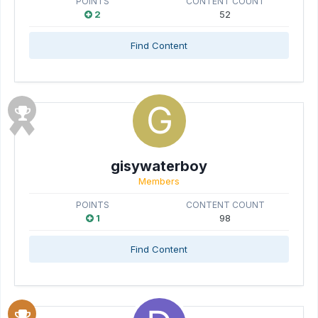
POINTS
CONTENT COUNT
2
52
Find Content
gisywaterboy
Members
POINTS
CONTENT COUNT
1
98
Find Content