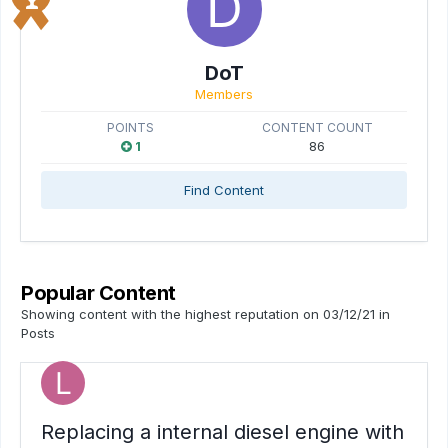
DoT
Members
POINTS
CONTENT COUNT
1
86
Find Content
Popular Content
Showing content with the highest reputation on 03/12/21 in
Posts
Replacing a internal diesel engine with