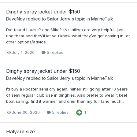
Dinghy spray jacket under $150
DaveNoy
replied to
Sailor Jerry
's topic in
MarineTalk
I’ve found Louise? and Mike? (Nzsailing) are very helpful, just
ring them and they’ll let you know what they’ve got coming in, or
other options/advice.
July 1, 2020
5 replies
Dinghy spray jacket under $150
DaveNoy
replied to
Sailor Jerry
's topic in
MarineTalk
I’d buy a Rooster semi dry again, mines still going after 10 years
of semi regular club use in dinghies. Also prefer to wear it keel
boat sailing, find it warmer and drier than my full (and much...
June 30, 2020
5 replies
1
Halyard size