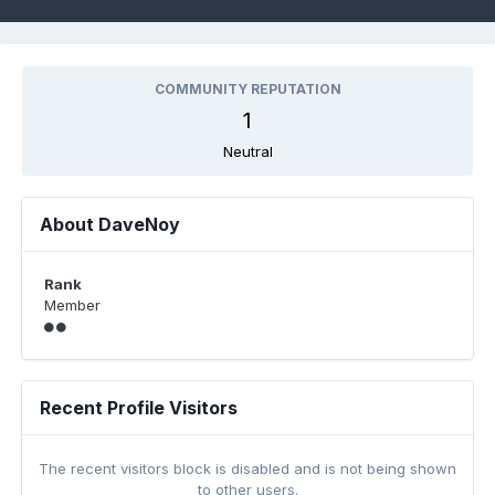
COMMUNITY REPUTATION
1
Neutral
About DaveNoy
Rank
Member
Recent Profile Visitors
The recent visitors block is disabled and is not being shown
to other users.