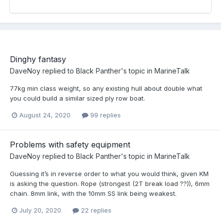
Dinghy fantasy
DaveNoy
replied to
Black Panther
's topic in
MarineTalk
77kg min class weight, so any existing hull about double what
you could build a similar sized ply row boat.
August 24, 2020
99 replies
Problems with safety equipment
DaveNoy
replied to
Black Panther
's topic in
MarineTalk
Guessing it’s in reverse order to what you would think, given KM
is asking the question. Rope (strongest (2T break load ??)), 6mm
chain. 8mm link, with the 10mm SS link being weakest.
July 20, 2020
22 replies