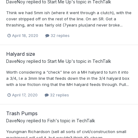
DaveNoy
replied to
Start Me Up
's topic in
TechTalk
Think we had 5mm ish (where it went through a clutch), with the
cover stripped off on the rest of the line. On an SR. Got a
thrashing, and was fairly old (7years plus)and never broke...
April 18, 2020
32 replies
Halyard size
DaveNoy
replied to
Start Me Up
's topic in
TechTalk
Worth considering a “check” line on a MH halyard to turn it into
a 3/4, I.e a 3mm line that feeds down the in the 3/4 halyard box
with a low friction ring that the MH halyard feeds through. Pull...
April 17, 2020
32 replies
Trash Pumps
DaveNoy
replied to
Fish
's topic in
TechTalk
Youngman Richardson (sell all sorts of civil/construction small
machinery) will sell it, but wouldn’t think it’s cheap.