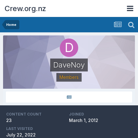
Crew.org.nz
Home
DaveNoy
Members
CONTENT COUNT
JOINED
23
March 1, 2012
LAST VISITED
July 22, 2022