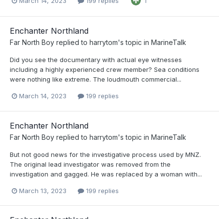
March 14, 2023
199 replies
1
Enchanter Northland
Far North Boy
replied to
harrytom
's topic in
MarineTalk
Did you see the documentary with actual eye witnesses
including a highly experienced crew member? Sea conditions
were nothing like extreme. The loudmouth commercial...
March 14, 2023
199 replies
Enchanter Northland
Far North Boy
replied to
harrytom
's topic in
MarineTalk
But not good news for the investigative process used by MNZ.
The original lead investigator was removed from the
investigation and gagged. He was replaced by a woman with...
March 13, 2023
199 replies