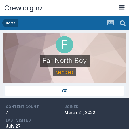
Crew.org.nz
Home
Far North Boy
Members
CONTENT COUNT
JOINED
7
March 21, 2022
LAST VISITED
July 27