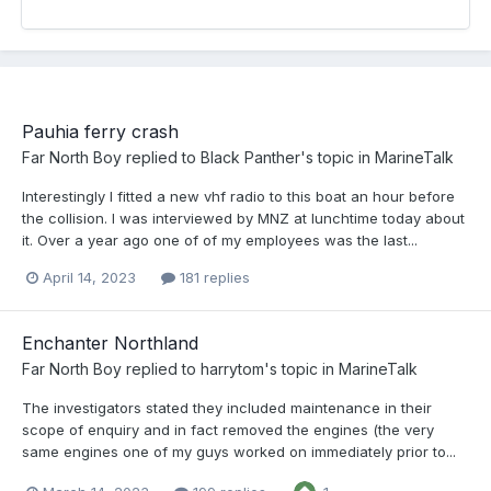
Pauhia ferry crash
Far North Boy
replied to
Black Panther
's topic in
MarineTalk
Interestingly I fitted a new vhf radio to this boat an hour before
the collision. I was interviewed by MNZ at lunchtime today about
it. Over a year ago one of of my employees was the last...
April 14, 2023
181 replies
Enchanter Northland
Far North Boy
replied to
harrytom
's topic in
MarineTalk
The investigators stated they included maintenance in their
scope of enquiry and in fact removed the engines (the very
same engines one of my guys worked on immediately prior to...