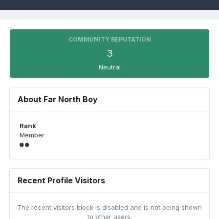
COMMUNITY REPUTATION
3
Neutral
About Far North Boy
Rank
Member
Recent Profile Visitors
The recent visitors block is disabled and is not being shown
to other users.