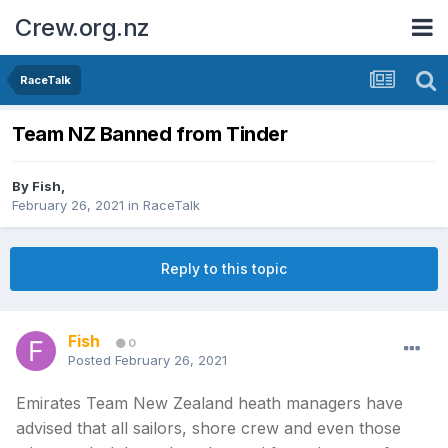
Crew.org.nz
RaceTalk
Team NZ Banned from Tinder
By
Fish
,
February 26, 2021
in
RaceTalk
Reply to this topic
Fish
0
Posted
February 26, 2021
Emirates Team New Zealand heath managers have
advised that all sailors, shore crew and even those