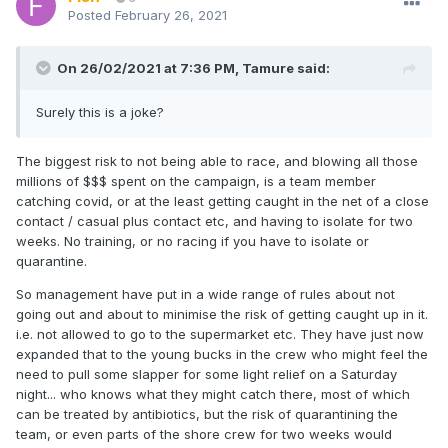
Posted
February 26, 2021
On 26/02/2021 at 7:36 PM,
Tamure
said:
Surely this is a joke?
The biggest risk to not being able to race, and blowing all those
millions of $$$ spent on the campaign, is a team member
catching covid, or at the least getting caught in the net of a close
contact / casual plus contact etc, and having to isolate for two
weeks. No training, or no racing if you have to isolate or
quarantine.
So management have put in a wide range of rules about not
going out and about to minimise the risk of getting caught up in it.
i.e. not allowed to go to the supermarket etc. They have just now
expanded that to the young bucks in the crew who might feel the
need to pull some slapper for some light relief on a Saturday
night... who knows what they might catch there, most of which
can be treated by antibiotics, but the risk of quarantining the
team, or even parts of the shore crew for two weeks would