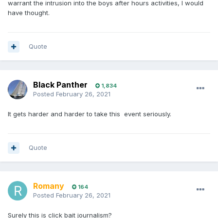
warrant the intrusion into the boys after hours activities, I would
have thought.
Quote
Black Panther
1,834
Posted
February 26, 2021
It gets harder and harder to take this event seriously.
Quote
Romany
164
Posted
February 26, 2021
Surely this is click bait journalism?