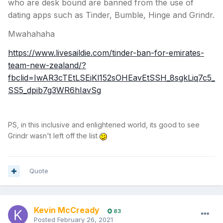
who are desk bound are banned from the use of
dating apps such as Tinder, Bumble, Hinge and Grindr.
Mwahahaha
https://www.livesaildie.com/tinder-ban-for-emirates-
team-new-zealand/?
fbclid=IwAR3cTEtLSEiKl152sOHEavEtSSH_8sgkLiq7c5_
SS5_dpib7g3WR6hIavSg
PS, in this inclusive and enlightened world, its good to see
Grindr wasn't left off the list
Quote
Kevin McCready
83
Posted
February 26, 2021