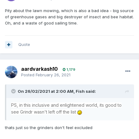
Pity about the lawn mowing, which is also a bad idea - big source
of greenhouse gases and big destroyer of insect and bee habitat.
Oh, and a waste of good sailing time.
Quote
aardvarkash10
1,179
Posted
February 26, 2021
On 26/02/2021 at 2:00 AM,
Fish
said:
PS, in this inclusive and enlightened world, its good to
see Grindr wasn't left off the list
thats just so the grinders don't feel excluded