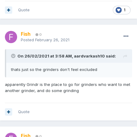
Quote
1
Fish
0
Posted
February 26, 2021
On 26/02/2021 at 3:58 AM,
aardvarkash10
said:
thats just so the grinders don't feel excluded
apparently Grindr is the place to go for grinders who want to met
another grinder, and do some grinding
Quote
Fish
0