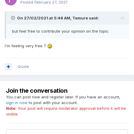
Posted
February 27, 2021
On 27/02/2021 at 5:48 AM,
Tamure
said:
but feel free to contribute your opinion on the topic
I'm feeling very free T
Quote
Join the conversation
You can post now and register later. If you have an account,
sign in now
to post with your account.
Note:
Your post will require moderator approval before it will be
visible.