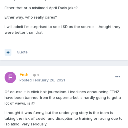
Either that or a mistimed April Fools joke?
Either way, who really cares?
I will admit I'm surprised to see LSD as the source. I thought they
were better than that
Quote
Fish
0
Posted
February 26, 2021
Of course it is click bait journalism. Headlines announcing ETNZ
have been banned from the supermarket is hardly going to get a
lot of views, is it?
I thought it was funny, but the underlying story is the team is
taking the risk of covid, and disruption to training or racing due to
isolating, very seriously.