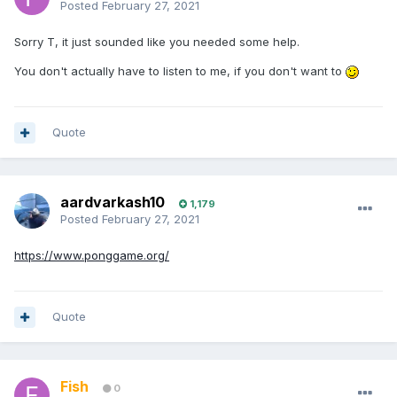
Posted
February 27, 2021
Sorry T, it just sounded like you needed some help.
You don't actually have to listen to me, if you don't want to
Quote
aardvarkash10
1,179
Posted
February 27, 2021
https://www.ponggame.org/
Quote
Fish
0