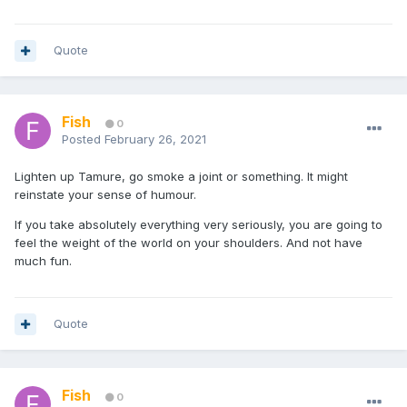
Quote
Fish
0
Posted
February 26, 2021
Lighten up Tamure, go smoke a joint or something. It might
reinstate your sense of humour.
If you take absolutely everything very seriously, you are going to
feel the weight of the world on your shoulders. And not have
much fun.
Quote
Fish
0