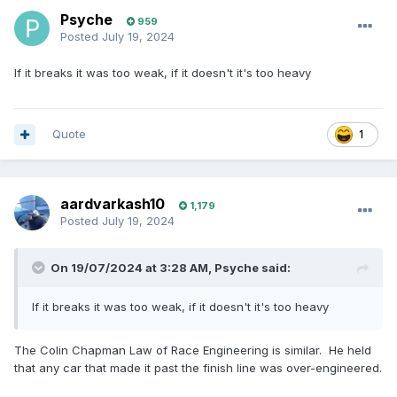
Psyche
959
Posted
July 19, 2024
If it breaks it was too weak, if it doesn't it's too heavy
Quote
1
aardvarkash10
1,179
Posted
July 19, 2024
On 19/07/2024 at 3:28 AM,
Psyche
said:
If it breaks it was too weak, if it doesn't it's too heavy
The Colin Chapman Law of Race Engineering is similar. He held
that any car that made it past the finish line was over-engineered.