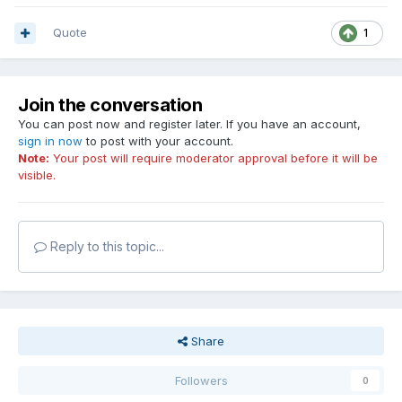
Quote
1
Join the conversation
You can post now and register later. If you have an account,
sign in now
to post with your account.
Note:
Your post will require moderator approval before it will be
visible.
Reply to this topic...
Share
Followers
0