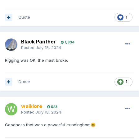
Quote
1
Black Panther
1,834
Posted
July 18, 2024
Rigging was OK, the mast broke.
Quote
1
waikiore
523
Posted
July 18, 2024
Goodness that was a powerful cunningham
😆