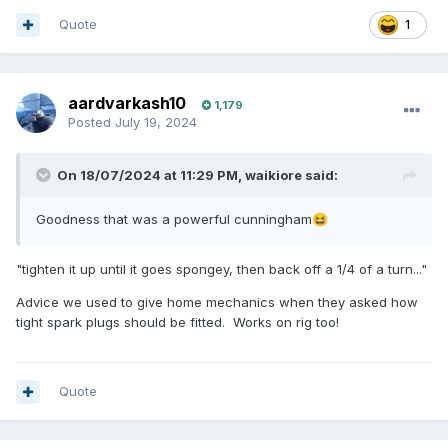
Quote
1
aardvarkash10
1,179
Posted
July 19, 2024
On 18/07/2024 at 11:29 PM,
waikiore
said:
Goodness that was a powerful cunningham
😆
"tighten it up until it goes spongey, then back off a 1/4 of a turn..."
Advice we used to give home mechanics when they asked how
tight spark plugs should be fitted. Works on rig too!
Quote