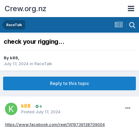
Crew.org.nz
RaceTalk
check your rigging...
By
k88
,
July 17, 2024
in
RaceTalk
Reply to this topic
k88
9
Posted
July 17, 2024
https://www.facebook.com/reel/1419739138709004