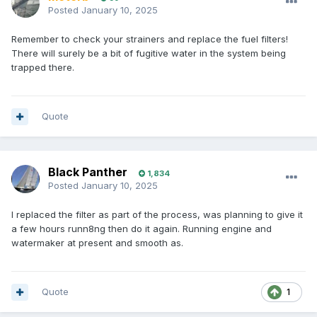
Posted
January 10, 2025
Remember to check your strainers and replace the fuel filters!
There will surely be a bit of fugitive water in the system being
trapped there.
Quote
Black Panther
1,834
Posted
January 10, 2025
I replaced the filter as part of the process, was planning to give it
a few hours runn8ng then do it again. Running engine and
watermaker at present and smooth as.
Quote
1