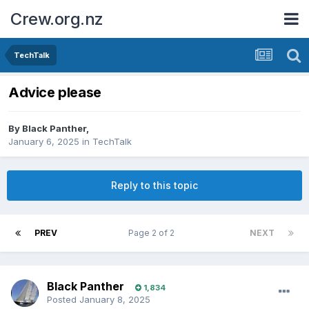
Crew.org.nz
TechTalk
Advice please
By
Black Panther
,
January 6, 2025
in
TechTalk
Reply to this topic
PREV
Page 2 of 2
NEXT
Black Panther
1,834
Posted
January 8, 2025