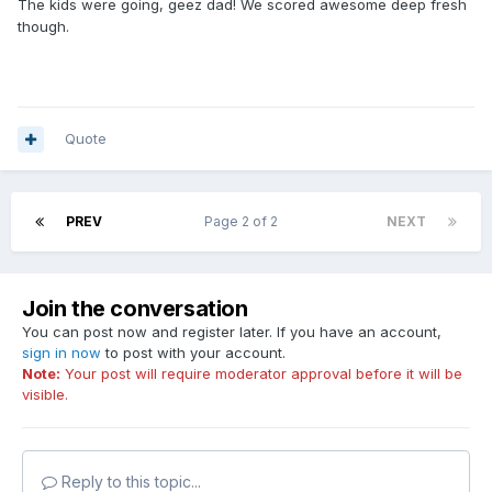
The kids were going, geez dad! We scored awesome deep fresh
though.
Quote
PREV
Page 2 of 2
NEXT
Join the conversation
You can post now and register later. If you have an account,
sign in now
to post with your account.
Note:
Your post will require moderator approval before it will be
visible.
Reply to this topic...