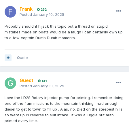
Frank
232
Posted
January 10, 2025
Probably shouldnt hijack this topic but a thread on stupid
mistakes made on boats would be a laugh I can certainly own up
to a few captain Dumb Dumb moments.
Quote
Guest
141
Posted
January 10, 2025
Love the LD28 Rotary injector pump for priming. I remember doing
one of the 4am missions to the mountain thinking I had enough
diesel to get to town to fill up . Alas, no. Died on the steepest hills
so went up in reverse to suit intake . It was a juggle but auto
primed every time.