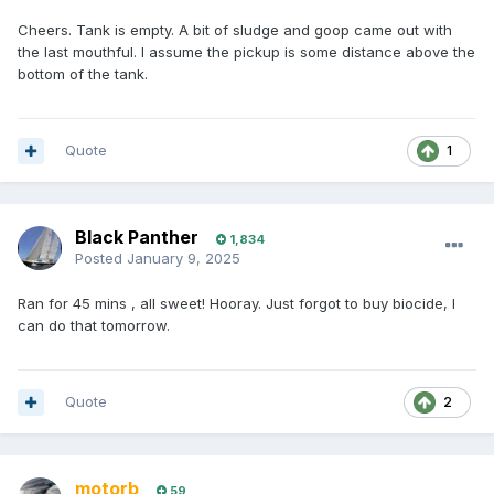
Cheers. Tank is empty. A bit of sludge and goop came out with
the last mouthful. I assume the pickup is some distance above the
bottom of the tank.
Quote
1
Black Panther
1,834
Posted
January 9, 2025
Ran for 45 mins , all sweet! Hooray. Just forgot to buy biocide, I
can do that tomorrow.
Quote
2
motorb
59