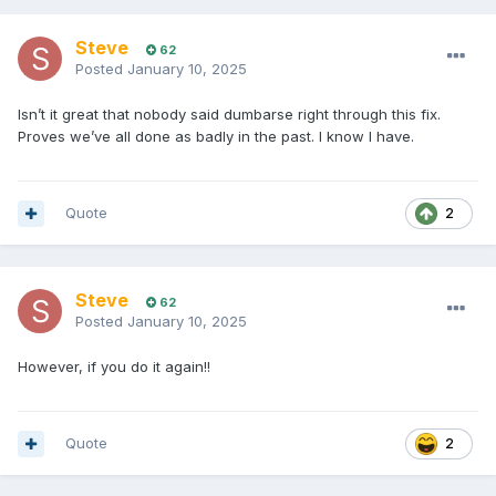
Steve
62
Posted
January 10, 2025
Isn’t it great that nobody said dumbarse right through this fix.
Proves we’ve all done as badly in the past. I know I have.
Quote
2
Steve
62
Posted
January 10, 2025
However, if you do it again!!
Quote
2