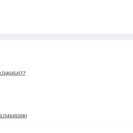
09_1346454177
b9_1346492681