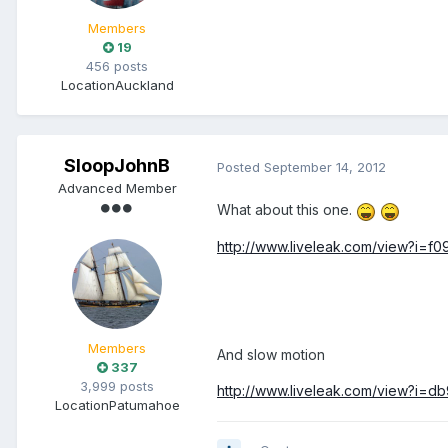
Members
19
456 posts
Location
Auckland
SloopJohnB
Posted
September 14, 2012
Advanced Member
What about this one.
http://www.liveleak.com/view?i=f
Members
And slow motion
337
3,999 posts
http://www.liveleak.com/view?i=d
Location
Patumahoe