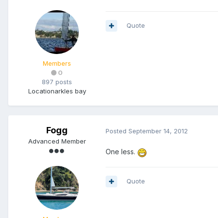
Quote
Members
0
897 posts
Location
arkles bay
Fogg
Posted
September 14, 2012
Advanced Member
One less.
Quote