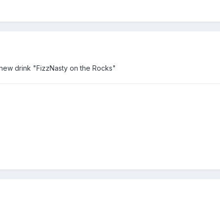
 new drink "FizzNasty on the Rocks"