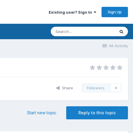
Sign Up
Existing user? Sign In
All Activity
Share
Followers
0
Start new topic
Reply to this topic