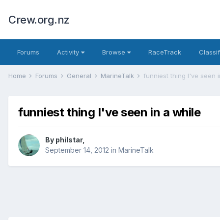
Crew.org.nz
Forums
Activity
Browse
RaceTrack
Classi
Home
Forums
General
MarineTalk
funniest thing I've seen 
funniest thing I've seen in a while
By
philstar
,
September 14, 2012
in
MarineTalk