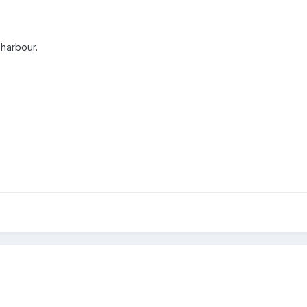
 harbour.