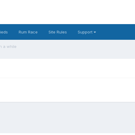
fieds
Rum Race
Site Rules
Support
in a while