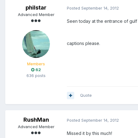
philstar
Posted
September 14, 2012
Advanced Member
Seen today at the entrance of gulf
captions please.
Members
62
636 posts
Quote
RushMan
Posted
September 14, 2012
Advanced Member
Missed it by this much!