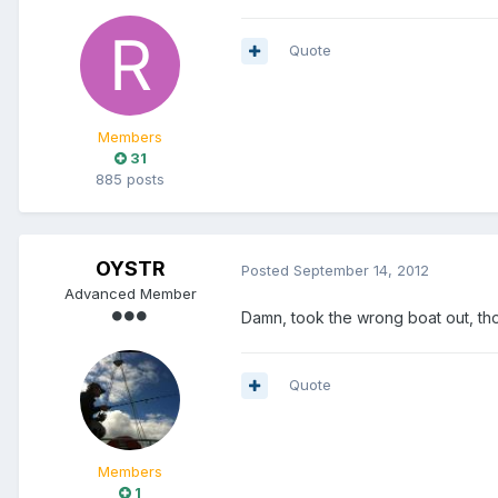
Quote
Members
31
885 posts
OYSTR
Posted
September 14, 2012
Advanced Member
Damn, took the wrong boat out, tho
Quote
Members
1