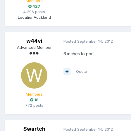
Members
427
4,296 posts
Location
Auckland
w44vi
Posted
September 14, 2012
Advanced Member
6 inches to port
Quote
Members
18
772 posts
Swartch
Posted
September 14, 2012