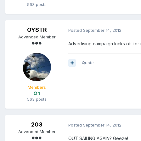
563 posts
OYSTR
Posted
September 14, 2012
Advanced Member
Advertising campaign kicks off for
Quote
Members
1
563 posts
203
Posted
September 14, 2012
Advanced Member
OUT SAILING AGAIN? Geeze!