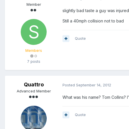
Member
slightly bad taste a guy was injured 
Still a 40mph collision not to bad
Quote
Members
0
7 posts
Quattro
Posted
September 14, 2012
Advanced Member
What was his name? Tom Collins? I'l
Quote