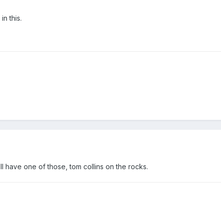
in this.
l have one of those, tom collins on the rocks.