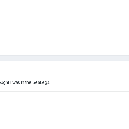
ught I was in the SeaLegs.