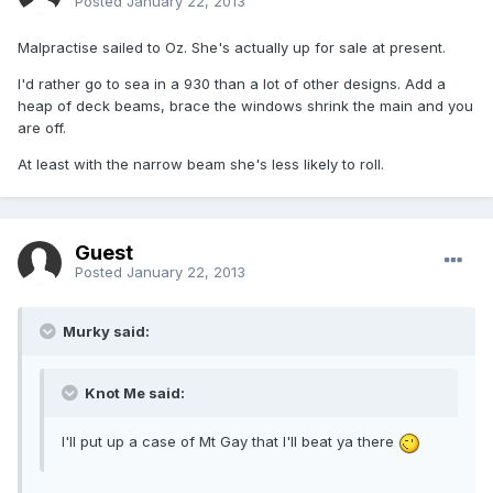
Posted
January 22, 2013
Malpractise sailed to Oz. She's actually up for sale at present.
I'd rather go to sea in a 930 than a lot of other designs. Add a
heap of deck beams, brace the windows shrink the main and you
are off.
At least with the narrow beam she's less likely to roll.
Guest
Posted
January 22, 2013
Murky said:
Knot Me said:
I'll put up a case of Mt Gay that I'll beat ya there