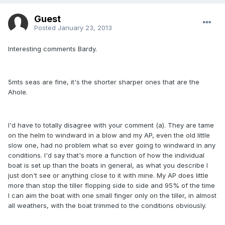
Guest
Posted
January 23, 2013
Interesting comments Bardy.
5mts seas are fine, it's the shorter sharper ones that are the
Ahole.
I'd have to totally disagree with your comment (a). They are tame
on the helm to windward in a blow and my AP, even the old little
slow one, had no problem what so ever going to windward in any
conditions. I'd say that's more a function of how the individual
boat is set up than the boats in general, as what you describe I
just don't see or anything close to it with mine. My AP does little
more than stop the tiller flopping side to side and 95% of the time
I can aim the boat with one small finger only on the tiller, in almost
all weathers, with the boat trimmed to the conditions obviously.