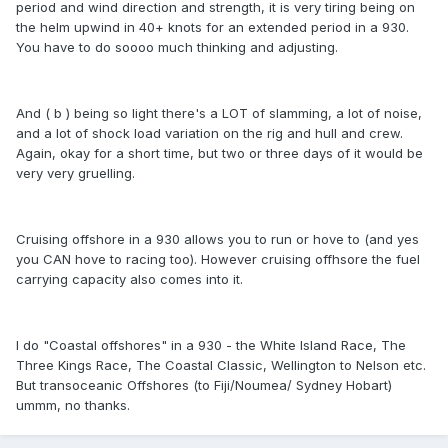
period and wind direction and strength, it is very tiring being on
the helm upwind in 40+ knots for an extended period in a 930.
You have to do soooo much thinking and adjusting.
And ( b ) being so light there's a LOT of slamming, a lot of noise,
and a lot of shock load variation on the rig and hull and crew.
Again, okay for a short time, but two or three days of it would be
very very gruelling.
Cruising offshore in a 930 allows you to run or hove to (and yes
you CAN hove to racing too). However cruising offhsore the fuel
carrying capacity also comes into it.
I do "Coastal offshores" in a 930 - the White Island Race, The
Three Kings Race, The Coastal Classic, Wellington to Nelson etc.
But transoceanic Offshores (to Fiji/Noumea/ Sydney Hobart)
ummm, no thanks.