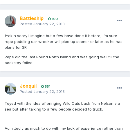
Battleship
100
Posted
January 22, 2013
f*ck'n scary I imagine but a few have done it before, I'm sure
rope peddling car wrecker will pipe up sooner or later as he has
plans for SR.
Pepe did the last Round North Island and was going well till the
backstay failed.
Jonquil
551
Posted
January 22, 2013
Toyed with the idea of bringing Wild Oats back from Nelson via
sea but after talking to a few people decided to truck.
Admittedly as much to do with my lack of experience rather than