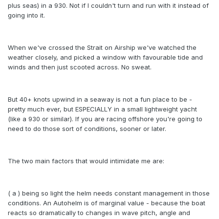
plus seas) in a 930. Not if I couldn't turn and run with it instead of
going into it.
When we've crossed the Strait on Airship we've watched the
weather closely, and picked a window with favourable tide and
winds and then just scooted across. No sweat.
But 40+ knots upwind in a seaway is not a fun place to be -
pretty much ever, but ESPECIALLY in a small lightweight yacht
(like a 930 or similar). If you are racing offshore you're going to
need to do those sort of conditions, sooner or later.
The two main factors that would intimidate me are:
( a ) being so light the helm needs constant management in those
conditions. An Autohelm is of marginal value - because the boat
reacts so dramatically to changes in wave pitch, angle and