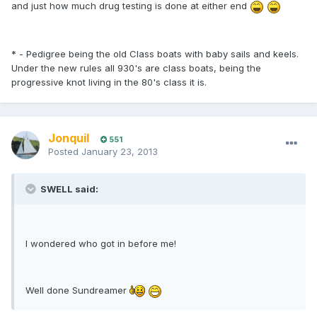
and just how much drug testing is done at either end
* - Pedigree being the old Class boats with baby sails and keels.
Under the new rules all 930's are class boats, being the
progressive knot living in the 80's class it is.
Jonquil
551
Posted
January 23, 2013
SWELL said:
I wondered who got in before me!
Well done Sundreamer