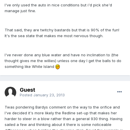
I've only used the auto in nice conditions but i'd pick she'd
manage just fine.
That said, they are twitchy bastards but that is 90% of the fun!
It's the sea state that makes me most nervous though.
I've never done any blue water and have no inclination to (the
thought gives me the willies) unless one day I get the balls to do
something like White Island
Guest
Posted
January 23, 2013
Twas pondering Bardys comment on the way to the orifice and
I've decided it's more likely the Redline set-up that makes her
harder to steer in a blow rather than a general 930 thing. Having
sailed a few and thinking about it there is some noticeable