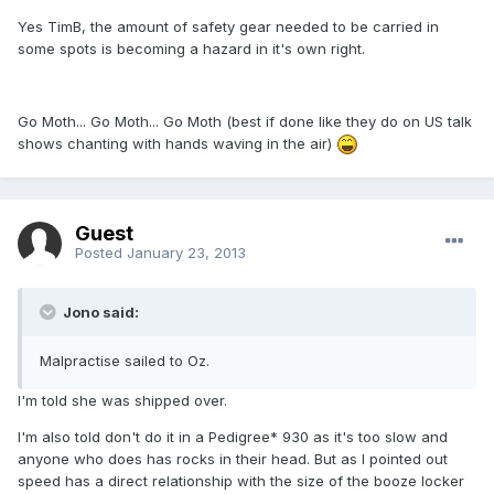
Yes TimB, the amount of safety gear needed to be carried in
some spots is becoming a hazard in it's own right.
Go Moth... Go Moth... Go Moth
(best if done like they do on US talk
shows chanting with hands waving in the air)
Guest
Posted
January 23, 2013
Jono said:
Malpractise sailed to Oz.
I'm told she was shipped over.
I'm also told don't do it in a Pedigree* 930 as it's too slow and
anyone who does has rocks in their head. But as I pointed out
speed has a direct relationship with the size of the booze locker