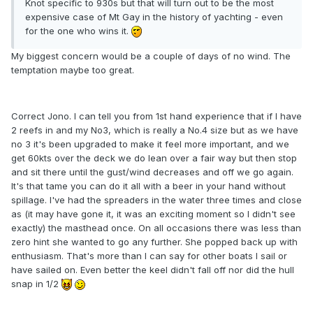
Knot specific to 930s but that will turn out to be the most
expensive case of Mt Gay in the history of yachting - even
for the one who wins it.
My biggest concern would be a couple of days of no wind. The
temptation maybe too great.
Correct Jono. I can tell you from 1st hand experience that if I have
2 reefs in and my No3, which is really a No.4 size but as we have
no 3 it's been upgraded to make it feel more important, and we
get 60kts over the deck we do lean over a fair way but then stop
and sit there until the gust/wind decreases and off we go again.
It's that tame you can do it all with a beer in your hand without
spillage. I've had the spreaders in the water three times and close
as (it may have gone it, it was an exciting moment so I didn't see
exactly) the masthead once. On all occasions there was less than
zero hint she wanted to go any further. She popped back up with
enthusiasm. That's more than I can say for other boats I sail or
have sailed on. Even better the keel didn't fall off nor did the hull
snap in 1/2