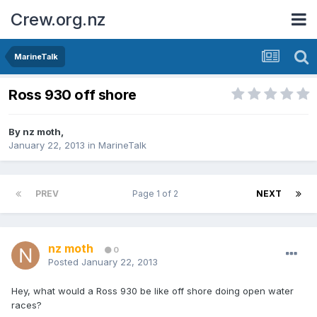
Crew.org.nz
MarineTalk
Ross 930 off shore
By
nz moth
,
January 22, 2013
in
MarineTalk
PREV
Page 1 of 2
NEXT
nz moth
0
Posted
January 22, 2013
Hey, what would a Ross 930 be like off shore doing open water
races?