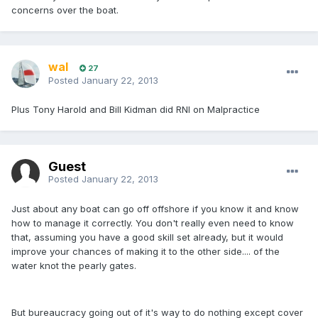
concerns over the boat.
wal
27
Posted
January 22, 2013
Plus Tony Harold and Bill Kidman did RNI on Malpractice
Guest
Posted
January 22, 2013
Just about any boat can go off offshore if you know it and know
how to manage it correctly. You don't really even need to know
that, assuming you have a good skill set already, but it would
improve your chances of making it to the other side.... of the
water knot the pearly gates.
But bureaucracy going out of it's way to do nothing except cover