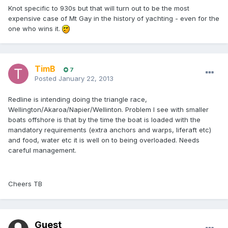
Knot specific to 930s but that will turn out to be the most
expensive case of Mt Gay in the history of yachting - even for the
one who wins it.
TimB
7
Posted
January 22, 2013
Redline is intending doing the triangle race,
Wellington/Akaroa/Napier/Wellinton. Problem I see with smaller
boats offshore is that by the time the boat is loaded with the
mandatory requirements (extra anchors and warps, liferaft etc)
and food, water etc it is well on to being overloaded. Needs
careful management.
Cheers TB
Guest