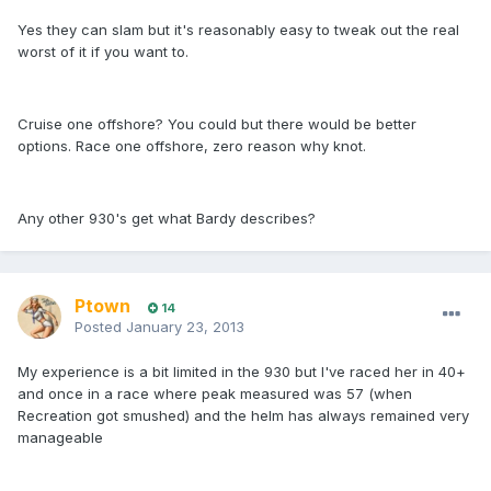
Yes they can slam but it's reasonably easy to tweak out the real
worst of it if you want to.
Cruise one offshore? You could but there would be better
options. Race one offshore, zero reason why knot.
Any other 930's get what Bardy describes?
Ptown
14
Posted
January 23, 2013
My experience is a bit limited in the 930 but I've raced her in 40+
and once in a race where peak measured was 57 (when
Recreation got smushed) and the helm has always remained very
manageable