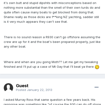
it's own butt and stupid dipshits with misconceptions based on
nothing more substantial than the smell of their own turds do and
quite often cause many boats to get blocked from doing that.
Shame really as those dicks are f**king NZ yachting, sadder still
is it very much appears they can't see that.
There is no sound reason a R930 can't go offshore assuming the
crew are up for it and the boat's been prepared properly, just like
any other boat.
Where and when are you going Moth?? Let me get my tweaking
finished and I'll put up a case of Mt Gay that I'll beat ya there
Guest
Posted
January 22, 2013
I asked Murray Ross that same question a few years back. His
response was something like "of course the 930 can do off shore