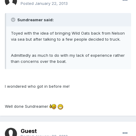
Posted
January 22, 2013
Sundreamer said:
Toyed with the idea of bringing Wild Oats back from Nelson
via sea but after talking to a few people decided to truck.
Admittedly as much to do with my lack of experience rather
than concerns over the boat.
I wondered who got in before me!
Well done Sundreamer
Guest