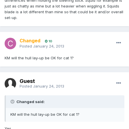
differences when holding the steering stick. Squid for example is
just as chatty as mine but a lot heavier when wiggling it. Squids
blade is a lot different than mine so that could be it and/or overall
set-up.
Changed
10
Posted
January 24, 2013
KM will the hull lay-up be OK for cat 1?
Guest
Posted
January 24, 2013
Changed said:
KM will the hull lay-up be OK for cat 1?
Yes.