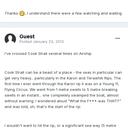
Thanks
, I understand there were a few watching and waiting.
Guest
Posted
January 23, 2013
I've crossed Cook Strait several times on Airship.
Cook Strait can be a beast of a place - the seas in particular can
get very heavy... particularly in the Karori and Terawhiti Rips. The
first time I ever went through the Karori rip it was on a Young 11,
Flying Circus. We went from 1 metre swells to 5 metre breaking
swells in an instant... one completely swamped the boat, almost
without warning. I wondered aloud "What the F*** was THAT!?"
and was told, oh, that's the start of the rip.
I wouldn't want to hit the rip, or a significant sea way (5 metre