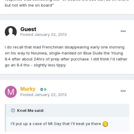
but not with me on board"
Guest
Posted
January 22, 2013
I do recall that mad Frenchman disappearing early one morning
on his way to Noumea, single-handed on Blue Dude the Young
8.4 after about 24hrs of prep after purchase. I still think I'd rather
go an 8.4 tho - slightly less tippy.
Murky
9
Posted
January 22, 2013
Knot Me said:
I'll put up a case of Mt Gay that I'll beat ya there