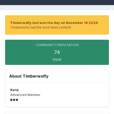
Timberwolfy last won the day on November 18 2024
Timberwolfy had the most liked content!
COMMUNITY REPUTATION
74
Good
About Timberwolfy
Rank
Advanced Member