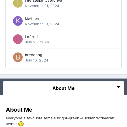
Interstellar Overdrive
November 21, 2024
kiwi_jon
November 19, 2024
Leftred
July 26, 2024
brendong
July 16, 2024
About Me
About Me
everyone's favourite female bright-green-Auckland-trimaran
owner