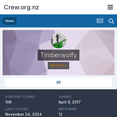
Crew.org.nz
Home
Timberwolfy
Members
CONTENT COUNT
JOINED
108
April 9, 2017
LAST VISITED
DAYS WON
November 24, 2024
12