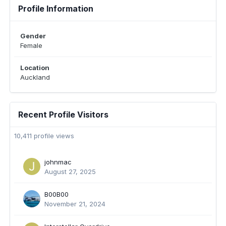
Profile Information
Gender
Female
Location
Auckland
Recent Profile Visitors
10,411 profile views
johnmac
August 27, 2025
B00B00
November 21, 2024