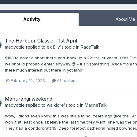
Activity
About Me
The Harbour Classic - 1st April
madyottie
replied to
ex Elly
's topic in
RaceTalk
$100 to enter a short there-and-back, in a 22' trailer yacht, (Yes Ti
we should probably enter anyway 😎 - it's 5something. Aside from tha
there much interest out there in yot land?
February 19, 2023
61 replies
Mahurangi weekend
madyottie
replied to
waikiore
's topic in
MarineTalk
Wow, I didn't even know this was still a thing! Years ago (like the 
won it at least once. I believe the last time they went, she was the o
They had a condorcraft 15' Deep forefoot cathedral hulled bowrider, 