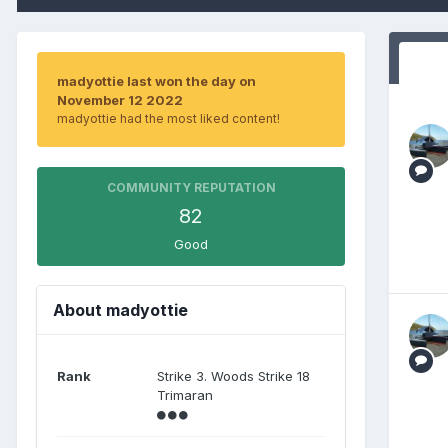
madyottie last won the day on
November 12 2022
madyottie had the most liked content!
COMMUNITY REPUTATION
82
Good
About madyottie
Rank
Strike 3. Woods Strike 18
Trimaran