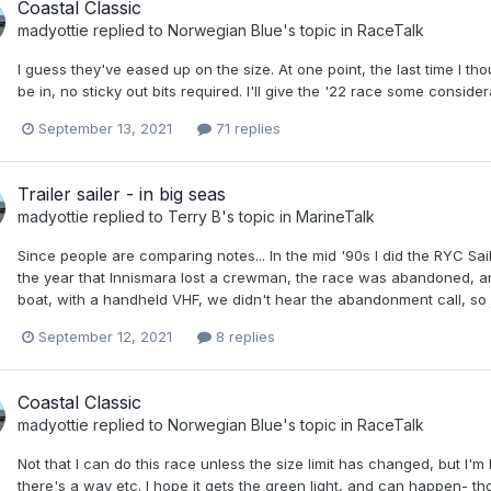
Coastal Classic
madyottie
replied to
Norwegian Blue
's topic in
RaceTalk
I guess they've eased up on the size. At one point, the last time I th
be in, no sticky out bits required. I'll give the '22 race some conside
September 13, 2021
71 replies
Trailer sailer - in big seas
madyottie
replied to
Terry B
's topic in
MarineTalk
Since people are comparing notes... In the mid '90s I did the RYC Sail
the year that Innismara lost a crewman, the race was abandoned, a
boat, with a handheld VHF, we didn't hear the abandonment call, so j
September 12, 2021
8 replies
Coastal Classic
madyottie
replied to
Norwegian Blue
's topic in
RaceTalk
Not that I can do this race unless the size limit has changed, but I'm
there's a way etc. I hope it gets the green light, and can happen- t