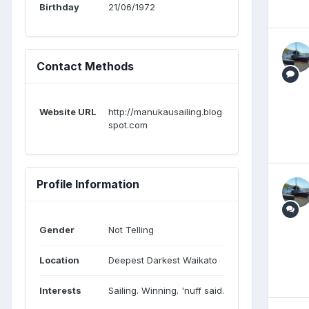
Birthday
21/06/1972
Contact Methods
Website URL
http://manukausailing.blog
spot.com
Profile Information
Gender
Not Telling
Location
Deepest Darkest Waikato
Interests
Sailing. Winning. 'nuff said.