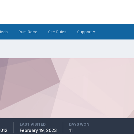
fieds
Rum Race
Site Rules
Support
LAST VISITED
DAYS WON
2012
February 19, 2023
11