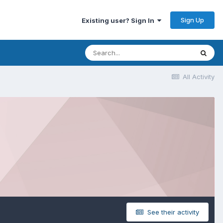
Sign Up
Existing user? Sign In
All Activity
See their activity