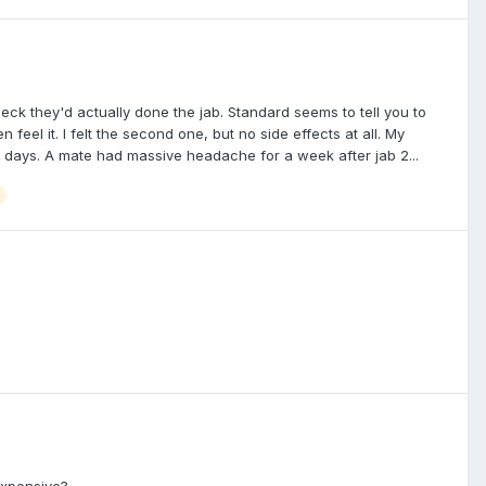
check they'd actually done the jab. Standard seems to tell you to
 feel it. I felt the second one, but no side effects at all. My
w days. A mate had massive headache for a week after jab 2...