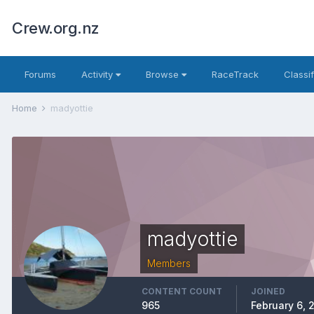
Crew.org.nz
Forums
Activity
Browse
RaceTrack
Classi
Home
madyottie
madyottie
Members
CONTENT COUNT
JOINED
965
February 6, 