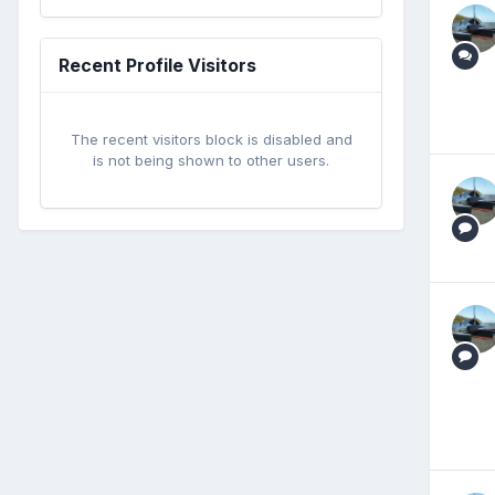
Recent Profile Visitors
The recent visitors block is disabled and
is not being shown to other users.