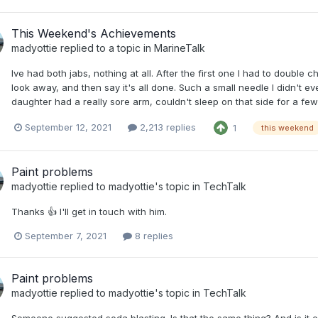
This Weekend's Achievements
madyottie
replied to a topic in
MarineTalk
Ive had both jabs, nothing at all. After the first one I had to double 
look away, and then say it's all done. Such a small needle I didn't even
daughter had a really sore arm, couldn't sleep on that side for a fe
September 12, 2021
2,213 replies
1
this weekend
Paint problems
madyottie
replied to
madyottie
's topic in
TechTalk
Thanks 👍 I'll get in touch with him.
September 7, 2021
8 replies
Paint problems
madyottie
replied to
madyottie
's topic in
TechTalk