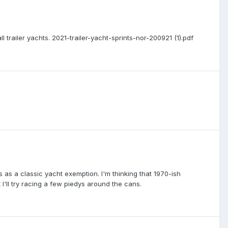
trailer yachts. 2021-trailer-yacht-sprints-nor-200921 (1).pdf
s as a classic yacht exemption. I'm thinking that 1970-ish
I'll try racing a few piedys around the cans.