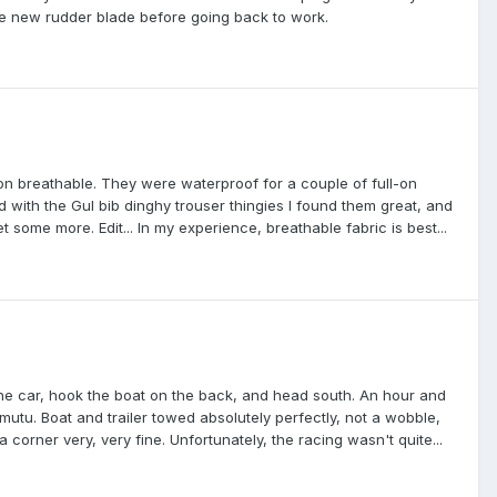
the new rudder blade before going back to work.
non breathable. They were waterproof for a couple of full-on
 with the Gul bib dinghy trouser thingies I found them great, and
 some more. Edit... In my experience, breathable fabric is best...
 the car, hook the boat on the back, and head south. An hour and
amutu. Boat and trailer towed absolutely perfectly, not a wobble,
a corner very, very fine. Unfortunately, the racing wasn't quite...