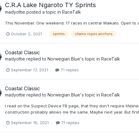
C.R.A Lake Ngaroto TY Sprints
madyottie
posted a topic in
RaceTalk
This November. One weekend. 17 races in central Waikato. Open to all 
October 2, 2021
sprints
chains ropes anchors
Coastal Classic
madyottie
replied to
Norwegian Blue
's topic in
RaceTalk
September 17, 2021
71 replies
Coastal Classic
madyottie
replied to
Norwegian Blue
's topic in
RaceTalk
I read on the Suspect Device FB page, that they don't require lifeline
construction probably allows me the same. Maybe next year. But first 
September 16, 2021
71 replies