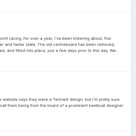
int racing. For over a year, I've been tinkering about, five
safer and faster state. The old centreboard has been removed,
, and fitted into place, just a few days prior to this day. We...
ne website says they were a Tennant design, but I'm pretty sure
ecall them being from the board of a prominent keelboat designer.