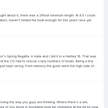
ought about it, there was a 24foot minimum length. At 6.5 I could
ration, haven't tested the boat enough for this years race yet.
or's Spring Regatta. A mate and I did it in a Hartley 16. That was
nd the CG had to rescue crazy numbers of boats. Being a tiny
ust kept racing. From memory the gusts were the high side of...
 loving the way you guys are thinking. Where there's a will,
hose of you stuck in Auckland must be chomping at the bit by now.