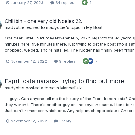
January 27, 2023
34 replies
1
Chillibin - one very old Noelex 22.
madyottie
replied to
madyottie
's topic in
My Boat
One Year Later... Saturday November 5, 2022. Ngaroto trailer yacht spr
minutes here, five minutes there, just trying to get the boat into a 
chopped, welded, and reinstalled. The rudder has finally been finished
November 12, 2022
9 replies
7
Esprit catamarans- trying to find out more
madyottie
posted a topic in
MarineTalk
Hi guys, Can anyone tell me the history of the Esprit beach cats? O
they weren't. There's another guy on line says the same. I tend to r
Just can't remember which one. Any help much appreciated Cheers
November 12, 2022
1 reply