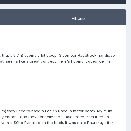
Albums
m, that's 6.7m) seems a bit steep. Given our Racetrack handicap
t, seems like a great concept. Here's hoping it goes well! Is
1970's) they used to have a Ladies Race in motor boats. My mum
nly entrant, and they cancelled the ladies race from then on.
with a 50hp Evinrude on the back. It was calle Raurimu, after...