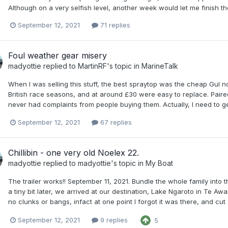
Although on a very selfish level, another week would let me finish 
September 12, 2021
71 replies
Foul weather gear misery
madyottie
replied to
MartinRF
's topic in
MarineTalk
When I was selling this stuff, the best spraytop was the cheap Gul 
British race seasons, and at around £30 were easy to replace. Paired
never had complaints from people buying them. Actually, I need to get
September 12, 2021
67 replies
Chillibin - one very old Noelex 22.
madyottie
replied to
madyottie
's topic in
My Boat
The trailer works!! September 11, 2021. Bundle the whole family into
a tiny bit later, we arrived at our destination, Lake Ngaroto in Te Aw
no clunks or bangs, infact at one point I forgot it was there, and cut 
September 12, 2021
9 replies
5