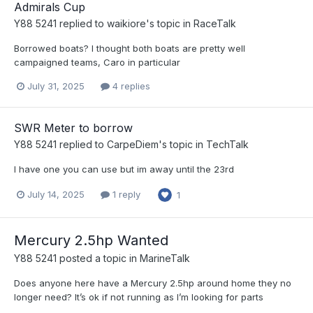
Admirals Cup
Y88 5241
replied to
waikiore
's topic in
RaceTalk
Borrowed boats? I thought both boats are pretty well
campaigned teams, Caro in particular
July 31, 2025
4 replies
SWR Meter to borrow
Y88 5241
replied to
CarpeDiem
's topic in
TechTalk
I have one you can use but im away until the 23rd
July 14, 2025
1 reply
1
Mercury 2.5hp Wanted
Y88 5241
posted a topic in
MarineTalk
Does anyone here have a Mercury 2.5hp around home they no
longer need? It’s ok if not running as I’m looking for parts