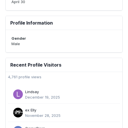
April 30
Profile Information
Gender
Male
Recent Profile Visitors
4,761 profile views
Lindsay
December 19, 2025
ex Elly
November 28, 2025