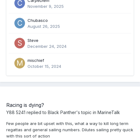
CarpeDiem
November 9, 2025
Chubasco
August 26, 2025
Steve
December 24, 2024
mischief
October 15, 2024
Racing is dying?
Y88 5241
replied to
Black Panther
's topic in
MarineTalk
Few people are bit upset with this, what a way to kill long term
regattas and general sailing numbers. Dilutes sailing pretty quick
with this sort of action