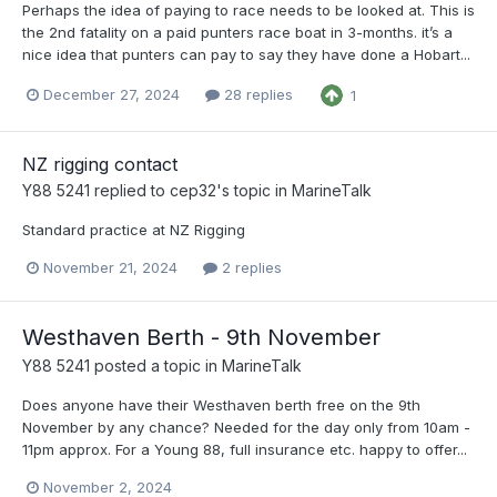
Perhaps the idea of paying to race needs to be looked at. This is
the 2nd fatality on a paid punters race boat in 3-months. it’s a
nice idea that punters can pay to say they have done a Hobart...
December 27, 2024
28 replies
1
NZ rigging contact
Y88 5241
replied to
cep32
's topic in
MarineTalk
Standard practice at NZ Rigging
November 21, 2024
2 replies
Westhaven Berth - 9th November
Y88 5241
posted a topic in
MarineTalk
Does anyone have their Westhaven berth free on the 9th
November by any chance? Needed for the day only from 10am -
11pm approx. For a Young 88, full insurance etc. happy to offer...
November 2, 2024