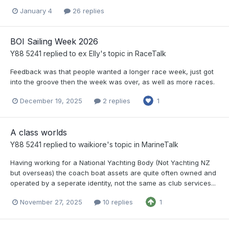
January 4
26 replies
BOI Sailing Week 2026
Y88 5241
replied to
ex Elly
's topic in
RaceTalk
Feedback was that people wanted a longer race week, just got
into the groove then the week was over, as well as more races.
December 19, 2025
2 replies
1
A class worlds
Y88 5241
replied to
waikiore
's topic in
MarineTalk
Having working for a National Yachting Body (Not Yachting NZ
but overseas) the coach boat assets are quite often owned and
operated by a seperate identity, not the same as club services...
November 27, 2025
10 replies
1