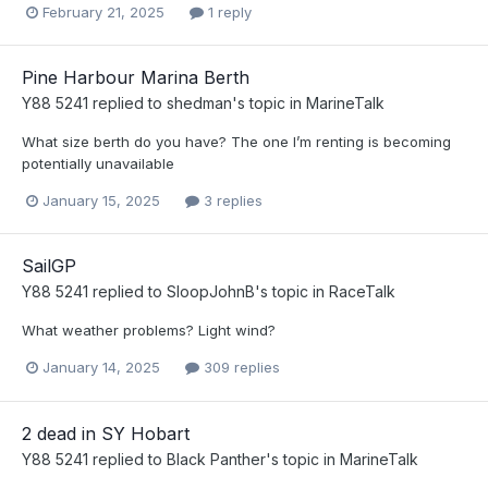
February 21, 2025
1 reply
Pine Harbour Marina Berth
Y88 5241
replied to
shedman
's topic in
MarineTalk
What size berth do you have? The one I’m renting is becoming
potentially unavailable
January 15, 2025
3 replies
SailGP
Y88 5241
replied to
SloopJohnB
's topic in
RaceTalk
What weather problems? Light wind?
January 14, 2025
309 replies
2 dead in SY Hobart
Y88 5241
replied to
Black Panther
's topic in
MarineTalk