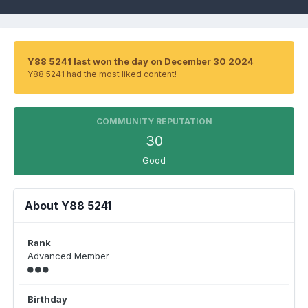
Y88 5241 last won the day on December 30 2024
Y88 5241 had the most liked content!
COMMUNITY REPUTATION
30
Good
About Y88 5241
Rank
Advanced Member
Birthday