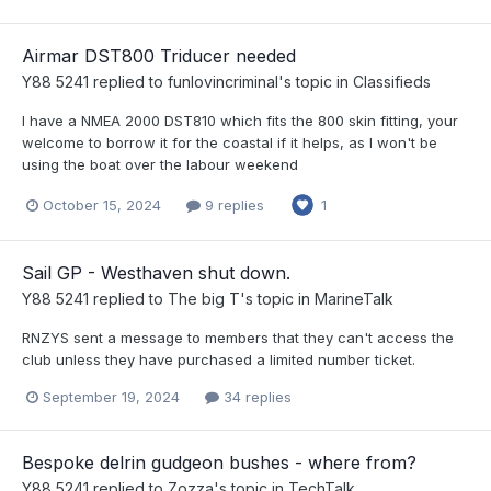
Airmar DST800 Triducer needed
Y88 5241
replied to
funlovincriminal
's topic in
Classifieds
I have a NMEA 2000 DST810 which fits the 800 skin fitting, your
welcome to borrow it for the coastal if it helps, as I won't be
using the boat over the labour weekend
October 15, 2024
9 replies
1
Sail GP - Westhaven shut down.
Y88 5241
replied to
The big T
's topic in
MarineTalk
RNZYS sent a message to members that they can't access the
club unless they have purchased a limited number ticket.
September 19, 2024
34 replies
Bespoke delrin gudgeon bushes - where from?
Y88 5241
replied to
Zozza
's topic in
TechTalk