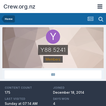
Crew.org.nz
Home
Y88 5241
Members
CONTENT COUNT
JOINED
175
December 18, 2014
LAST VISITED
DAYS WON
Sunday at 07:14 AM
4